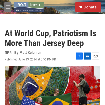
Skip to main content
S
Donate
e
M
a
e
r
n
c
u
h
At World Cup, Patriotism Is
u
e
More Than Jersey Deep
r
y
NPR | By
Matt Kelemen
Published June 13, 2014 at 3:56 PM PDT
F
L
E
a
i
m
c
n
a
e
k
i
b
e
l
o
d
o
I
k
n