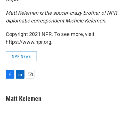
Matt Kelemen is the soccer-crazy brother of NPR
diplomatic correspondent Michele Kelemen.
Copyright 2021 NPR. To see more, visit
https://www.npr.org.
NPR News
F
L
E
a
i
m
c
n
a
e
k
i
Matt Kelemen
b
e
l
o
d
o
I
k
n