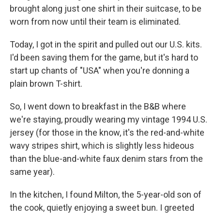
brought along just one shirt in their suitcase, to be
worn from now until their team is eliminated.
Today, I got in the spirit and pulled out our U.S. kits.
I'd been saving them for the game, but it's hard to
start up chants of "USA" when you're donning a
plain brown T-shirt.
So, I went down to breakfast in the B&B where
we're staying, proudly wearing my vintage 1994 U.S.
jersey (for those in the know, it's the red-and-white
wavy stripes shirt, which is slightly less hideous
than the blue-and-white faux denim stars from the
same year).
In the kitchen, I found Milton, the 5-year-old son of
the cook, quietly enjoying a sweet bun. I greeted