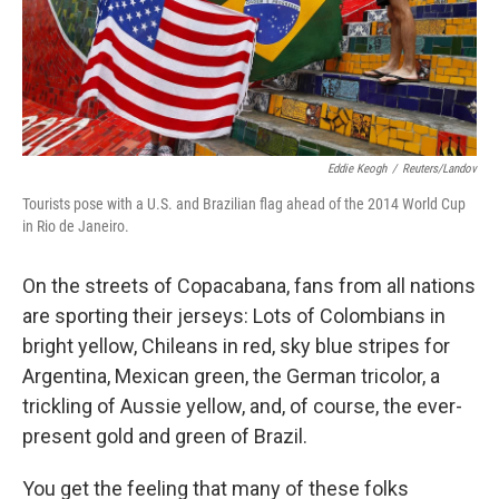
Eddie Keogh
/
Reuters/Landov
Tourists pose with a U.S. and Brazilian flag ahead of the 2014 World Cup
in Rio de Janeiro.
On the streets of Copacabana, fans from all nations
are sporting their jerseys: Lots of Colombians in
bright yellow, Chileans in red, sky blue stripes for
Argentina, Mexican green, the German tricolor, a
trickling of Aussie yellow, and, of course, the ever-
present gold and green of Brazil.
You get the feeling that many of these folks