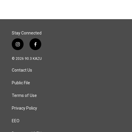
Stay Connected
i
f
n
a
s
c
© 2026 90.3 KAZU
t
e
a
b
Contact Us
g
o
r
o
a
k
Public File
m
Terms of Use
Privacy Policy
EEO