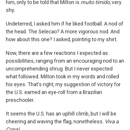
him, only to be told that Milton is
muito timido
, very
shy.
Undeterred, I asked him if he liked football. A nod of
the head. The Selecao? A more vigorous nod. And
how about this one? I asked, pointing to my shirt.
Now, there are a few reactions I expected as
possibilities, ranging from an encouraging nod to an
uncomprehending shrug. But I never expected
what followed. Milton took in my words and rolled
his eyes. That's right, my suggestion of victory for
the U.S. earned an eye-roll from a Brazilian
preschooler.
It seems the U.S. has an uphill climb, but I will be
cheering and waving the flag, nonetheless.
Viva a
Copa!