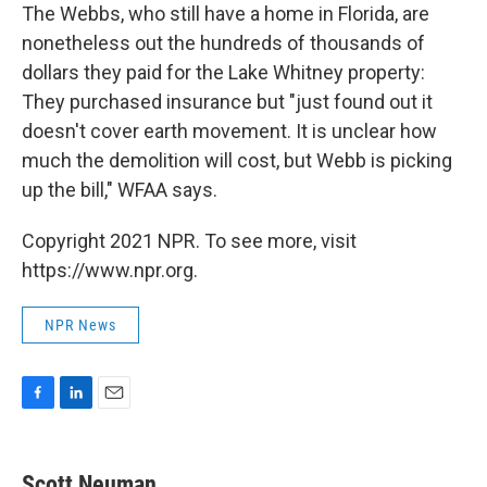
The Webbs, who still have a home in Florida, are
nonetheless out the hundreds of thousands of
dollars they paid for the Lake Whitney property:
They purchased insurance but "just found out it
doesn't cover earth movement. It is unclear how
much the demolition will cost, but Webb is picking
up the bill," WFAA says.
Copyright 2021 NPR. To see more, visit
https://www.npr.org.
NPR News
F
L
E
a
i
m
c
n
a
e
k
i
Scott Neuman