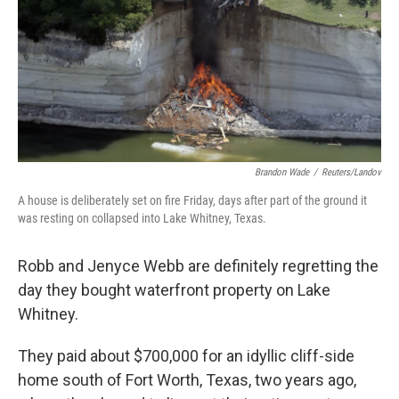
Brandon Wade
/
Reuters/Landov
A house is deliberately set on fire Friday, days after part of the ground it
was resting on collapsed into Lake Whitney, Texas.
Robb and Jenyce Webb are definitely regretting the
day they bought waterfront property on Lake
Whitney.
They paid about $700,000 for an idyllic cliff-side
home south of Fort Worth, Texas, two years ago,