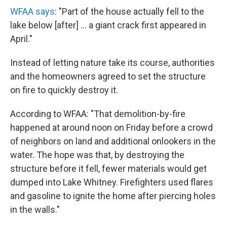
WFAA says
: "Part of the house actually fell to the
lake below [after] ... a giant crack first appeared in
April."
Instead of letting nature take its course, authorities
and the homeowners agreed to set the structure
on fire to quickly destroy it.
According to WFAA: "That demolition-by-fire
happened at around noon on Friday before a crowd
of neighbors on land and additional onlookers in the
water. The hope was that, by destroying the
structure before it fell, fewer materials would get
dumped into Lake Whitney. Firefighters used flares
and gasoline to ignite the home after piercing holes
in the walls."