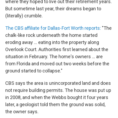
where they hoped to live out their retirement years.
But sometime last year, their dreams began to
(literally) crumble.
The CBS affiliate for Dallas-Fort Worth reports:
"The
chalk-like rock underneath the home started
eroding away ... eating into the property along
Overlook Court. Authorities first learned about the
situation in February. The home's owners ... are
from Florida and moved out two weeks before the
ground started to collapse."
CBS says the area is unincorporated land and does
not require building permits. The house was put up
in 2008, and when the Webbs bought it four years
later, a geologist told them the ground was solid,
the owner says.