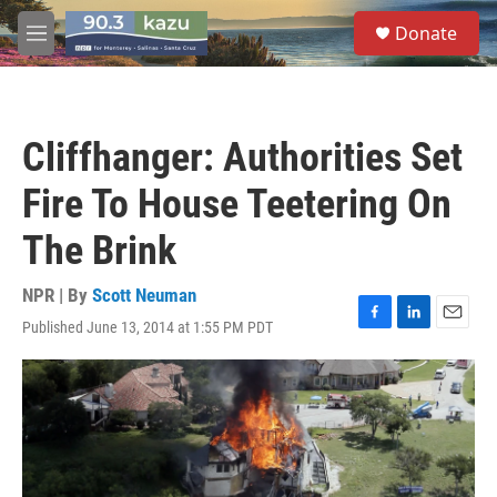
Skip to main content
S
Donate
e
M
a
e
r
n
c
u
h
Cliffhanger: Authorities Set
u
e
Fire To House Teetering On
r
y
The Brink
NPR | By
Scott Neuman
Published June 13, 2014 at 1:55 PM PDT
F
L
E
a
i
m
c
n
a
e
k
i
b
e
l
o
d
o
I
k
n