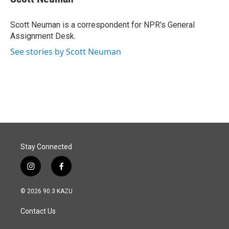
b
e
l
o
d
o
I
Scott Neuman is a correspondent for NPR's General
k
n
Assignment Desk.
See stories by Scott Neuman
Stay Connected
i
f
n
a
s
c
© 2026 90.3 KAZU
t
e
a
b
Contact Us
g
o
r
o