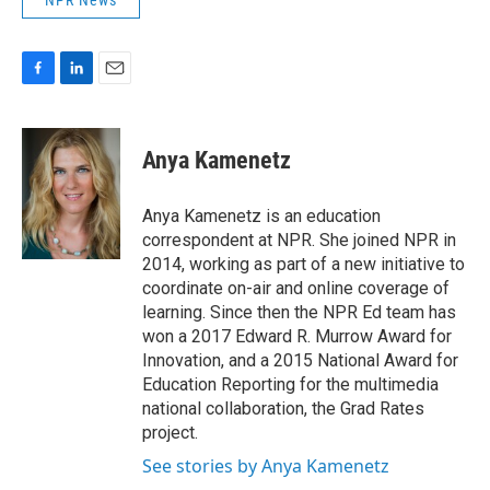
NPR News
F
L
E
a
i
m
c
n
a
e
k
i
Anya Kamenetz
b
e
l
o
d
o
I
Anya Kamenetz is an education
k
n
correspondent at NPR. She joined NPR in
2014, working as part of a new initiative to
coordinate on-air and online coverage of
learning. Since then the NPR Ed team has
won a 2017 Edward R. Murrow Award for
Innovation, and a 2015 National Award for
Education Reporting for the multimedia
national collaboration, the Grad Rates
project.
See stories by Anya Kamenetz