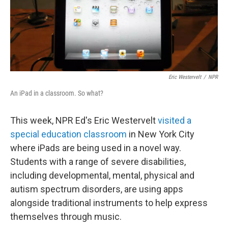
Eric Westervelt
/
NPR
An iPad in a classroom. So what?
This week, NPR Ed's Eric Westervelt
visited a
special education classroom
in New York City
where iPads are being used in a novel way.
Students with a range of severe disabilities,
including developmental, mental, physical and
autism spectrum disorders, are using apps
alongside traditional instruments to help express
themselves through music.