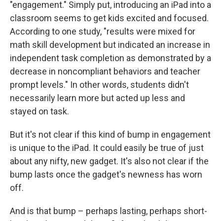
"engagement." Simply put, introducing an iPad into a
classroom seems to get kids excited and focused.
According to one study, "results were mixed for
math skill development but indicated an increase in
independent task completion as demonstrated by a
decrease in noncompliant behaviors and teacher
prompt levels." In other words, students didn't
necessarily learn more but acted up less and
stayed on task.
But it's not clear if this kind of bump in engagement
is unique to the iPad. It could easily be true of just
about any nifty, new gadget. It's also not clear if the
bump lasts once the gadget's newness has worn
off.
And is that bump – perhaps lasting, perhaps short-