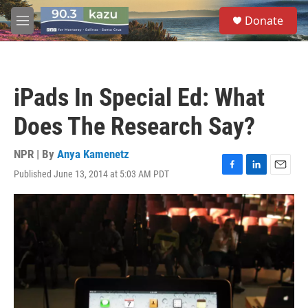
Skip to main content
S
Donate
e
M
a
e
r
n
c
u
h
iPads In Special Ed: What
u
e
Does The Research Say?
r
y
NPR | By
Anya Kamenetz
Published June 13, 2014 at 5:03 AM PDT
F
L
E
a
i
m
c
n
a
e
k
i
b
e
l
o
d
o
I
k
n