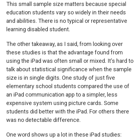
This small sample size matters because special
education students vary so widely in their needs
and abilities. There is no typical or representative
learning disabled student.
The other takeaway, as I said, from looking over
these studies is that the advantage found from
using the iPad was often small or mixed. It's hard to
talk about statistical significance when the sample
size is in single digits. One study of just five
elementary school students compared the use of
an iPad communication app to a simpler, less
expensive system using picture cards. Some
students did better with the iPad. For others there
was no detectable difference.
One word shows up a lot in these iPad studies: