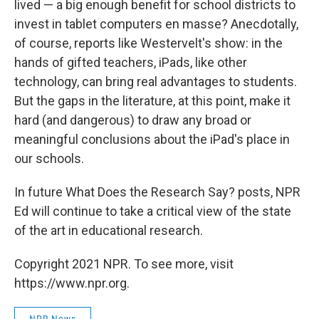
lived — a big enough benefit for school districts to
invest in tablet computers en masse? Anecdotally,
of course, reports like Westervelt's show: in the
hands of gifted teachers, iPads, like other
technology, can bring real advantages to students.
But the gaps in the literature, at this point, make it
hard (and dangerous) to draw any broad or
meaningful conclusions about the iPad's place in
our schools.
In future What Does the Research Say? posts, NPR
Ed will continue to take a critical view of the state
of the art in educational research.
Copyright 2021 NPR. To see more, visit
https://www.npr.org.