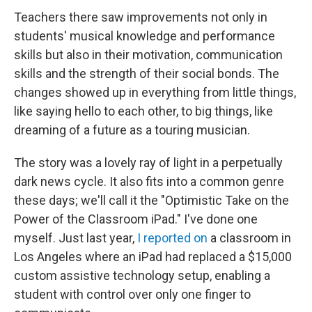
Teachers there saw improvements not only in
students' musical knowledge and performance
skills but also in their motivation, communication
skills and the strength of their social bonds. The
changes showed up in everything from little things,
like saying hello to each other, to big things, like
dreaming of a future as a touring musician.
The story was a lovely ray of light in a perpetually
dark news cycle. It also fits into a common genre
these days; we'll call it the "Optimistic Take on the
Power of the Classroom iPad." I've done one
myself. Just last year,
I reported on
a classroom in
Los Angeles where an iPad had replaced a $15,000
custom assistive technology setup, enabling a
student with control over only one finger to