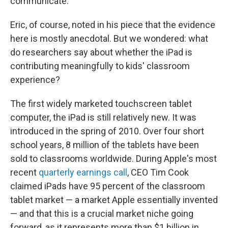
communicate.
Eric, of course, noted in his piece that the evidence
here is mostly anecdotal. But we wondered: what
do researchers say about whether the iPad is
contributing meaningfully to kids' classroom
experience?
The first widely marketed touchscreen tablet
computer, the iPad is still relatively new. It was
introduced in the spring of 2010. Over four short
school years, 8 million of the tablets have been
sold to classrooms worldwide. During Apple's most
recent
quarterly earnings call
, CEO Tim Cook
claimed iPads have 95 percent of the classroom
tablet market — a market Apple essentially invented
— and that this is a crucial market niche going
forward, as it represents more than $1 billion in