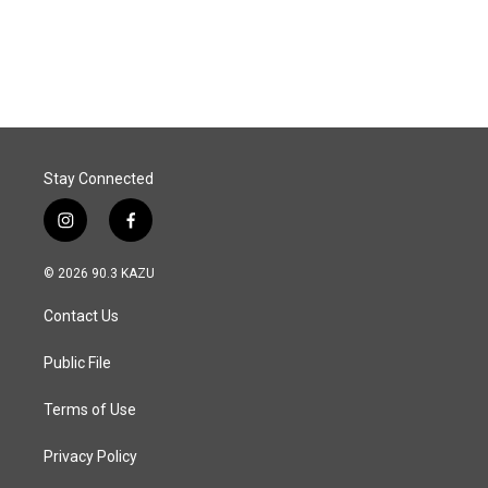
Stay Connected
i
f
n
a
s
c
© 2026 90.3 KAZU
t
e
a
b
Contact Us
g
o
r
o
a
k
Public File
m
Terms of Use
Privacy Policy