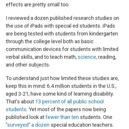
effects are pretty small too.
I reviewed a dozen published research studies on
the use of iPads with special ed students. iPads
are being tested with students from kindergarten
through the college level both as basic
communication devices for students with limited
verbal skills, and to teach math,
science,
reading,
and other subjects.
To understand just how limited these studies are,
keep this in mind: 6.4 million students in the U.S.,
aged 3-21, have some kind of learning disability.
That's about
13 percent of all public school
students
. Yet most of the papers now being
published look at
fewer than ten
students. One
"surveyed" a dozen
special education teachers.