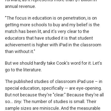
annual revenue.
"The focus in education is on penetration, is on
getting more schools to buy and my belief is the
match has been lit, and it's very clear to the
educators that have studied it is that student
achievement is higher with iPad in the classroom
than without it."
But we should hardly take Cook's word for it. Let's
go to the literature.
The published studies of classroom iPad use – in
special education, specifically — are eye-opening.
But not because they're "clear." Because they're all
so...
tiny
. The number of studies is small. Their
sample sizes are miniscule. And the measurable