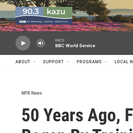
Skip to main content
KAZU
BBC World Service
ABOUT
SUPPORT
PROGRAMS
LOCAL 
NPR News
50 Years Ago,