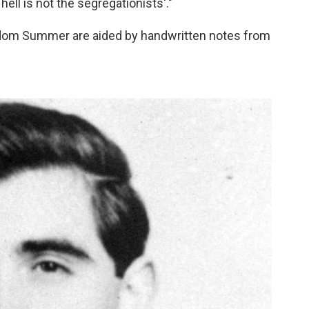
 hell is not the segregationists'."
eedom Summer are aided by handwritten notes from