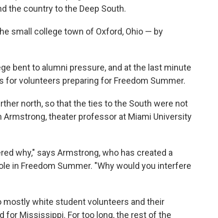
nd the country to the Deep South.
the small college town of Oxford, Ohio — by
e bent to alumni pressure, and at the last minute
ns for volunteers preparing for Freedom Summer.
rther north, so that the ties to the South were not
th Armstrong, theater professor at Miami University
ed why," says Armstrong, who has created a
role in Freedom Summer. "Why would you interfere
 mostly white student volunteers and their
 for Mississippi. For too long, the rest of the