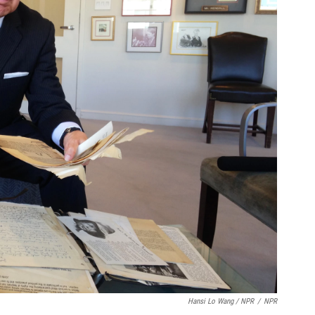
Hansi Lo Wang / NPR
/
NPR