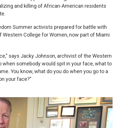
lizing and killing of African-American residents
te.
eedom Summer activists prepared for battle with
of Western College for Women, now part of Miami
nce," says Jacky Johnson, archivist of the Western
o when somebody would spit in your face, what to
me. You know, what do you do when you go to a
on your face?"