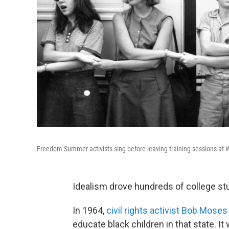
Freedom Summer activists sing before leaving training sessions at W
Idealism drove hundreds of college st
In 1964,
civil rights activist Bob Moses
educate black children in that state. 