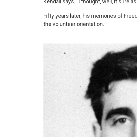
Kendall says. "I thought, well, it sure as
Fifty years later, his memories of Fr
the volunteer orientation.