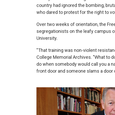
country had ignored the bombing, bruta
who dared to protest for the right to vo
Over two weeks of orientation, the Fr
segregationists on the leafy campus 
University.
"That training was non-violent resista
College Memorial Archives. "What to d
do when somebody would call you a na
front door and someone slams a door 