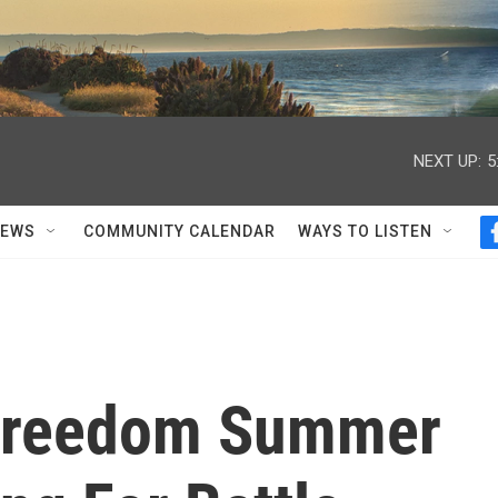
NEXT UP:
5
NEWS
COMMUNITY CALENDAR
WAYS TO LISTEN
 Freedom Summer