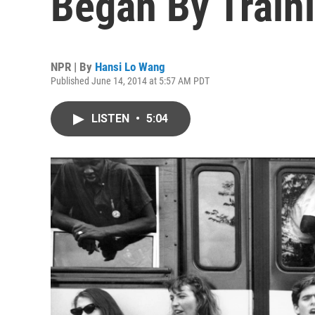
Began By Traini
NPR | By
Hansi Lo Wang
Published June 14, 2014 at 5:57 AM PDT
LISTEN
•
5:04