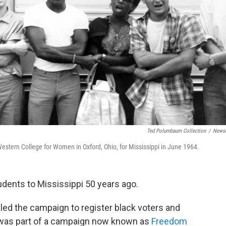
Ted Polumbaum Collection
/
News
estern College for Women in Oxford, Ohio, for Mississippi in June 1964.
udents to Mississippi 50 years ago.
led the campaign to register black voters and
It was part of a campaign now known as
Freedom