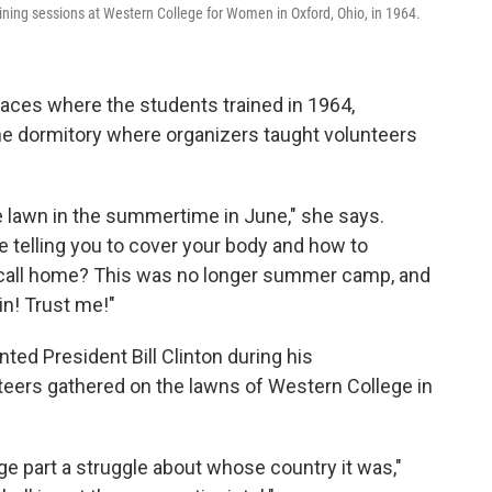
ing sessions at Western College for Women in Oxford, Ohio, in 1964.
laces where the students trained in 1964,
one dormitory where organizers taught volunteers
 lawn in the summertime in June," she says.
e telling you to cover your body and how to
e call home? This was no longer summer camp, and
in! Trust me!"
ted President Bill Clinton during his
eers gathered on the lawns of Western College in
large part a struggle about whose country it was,"