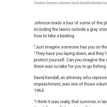
Freedom Summer volunteer David Kendall attended train
Johnson leads a tour of some of the p
including the lawns outside a gray st
how to take a beating.
"Just imagine someone has you on the
"They have you laying down, and they'r
protect yourself. Can you imagine th
there was no lake for you to go fishing 
David Kendall, an attorney who represen
impeachment, was one of those volunt
1964.
"I think it was really, that summer, in 