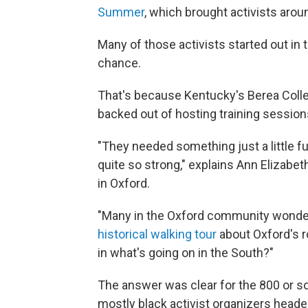
Summer
, which brought activists arou
Many of those activists started out in 
chance.
That's because Kentucky's Berea Colleg
backed out of hosting training sessio
"They needed something just a little fu
quite so strong," explains Ann Elizabe
in Oxford.
"Many in the Oxford community wonder
historical walking tour
about Oxford's 
in what's going on in the South?"
The answer was clear for the 800 or so
mostly black activist organizers headed