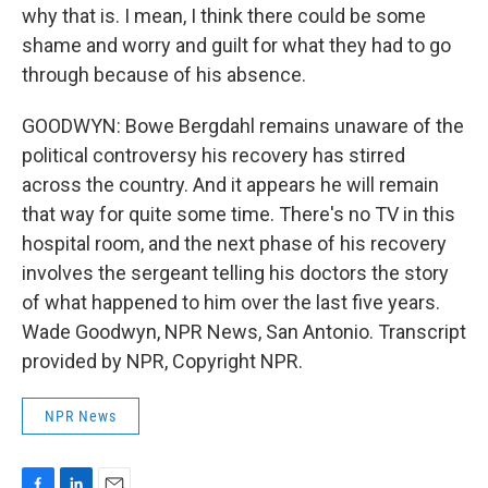
why that is. I mean, I think there could be some
shame and worry and guilt for what they had to go
through because of his absence.
GOODWYN: Bowe Bergdahl remains unaware of the
political controversy his recovery has stirred
across the country. And it appears he will remain
that way for quite some time. There's no TV in this
hospital room, and the next phase of his recovery
involves the sergeant telling his doctors the story
of what happened to him over the last five years.
Wade Goodwyn, NPR News, San Antonio. Transcript
provided by NPR, Copyright NPR.
NPR News