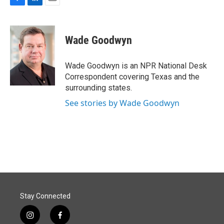
F
L
E
a
i
m
c
n
a
e
k
i
Wade Goodwyn
b
e
l
o
d
o
I
Wade Goodwyn is an NPR National Desk
k
n
Correspondent covering Texas and the
surrounding states.
See stories by Wade Goodwyn
Stay Connected
i
f