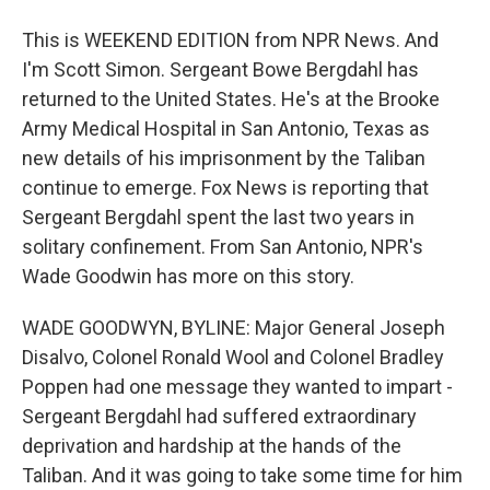
This is WEEKEND EDITION from NPR News. And
I'm Scott Simon. Sergeant Bowe Bergdahl has
returned to the United States. He's at the Brooke
Army Medical Hospital in San Antonio, Texas as
new details of his imprisonment by the Taliban
continue to emerge. Fox News is reporting that
Sergeant Bergdahl spent the last two years in
solitary confinement. From San Antonio, NPR's
Wade Goodwin has more on this story.
WADE GOODWYN, BYLINE: Major General Joseph
Disalvo, Colonel Ronald Wool and Colonel Bradley
Poppen had one message they wanted to impart -
Sergeant Bergdahl had suffered extraordinary
deprivation and hardship at the hands of the
Taliban. And it was going to take some time for him