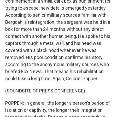
confinement in a small, dark box as punishment for
trying to escape, new details emerged yesterday.
According to senior military sources familiar with
Bergdahl's reintegration, the sergeant was held in a
box for more than 24 months without any direct
contact with another human being. He spoke to his
captors through a metal wall, and his head was
covered with a black hood whenever he was
removed. His poor condition confirms his story
according to the anonymous military sources who
briefed Fox News. That means his rehabilitation
could take a long time. Again, Colonel Poppen
(SOUNDBITE OF PRESS CONFERENCE)
POPPEN: In general, the longer a person's period of
isolation or captivity, the longer their integration