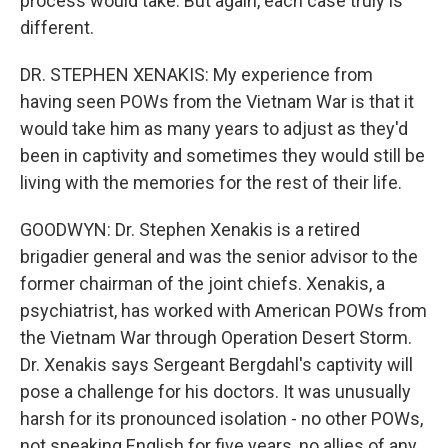
process would take. But again, each case truly is
different.
DR. STEPHEN XENAKIS: My experience from
having seen POWs from the Vietnam War is that it
would take him as many years to adjust as they'd
been in captivity and sometimes they would still be
living with the memories for the rest of their life.
GOODWYN: Dr. Stephen Xenakis is a retired
brigadier general and was the senior advisor to the
former chairman of the joint chiefs. Xenakis, a
psychiatrist, has worked with American POWs from
the Vietnam War through Operation Desert Storm.
Dr. Xenakis says Sergeant Bergdahl's captivity will
pose a challenge for his doctors. It was unusually
harsh for its pronounced isolation - no other POWs,
not speaking English for five years, no allies of any