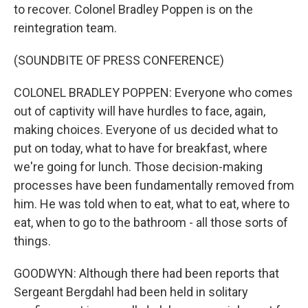
to recover. Colonel Bradley Poppen is on the
reintegration team.
(SOUNDBITE OF PRESS CONFERENCE)
COLONEL BRADLEY POPPEN: Everyone who comes
out of captivity will have hurdles to face, again,
making choices. Everyone of us decided what to
put on today, what to have for breakfast, where
we're going for lunch. Those decision-making
processes have been fundamentally removed from
him. He was told when to eat, what to eat, where to
eat, when to go to the bathroom - all those sorts of
things.
GOODWYN: Although there had been reports that
Sergeant Bergdahl had been held in solitary