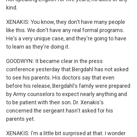
kind.
XENAKIS: You know, they don't have many people
like this. We don't have any real formal programs.
He's a very unique case, and they're going to have
to learn as they're doing it.
GOODWYN: It became clear in the press
conference yesterday that Bergdahl has not asked
to see his parents. His doctors say that even
before his release, Bergdahl's family were prepared
by Army counselors to expect nearly anything and
to be patient with their son. Dr. Xenakis's
concerned the sergeant hasn't asked for his
parents yet.
XENAKIS: I'm a little bit surprised at that. I wonder