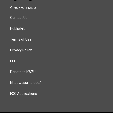
n
a
s
c
© 2026 90.3 KAZU
t
e
a
b
Contact Us
g
o
r
o
a
k
Public File
m
Terms of Use
Privacy Policy
EEO
Donate to KAZU
https://csumb.edu/
FCC Applications