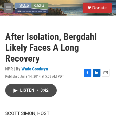
Skip to main content
S
Donate
e
M
a
e
r
n
c
u
h
After Isolation, Bergdahl
u
e
Likely Faces A Long
r
y
Recovery
NPR | By
Wade Goodwyn
Published June 14, 2014 at 5:03 AM PDT
F
L
E
a
i
m
c
n
a
LISTEN
•
3:42
e
k
i
b
e
l
o
d
o
I
k
n
SCOTT SIMON, HOST: