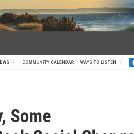
NEWS
COMMUNITY CALENDAR
WAYS TO LISTEN
ey, Some