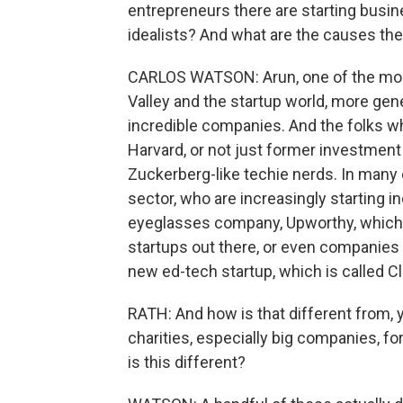
entrepreneurs there are starting busin
idealists? And what are the causes th
CARLOS WATSON: Arun, one of the most 
Valley and the startup world, more gener
incredible companies. And the folks wh
Harvard, or not just former investment 
Zuckerberg-like techie nerds. In many
sector, who are increasingly starting i
eyeglasses company, Upworthy, which is
startups out there, or even companies t
new ed-tech startup, which is called Cl
RATH: And how is that different from,
charities, especially big companies, f
is this different?