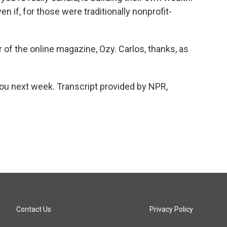
ven if, for those were traditionally nonprofit-
of the online magazine, Ozy. Carlos, thanks, as
ou next week. Transcript provided by NPR,
Contact Us
Privacy Policy