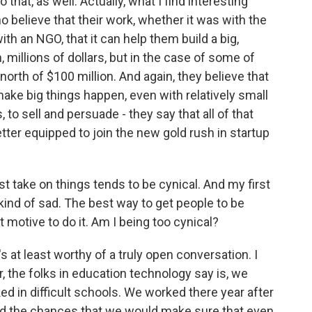
hat, as well. Actually, what I find interesting
ho believe that their work, whether it was with the
th an NGO, that it can help them build a big,
, millions of dollars, but in the case of some of
north of $100 million. And again, they believe that
to make big things happen, even with relatively small
 to sell and persuade - they say that all of that
ter equipped to join the new gold rush in startup
st take on things tends to be cynical. And my first
 kind of sad. The best way to get people to be
it motive to do it. Am I being too cynical?
s at least worthy of a truly open conversation. I
, the folks in education technology say is, we
 in difficult schools. We worked there year after
And the chances that we would make sure that even