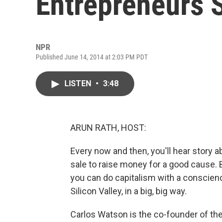
Entrepreneurs 
NPR
Published June 14, 2014 at 2:03 PM PDT
LISTEN
•
3:48
ARUN RATH, HOST:
Every now and then, you'll hear story 
sale to raise money for a good cause. 
you can do capitalism with a conscience.
Silicon Valley, in a big, big way.
Carlos Watson is the co-founder of th