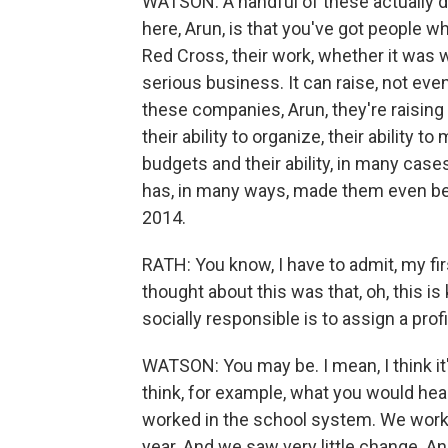
WATSON: A handful of these actually do t
here, Arun, is that you've got people w
Red Cross, their work, whether it was wi
serious business. It can raise, not even
these companies, Arun, they're raising 
their ability to organize, their ability 
budgets and their ability, in many cases,
has, in many ways, made them even bet
2014.
RATH: You know, I have to admit, my fir
thought about this was that, oh, this is
socially responsible is to assign a prof
WATSON: You may be. I mean, I think it'
think, for example, what you would hear
worked in the school system. We worked
year. And we saw very little change. 