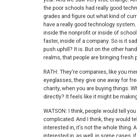
the poor schools had really good techno
grades and figure out what kind of cu
have a really good technology system. A
inside the nonprofit or inside of schoo
faster, inside of a company. So is it sad
push uphill? It is. But on the other hand,
realms, that people are bringing fresh p
RATH: They're companies, like you men
eyeglasses, they give one away for free
charity, when you are buying things. Wh
directly? It feels like it might be maki
WATSON: I think, people would tell you t
complicated. And I think, they would tell
interested in, it's not the whole thing.
interested in, as well, in some cases, if