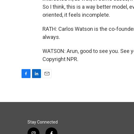
So I think, this is a way better model, e
oriented, it feels incomplete.
RATH: Carlos Watson is the co-founder 
always.
WATSON: Arun, good to see you. See y
Copyright NPR.
F
L
E
a
i
m
c
n
a
e
k
i
b
e
l
o
d
o
I
k
n
Stay Connected