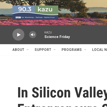
Skip to main content
KAZU
Science Friday
ABOUT
SUPPORT
PROGRAMS
LOCAL 
In Silicon Vall