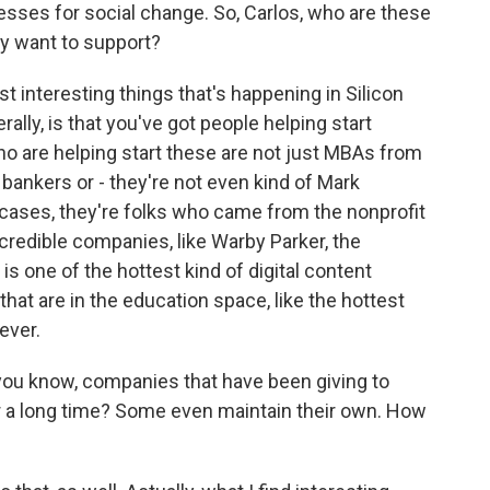
esses for social change. So, Carlos, who are these
ey want to support?
interesting things that's happening in Silicon
ally, is that you've got people helping start
o are helping start these are not just MBAs from
bankers or - they're not even kind of Mark
 cases, they're folks who came from the nonprofit
ncredible companies, like Warby Parker, the
 one of the hottest kind of digital content
hat are in the education space, like the hottest
ever.
 you know, companies that have been giving to
or a long time? Some even maintain their own. How