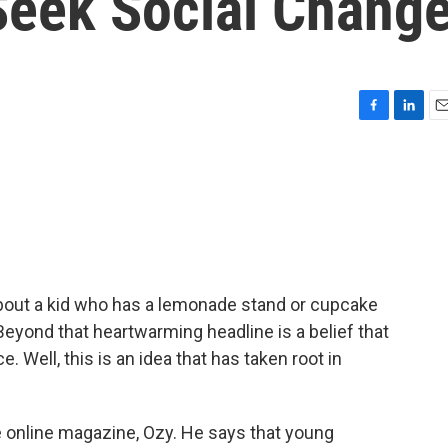
Seek Social Chang
F
L
E
a
i
m
c
n
a
e
k
i
b
e
l
o
d
o
I
k
n
about a kid who has a lemonade stand or cupcake
Beyond that heartwarming headline is a belief that
 Well, this is an idea that has taken root in
e online magazine, Ozy. He says that young