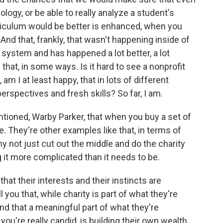
logy, or be able to really analyze a student's
rriculum would be better is enhanced, when you
nd that, frankly, that wasn't happening inside of
l system and has happened a lot better, a lot
 that, in some ways. Is it hard to see a nonprofit
 am I at least happy, that in lots of different
erspectives and fresh skills? So far, I am.
tioned, Warby Parker, that when you buy a set of
. They're other examples like that, in terms of
y not just cut out the middle and do the charity
ng it more complicated than it needs to be.
hat their interests and their instincts are
 you that, while charity is part of what they're
 And that a meaningful part of what they're
 you're really candid, is building their own wealth.