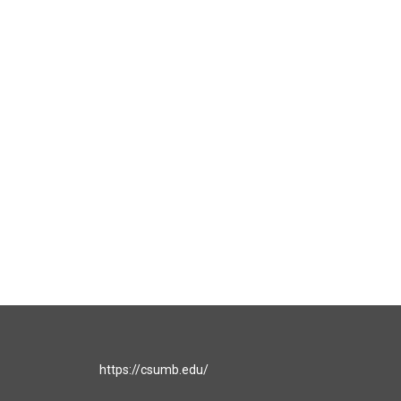
https://csumb.edu/