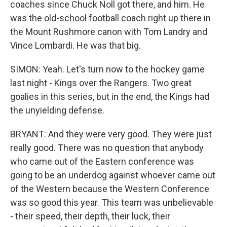
coaches since Chuck Noll got there, and him. He
was the old-school football coach right up there in
the Mount Rushmore canon with Tom Landry and
Vince Lombardi. He was that big.
SIMON: Yeah. Let's turn now to the hockey game
last night - Kings over the Rangers. Two great
goalies in this series, but in the end, the Kings had
the unyielding defense.
BRYANT: And they were very good. They were just
really good. There was no question that anybody
who came out of the Eastern conference was
going to be an underdog against whoever came out
of the Western because the Western Conference
was so good this year. This team was unbelievable
- their speed, their depth, their luck, their