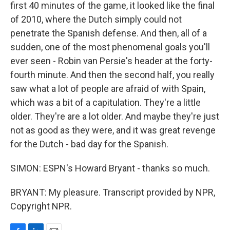
first 40 minutes of the game, it looked like the final
of 2010, where the Dutch simply could not
penetrate the Spanish defense. And then, all of a
sudden, one of the most phenomenal goals you'll
ever seen - Robin van Persie's header at the forty-
fourth minute. And then the second half, you really
saw what a lot of people are afraid of with Spain,
which was a bit of a capitulation. They're a little
older. They're are a lot older. And maybe they're just
not as good as they were, and it was great revenge
for the Dutch - bad day for the Spanish.
SIMON: ESPN's Howard Bryant - thanks so much.
BRYANT: My pleasure. Transcript provided by NPR,
Copyright NPR.