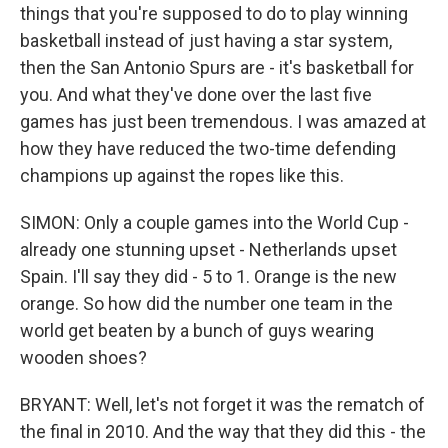
things that you're supposed to do to play winning
basketball instead of just having a star system,
then the San Antonio Spurs are - it's basketball for
you. And what they've done over the last five
games has just been tremendous. I was amazed at
how they have reduced the two-time defending
champions up against the ropes like this.
SIMON: Only a couple games into the World Cup -
already one stunning upset - Netherlands upset
Spain. I'll say they did - 5 to 1. Orange is the new
orange. So how did the number one team in the
world get beaten by a bunch of guys wearing
wooden shoes?
BRYANT: Well, let's not forget it was the rematch of
the final in 2010. And the way that they did this - the