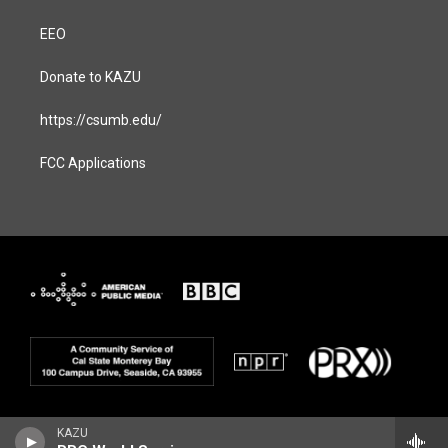
EEO
Donate to KAZU
https://csumb.edu/
FCC Applications
KAZU