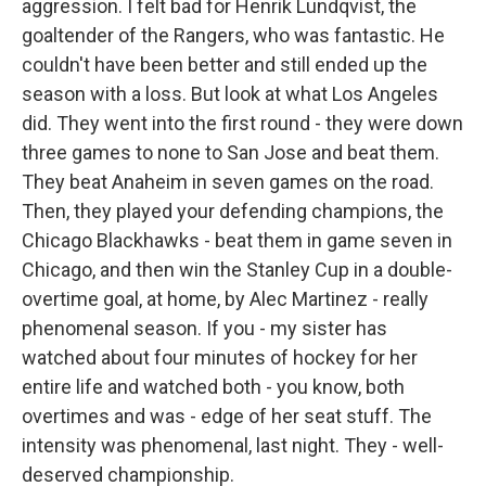
aggression. I felt bad for Henrik Lundqvist, the
goaltender of the Rangers, who was fantastic. He
couldn't have been better and still ended up the
season with a loss. But look at what Los Angeles
did. They went into the first round - they were down
three games to none to San Jose and beat them.
They beat Anaheim in seven games on the road.
Then, they played your defending champions, the
Chicago Blackhawks - beat them in game seven in
Chicago, and then win the Stanley Cup in a double-
overtime goal, at home, by Alec Martinez - really
phenomenal season. If you - my sister has
watched about four minutes of hockey for her
entire life and watched both - you know, both
overtimes and was - edge of her seat stuff. The
intensity was phenomenal, last night. They - well-
deserved championship.