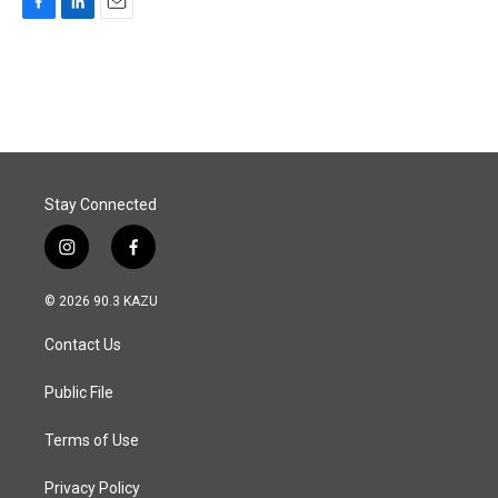
F
L
E
a
i
m
c
n
a
e
k
i
b
e
l
o
d
o
I
k
n
Stay Connected
i
f
n
a
s
c
© 2026 90.3 KAZU
t
e
a
b
Contact Us
g
o
r
o
a
k
Public File
m
Terms of Use
Privacy Policy