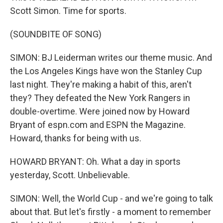
Scott Simon. Time for sports.
(SOUNDBITE OF SONG)
SIMON: BJ Leiderman writes our theme music. And
the Los Angeles Kings have won the Stanley Cup
last night. They're making a habit of this, aren't
they? They defeated the New York Rangers in
double-overtime. Were joined now by Howard
Bryant of espn.com and ESPN the Magazine.
Howard, thanks for being with us.
HOWARD BRYANT: Oh. What a day in sports
yesterday, Scott. Unbelievable.
SIMON: Well, the World Cup - and we're going to talk
about that. But let's firstly - a moment to remember