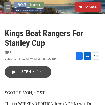
Skip to main content
S
Donate
e
M
a
e
r
n
c
u
h
Kings Beat Rangers For
u
e
Stanley Cup
r
y
NPR
Published June 14, 2014 at 5:03 AM PDT
F
L
E
a
i
m
c
n
a
LISTEN
•
4:41
e
k
i
b
e
l
o
d
o
I
k
n
SCOTT SIMON, HOST:
This is WEEKEND EDITION from NPR News. I'm