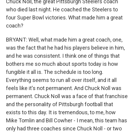
Chuck Noll, the great Pittsburgh Steelers coach
who died last night. He coached the Steelers to
four Super Bowl victories. What made him a great
coach?
BRYANT: Well, what made him a great coach, one,
was the fact that he had his players believe in him,
and he was consistent. I think one of things that
bothers me so much about sports today is how
fungible it all is. The schedule is too long.
Everything seems to run all over itself, and it all
feels like it's not permanent. And Chuck Noll was
permanent. Chuck Noll was a face of that franchise
and the personality of Pittsburgh football that
exists to this day. It is tremendous, to me, how
Mike Tomlin and Bill Cowher - I mean, this team has
only had three coaches since Chuck Noll - or two