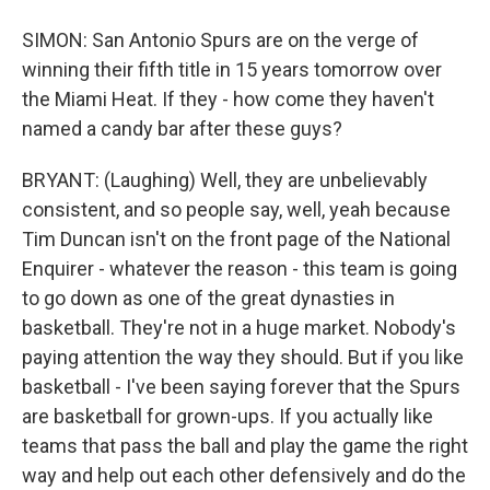
SIMON: San Antonio Spurs are on the verge of
winning their fifth title in 15 years tomorrow over
the Miami Heat. If they - how come they haven't
named a candy bar after these guys?
BRYANT: (Laughing) Well, they are unbelievably
consistent, and so people say, well, yeah because
Tim Duncan isn't on the front page of the National
Enquirer - whatever the reason - this team is going
to go down as one of the great dynasties in
basketball. They're not in a huge market. Nobody's
paying attention the way they should. But if you like
basketball - I've been saying forever that the Spurs
are basketball for grown-ups. If you actually like
teams that pass the ball and play the game the right
way and help out each other defensively and do the