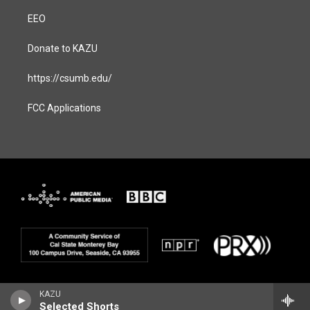
EEO
Donate to KAZU
https://csumb.edu/
FCC Applications
KAZU
Selected Shorts