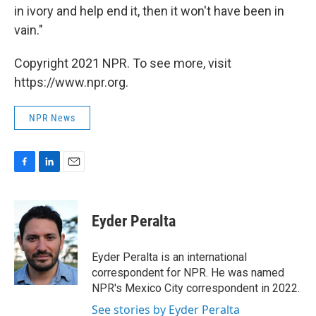
in ivory and help end it, then it won't have been in
vain."
Copyright 2021 NPR. To see more, visit
https://www.npr.org.
NPR News
F
L
E
a
i
m
c
n
a
e
k
i
Eyder Peralta
b
e
l
o
d
o
I
Eyder Peralta is an international
k
n
correspondent for NPR. He was named
NPR's Mexico City correspondent in 2022.
See stories by Eyder Peralta