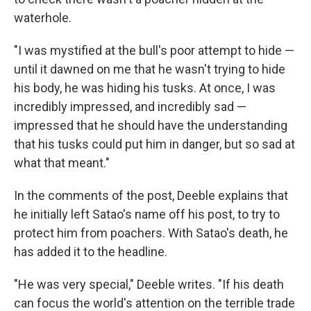
waterhole.
"I was mystified at the bull's poor attempt to hide —
until it dawned on me that he wasn't trying to hide
his body, he was hiding his tusks. At once, I was
incredibly impressed, and incredibly sad —
impressed that he should have the understanding
that his tusks could put him in danger, but so sad at
what that meant."
In the comments of the post, Deeble explains that
he initially left Satao's name off his post, to try to
protect him from poachers. With Satao's death, he
has added it to the headline.
"He was very special," Deeble writes. "If his death
can focus the world's attention on the terrible trade