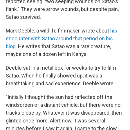
reported seeing "two seeping wounds on Satao's
flank." They were arrow wounds, but despite pain,
Satao survived.
Mark Deeble, a wildlife fimmaker, wrote about
his
encounter with Satao around that period on his
blog
. He writes that Satao was a rare creature,
maybe one of a dozen left in Kenya.
Deeble sat in a metal box for weeks to try to film
Satao. When he finally showed up, it was a
breathtaking and sad experience. Deeble wrote:
"Initially I thought the sun had reflected off the
windscreen of a distant vehicle, but there were no
tracks close by. Whatever it was disappeared, then
glinted once more. Alert now, it was several
minutes before I saw it again. I came to the slow