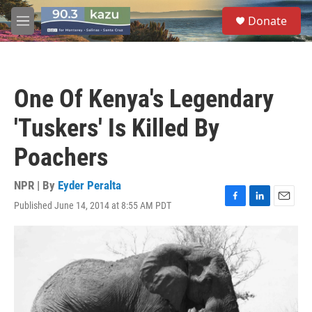
Skip to main content
S
Donate
e
M
a
e
r
n
c
u
h
One Of Kenya's Legendary
u
e
'Tuskers' Is Killed By
r
y
Poachers
NPR | By
Eyder Peralta
Published June 14, 2014 at 8:55 AM PDT
F
L
E
a
i
m
c
n
a
e
k
i
b
e
l
o
d
o
I
k
n