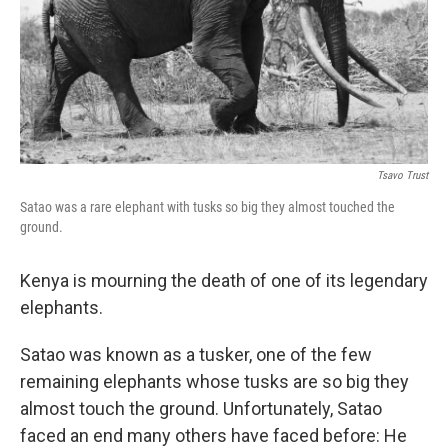
Tsavo Trust
Satao was a rare elephant with tusks so big they almost touched the
ground.
Kenya is mourning the death of one of its legendary
elephants.
Satao was known as a tusker, one of the few
remaining elephants whose tusks are so big they
almost touch the ground. Unfortunately, Satao
faced an end many others have faced before: He