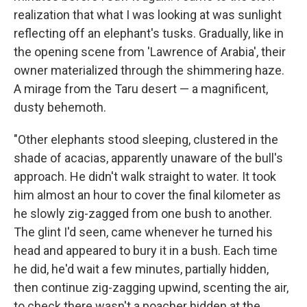
realization that what I was looking at was sunlight
reflecting off an elephant's tusks. Gradually, like in
the opening scene from 'Lawrence of Arabia', their
owner materialized through the shimmering haze.
A mirage from the Taru desert — a magnificent,
dusty behemoth.
"Other elephants stood sleeping, clustered in the
shade of acacias, apparently unaware of the bull's
approach. He didn't walk straight to water. It took
him almost an hour to cover the final kilometer as
he slowly zig-zagged from one bush to another.
The glint I'd seen, came whenever he turned his
head and appeared to bury it in a bush. Each time
he did, he'd wait a few minutes, partially hidden,
then continue zig-zagging upwind, scenting the air,
to check there wasn't a poacher hidden at the