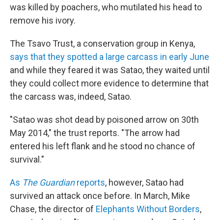
was killed by poachers, who mutilated his head to
remove his ivory.
The Tsavo Trust, a conservation group in Kenya,
says that they spotted a large carcass in early June
and while they feared it was Satao, they waited until
they could collect more evidence to determine that
the carcass was, indeed, Satao.
"Satao was shot dead by poisoned arrow on 30th
May 2014," the trust reports. "The arrow had
entered his left flank and he stood no chance of
survival."
As
The Guardian
reports
, however, Satao had
survived an attack once before. In March, Mike
Chase, the director of
Elephants Without Borders
,