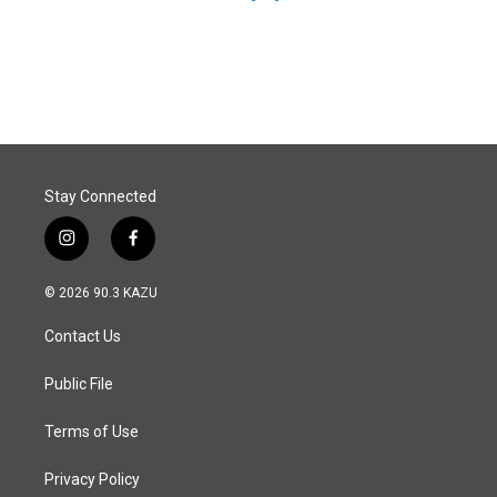
Stay Connected
i
f
n
a
s
c
© 2026 90.3 KAZU
t
e
a
b
Contact Us
g
o
r
o
a
k
Public File
m
Terms of Use
Privacy Policy