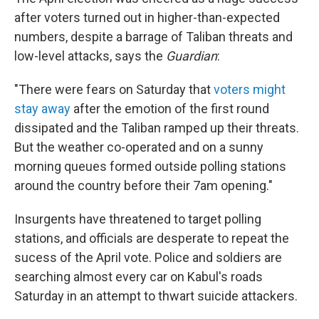
after voters turned out in higher-than-expected
numbers, despite a barrage of Taliban threats and
low-level attacks, says the
Guardian
:
"There were fears on Saturday that
voters might
stay away
after the emotion of the first round
dissipated and the Taliban ramped up their threats.
But the weather co-operated and on a sunny
morning queues formed outside polling stations
around the country before their 7am opening."
Insurgents have threatened to target polling
stations, and officials are desperate to repeat the
sucess of the April vote. Police and soldiers are
searching almost every car on Kabul's roads
Saturday in an attempt to thwart suicide attackers.