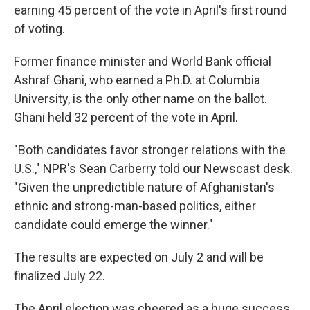
earning 45 percent of the vote in April's first round
of voting.
Former finance minister and World Bank official
Ashraf Ghani, who earned a Ph.D. at Columbia
University, is the only other name on the ballot.
Ghani held 32 percent of the vote in April.
"Both candidates favor stronger relations with the
U.S.," NPR's Sean Carberry told our Newscast desk.
"Given the unpredictible nature of Afghanistan's
ethnic and strong-man-based politics, either
candidate could emerge the winner."
The results are expected on July 2 and will be
finalized July 22.
The April election was cheered as a huge success