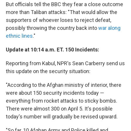
But officials tell the BBC they fear a close outcome
more than Taliban attacks: "That would allow the
supporters of whoever loses to reject defeat,
possibly throwing the country back into
war along
ethnic lines
."
Update at 10:14 a.m. ET. 150 Incidents:
Reporting from Kabul, NPR's Sean Carberry send us
this update on the security situation:
"According to the Afghan ministry of interior, there
were about 150 security incidents today —
everything from rocket attacks to sticky bombs.
There were almost 300 on April 5. It's possible
today's number will gradually be revised upward.
"So far, 10 Afghan Army and Police killed and