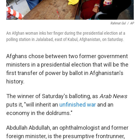
Rahmat Gul
/
AP
An Afghan woman inks her finger during the presidential election at a
polling station in Jalalabad, east of Kabul, Afghanistan, on Saturday.
Afghans chose between two former government
ministers in a presidential election that will be the
first transfer of power by ballot in Afghanistan's
history.
The winner of Saturday's balloting, as
Arab News
puts it, "will inherit an
unfinished war
and an
economy in the doldrums."
Abdullah Abdullah, an ophthalmologist and former
foreign minister, is the presumptive frontrunner,