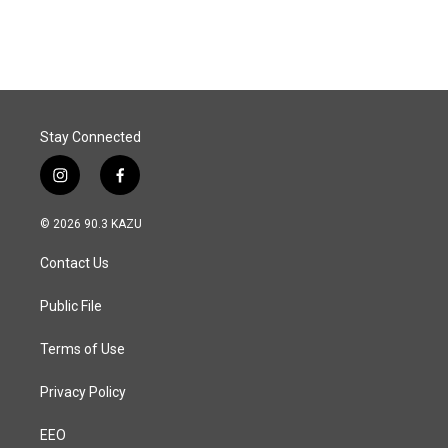
Stay Connected
i
f
n
a
s
c
© 2026 90.3 KAZU
t
e
a
b
Contact Us
g
o
r
o
a
k
Public File
m
Terms of Use
Privacy Policy
EEO