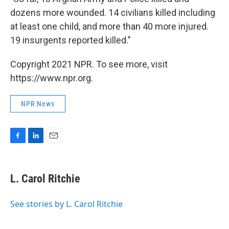
dozens more wounded. 14 civilians killed including
at least one child, and more than 40 more injured.
19 insurgents reported killed."
Copyright 2021 NPR. To see more, visit
https://www.npr.org.
NPR News
F
L
E
a
i
m
c
n
a
e
k
i
L. Carol Ritchie
b
e
l
o
d
o
I
See stories by L. Carol Ritchie
k
n