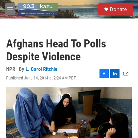
Skip to main content
S
Donate
e
M
a
e
r
n
c
u
h
Afghans Head To Polls
u
e
Despite Violence
r
y
NPR | By
L. Carol Ritchie
Published June 14, 2014 at 2:24 AM PDT
F
L
E
a
i
m
c
n
a
e
k
i
b
e
l
o
d
o
I
k
n