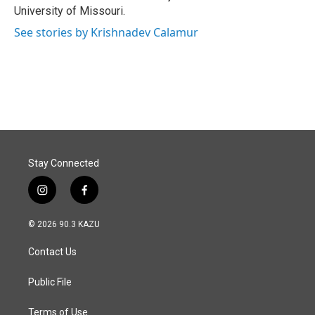
University of Missouri.
See stories by Krishnadev Calamur
Stay Connected
i
f
n
a
s
c
© 2026 90.3 KAZU
t
e
a
b
Contact Us
g
o
r
o
a
k
Public File
m
Terms of Use