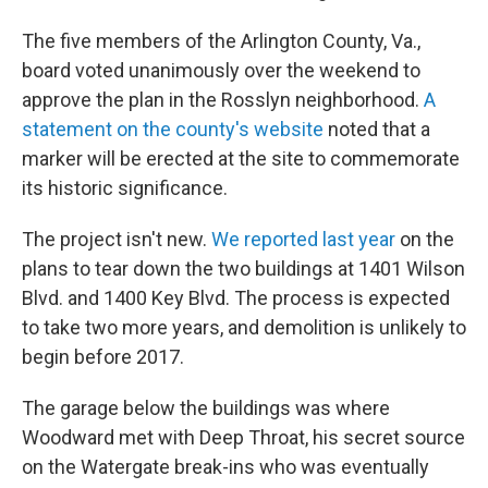
The five members of the Arlington County, Va.,
board voted unanimously over the weekend to
approve the plan in the Rosslyn neighborhood.
A
statement on the county's website
noted that a
marker will be erected at the site to commemorate
its historic significance.
The project isn't new.
We reported last year
on the
plans to tear down the two buildings at 1401 Wilson
Blvd. and 1400 Key Blvd. The process is expected
to take two more years, and demolition is unlikely to
begin before 2017.
The garage below the buildings was where
Woodward met with Deep Throat, his secret source
on the Watergate break-ins who was eventually