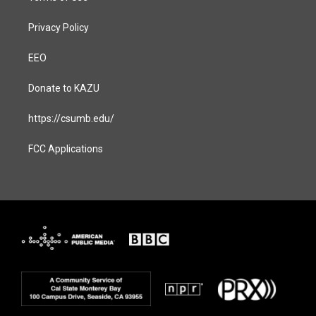
Privacy Policy
EEO
Donate to KAZU
https://csumb.edu/
FCC Applications