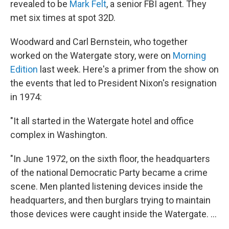
revealed to be
Mark Felt
, a senior FBI agent. They
met six times at spot 32D.
Woodward and Carl Bernstein, who together
worked on the Watergate story, were on
Morning
Edition
last week. Here's a primer from the show on
the events that led to President Nixon's resignation
in 1974:
"It all started in the Watergate hotel and office
complex in Washington.
"In June 1972, on the sixth floor, the headquarters
of the national Democratic Party became a crime
scene. Men planted listening devices inside the
headquarters, and then burglars trying to maintain
those devices were caught inside the Watergate. ...