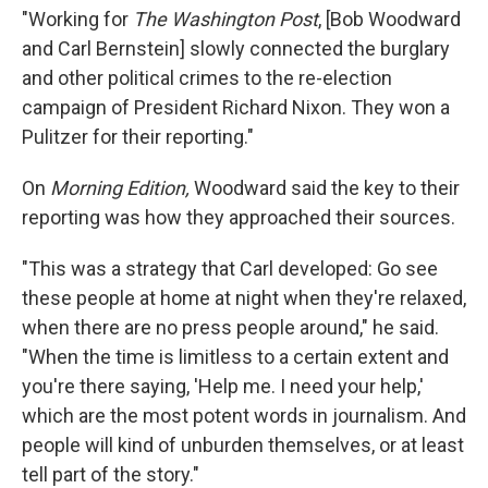
"Working for
The Washington Post
, [Bob Woodward
and Carl Bernstein] slowly connected the burglary
and other political crimes to the re-election
campaign of President Richard Nixon. They won a
Pulitzer for their reporting."
On
Morning Edition,
Woodward said the key to their
reporting was how they approached their sources.
"This was a strategy that Carl developed: Go see
these people at home at night when they're relaxed,
when there are no press people around," he said.
"When the time is limitless to a certain extent and
you're there saying, 'Help me. I need your help,'
which are the most potent words in journalism. And
people will kind of unburden themselves, or at least
tell part of the story."