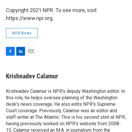
Copyright 2021 NPR. To see more, visit
https://www.npr.org.
NPR News
F
L
E
a
i
m
c
n
a
e
k
i
Krishnadev Calamur
b
e
l
o
d
o
I
Krishnadev Calamur is NPR's deputy Washington editor. In
k
n
this role, he helps oversee planning of the Washington
desk's news coverage. He also edits NPR's Supreme
Court coverage. Previously, Calamur was an editor and
staff writer at The Atlantic. This is his second stint at NPR,
having previously worked on NPR's website from 2008-
15. Calamur received an M.A. in journalism from the