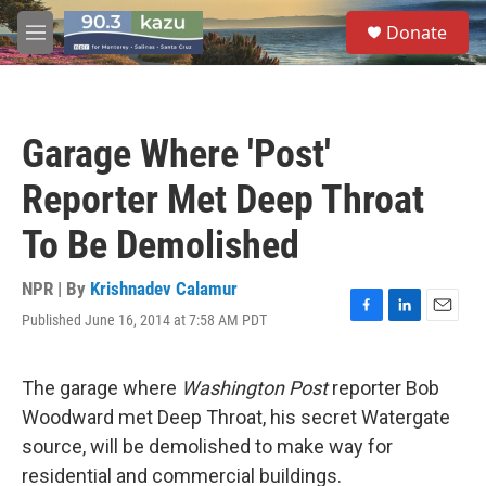
Skip to main content
S
Donate
e
M
a
e
r
n
c
u
h
Garage Where 'Post'
u
e
Reporter Met Deep Throat
r
y
To Be Demolished
NPR | By
Krishnadev Calamur
Published June 16, 2014 at 7:58 AM PDT
F
L
E
a
i
m
c
n
a
e
k
i
The garage where
Washington Post
reporter Bob
b
e
l
Woodward met Deep Throat, his secret Watergate
o
d
o
I
source, will be demolished to make way for
k
n
residential and commercial buildings.