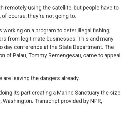
h remotely using the satellite, but people have to
 of course, they're not going to.
orking on a program to deter illegal fishing,
ollars from legitimate businesses. This and many
o day conference at the State Department. The
nation of Palau, Tommy Remengesau, came to appeal
 leaving the dangers already.
ing its part creating a Marine Sanctuary the size
 Washington. Transcript provided by NPR,