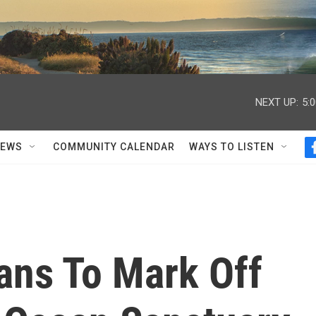
NEXT UP:
5:
NEWS
COMMUNITY CALENDAR
WAYS TO LISTEN
ans To Mark Off