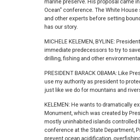
marine preserve. His proposal came in
Ocean" conference. The White House say
and other experts before setting boun
has our story.
MICHELE KELEMEN, BYLINE: President O
immediate predecessors to try to save
drilling, fishing and other environment
PRESIDENT BARACK OBAMA: Like Presid
use my authority as president to prot
just like we do for mountains and river
KELEMEN: He wants to dramatically ex
Monument, which was created by Presi
mostly uninhabited islands controlled 
conference at the State Department, P
prevent ocean acidification, overfishing