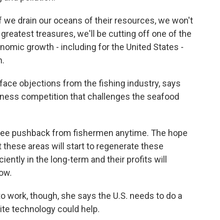
 we drain our oceans of their resources, we won't
reatest treasures, we'll be cutting off one of the
omic growth - including for the United States -
n.
ace objections from the fishing industry, says
siness competition that challenges the seafood
see pushback from fishermen anytime. The hope
at these areas will start to regenerate these
iently in the long-term and their profits will
now.
o work, though, she says the U.S. needs to do a
lite technology could help.