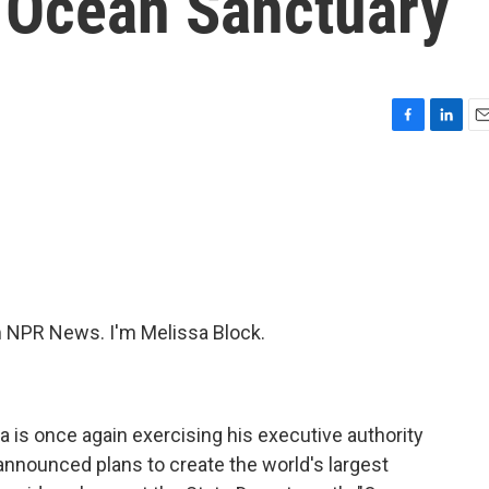
t Ocean Sanctuary
F
L
E
a
i
m
c
n
a
e
k
i
b
e
l
o
d
o
I
k
n
NPR News. I'm Melissa Block.
 is once again exercising his executive authority
announced plans to create the world's largest