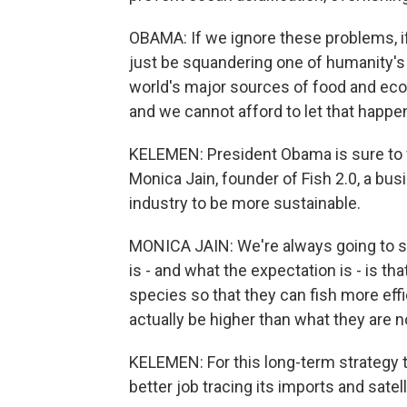
OBAMA: If we ignore these problems, if
just be squandering one of humanity's g
world's major sources of food and econ
and we cannot afford to let that happe
KELEMEN: President Obama is sure to f
Monica Jain, founder of Fish 2.0, a bu
industry to be more sustainable.
MONICA JAIN: We're always going to 
is - and what the expectation is - is th
species so that they can fish more effic
actually be higher than what they are 
KELEMEN: For this long-term strategy t
better job tracing its imports and satel