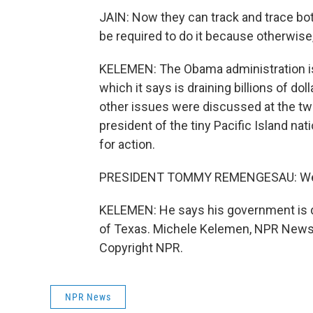
JAIN: Now they can track and trace bot
be required to do it because otherwise,
KELEMEN: The Obama administration is w
which it says is draining billions of d
other issues were discussed at the tw
president of the tiny Pacific Island 
for action.
PRESIDENT TOMMY REMENGESAU: We are
KELEMEN: He says his government is do
of Texas. Michele Kelemen, NPR News,
Copyright NPR.
NPR News