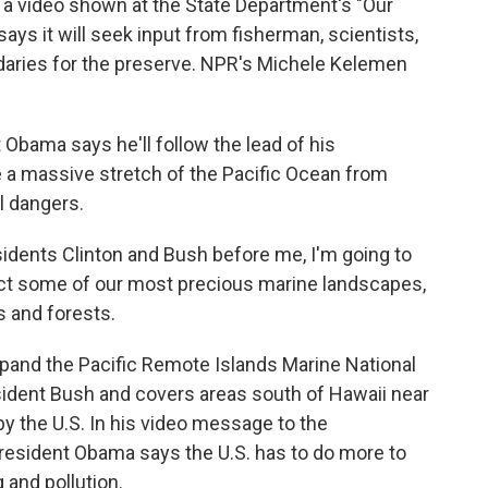
 a video shown at the State Department's "Our
s it will seek input from fisherman, scientists,
daries for the preserve. NPR's Michele Kelemen
bama says he'll follow the lead of his
 a massive stretch of the Pacific Ocean from
al dangers.
ents Clinton and Bush before me, I'm going to
ect some of our most precious marine landscapes,
s and forests.
pand the Pacific Remote Islands Marine National
dent Bush and covers areas south of Hawaii near
by the U.S. In his video message to the
resident Obama says the U.S. has to do more to
 and pollution.