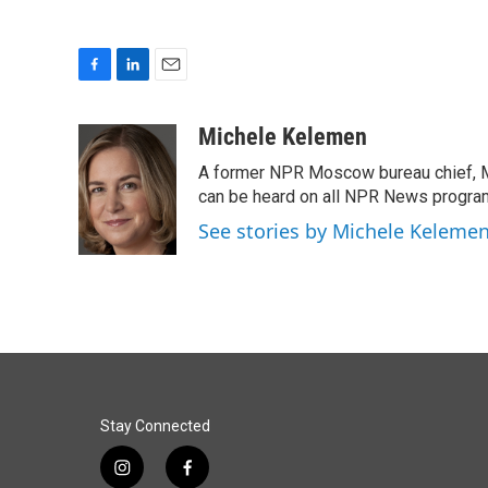
F
L
E
a
i
m
c
n
a
Michele Kelemen
e
k
i
A former NPR Moscow bureau chief, M
b
e
l
o
d
can be heard on all NPR News progr
o
I
See stories by Michele Keleme
k
n
Stay Connected
i
f