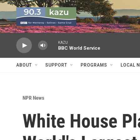
Skip to main content
KAZU
BBC World Service
ABOUT
SUPPORT
PROGRAMS
LOCAL 
NPR News
White House Pl