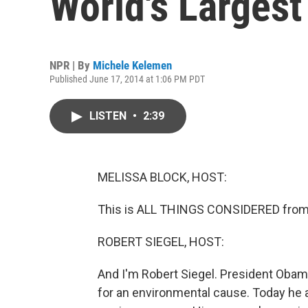
World's Larges
NPR | By
Michele Kelemen
Published June 17, 2014 at 1:06 PM PDT
LISTEN
•
2:39
MELISSA BLOCK, HOST:
This is ALL THINGS CONSIDERED from 
ROBERT SIEGEL, HOST:
And I'm Robert Siegel. President Obama
for an environmental cause. Today he 