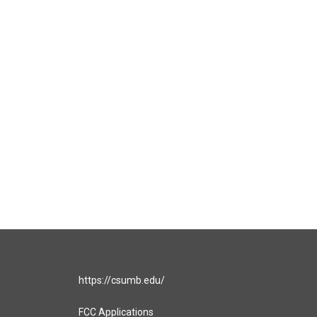
https://csumb.edu/
FCC Applications