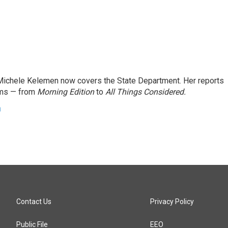
ichele Kelemen now covers the State Department. Her reports
ams — from
Morning Edition
to
All Things Considered.
n
Contact Us
Privacy Policy
Public File
EEO