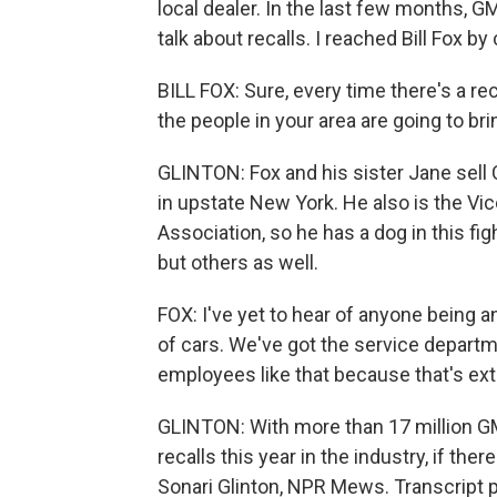
local dealer. In the last few months, GM
talk about recalls. I reached Bill Fox by c
BILL FOX: Sure, every time there's a rec
the people in your area are going to brin
GLINTON: Fox and his sister Jane sell
in upstate New York. He also is the Vi
Association, so he has a dog in this fig
but others as well.
FOX: I've yet to hear of anyone being ang
of cars. We've got the service depart
employees like that because that's ex
GLINTON: With more than 17 million GM 
recalls this year in the industry, if ther
Sonari Glinton, NPR Mews. Transcript 