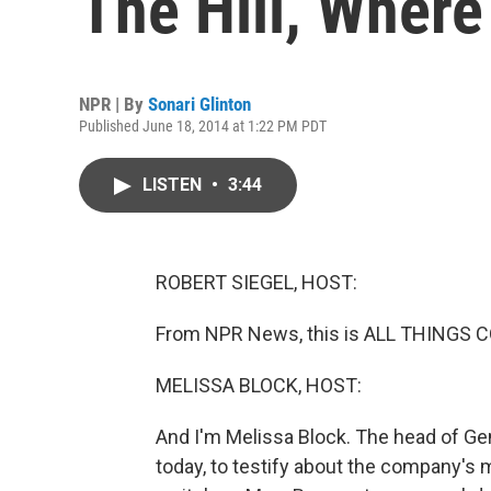
The Hill, Where
NPR | By
Sonari Glinton
Published June 18, 2014 at 1:22 PM PDT
LISTEN
•
3:44
ROBERT SIEGEL, HOST:
From NPR News, this is ALL THINGS CO
MELISSA BLOCK, HOST:
And I'm Melissa Block. The head of Ge
today, to testify about the company's 