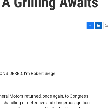
 A Grilling Awaits
F
L
E
a
i
m
c
n
a
e
k
i
b
e
l
o
d
o
I
k
n
NSIDERED. I'm Robert Siegel.
neral Motors returned, once again, to Congress
mishandling of defective and dangerous ignition