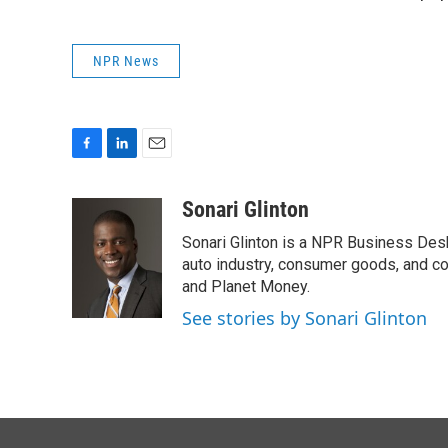
NPR News
F
L
E
a
i
m
c
n
a
Sonari Glinton
e
k
i
Sonari Glinton is a NPR Business De
b
e
l
o
d
auto industry, consumer goods, and co
o
I
and Planet Money.
k
n
See stories by Sonari Glinton