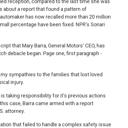
ed reception, compared to the last time she was
 about a report that found a pattern of
automaker has now recalled more than 20 million
small percentage have been fixed. NPR's Sonari
ript that Mary Barra, General Motors' CEO, has
tch debacle began. Page one, first paragraph -
my sympathies to the families that lost loved
cal injury.
taking responsibility for it's previous actions
 this case, Barra came armed with a report
S. attorney.
zation that failed to handle a complex safety issue