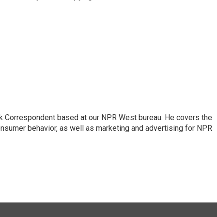
sk Correspondent based at our NPR West bureau. He covers the
nsumer behavior, as well as marketing and advertising for NPR