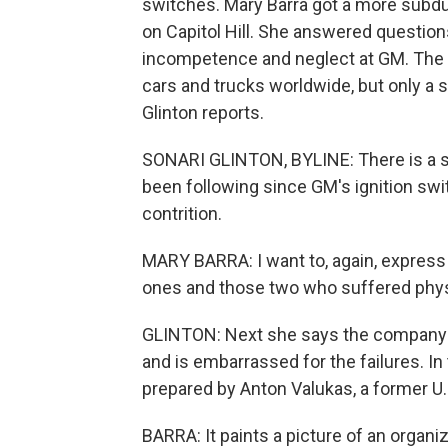
switches. Mary Barra got a more subdu
on Capitol Hill. She answered questions
incompetence and neglect at GM. The 
cars and trucks worldwide, but only a 
Glinton reports.
SONARI GLINTON, BYLINE: There is a sc
been following since GM's ignition swi
contrition.
MARY BARRA: I want to, again, express 
ones and those two who suffered physi
GLINTON: Next she says the company is 
and is embarrassed for the failures. In
prepared by Anton Valukas, a former U.
BARRA: It paints a picture of an organi