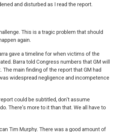
dened and disturbed as I read the report.
allenge. This is a tragic problem that should
happen again.
rra gave a timeline for when victims of the
sated. Barra told Congress numbers that GM will
. The main finding of the report that GM had
e was widespread negligence and incompetence
ort could be subtitled, don't assume
 There's more to it than that. We all have to
ican Tim Murphy. There was a good amount of