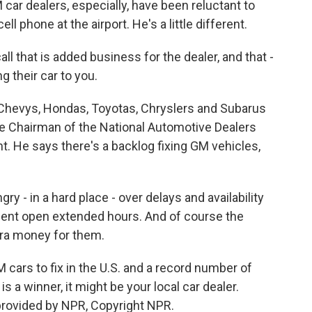
 car dealers, especially, have been reluctant to
ell phone at the airport. He's a little different.
all that is added business for the dealer, and that -
g their car to you.
 Chevys, Hondas, Toyotas, Chryslers and Subarus
ce Chairman of the National Automotive Dealers
ht. He says there's a backlog fixing GM vehicles,
ry - in a hard place - over delays and availability
ment open extended hours. And of course the
tra money for them.
cars to fix in the U.S. and a record number of
e is a winner, it might be your local car dealer.
provided by NPR, Copyright NPR.