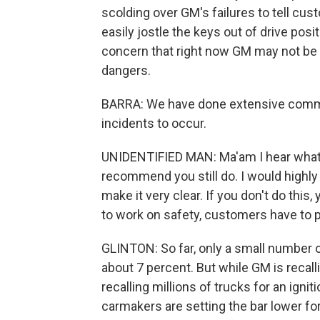
scolding over GM's failures to tell cust
easily jostle the keys out of drive posi
concern that right now GM may not be 
dangers.
BARRA: We have done extensive commu
incidents to occur.
UNIDENTIFIED MAN: Ma'am I hear what y
recommend you still do. I would highly
make it very clear. If you don't do this
to work on safety, customers have to pa
GLINTON: So far, only a small number o
about 7 percent. But while GM is recall
recalling millions of trucks for an igni
carmakers are setting the bar lower f