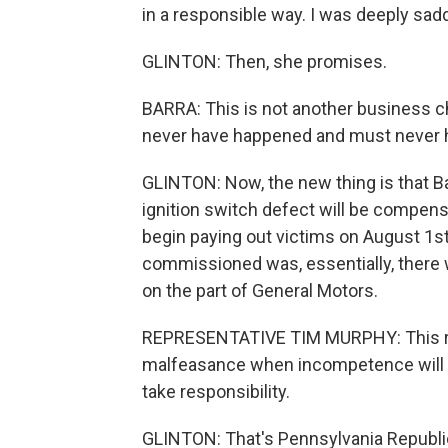
in a responsible way. I was deeply sad
GLINTON: Then, she promises.
BARRA: This is not another business ch
never have happened and must never 
GLINTON: Now, the new thing is that Ba
ignition switch defect will be compen
begin paying out victims on August 1st
commissioned was, essentially, ther
on the part of General Motors.
REPRESENTATIVE TIM MURPHY: This rep
malfeasance when incompetence will do.
take responsibility.
GLINTON: That's Pennsylvania Republ