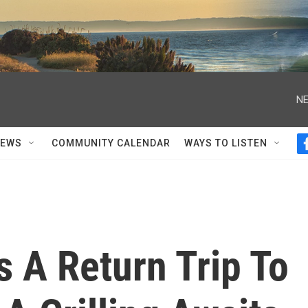
NE
NEWS
COMMUNITY CALENDAR
WAYS TO LISTEN
 A Return Trip To