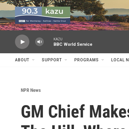
Skip to main content
KAZU
BBC World Service
ABOUT
SUPPORT
PROGRAMS
LOCAL 
NPR News
GM Chief Makes