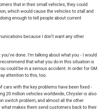
omers that in their small vehicles, they could
tion, which would cause the vehicles to stall and
doing enough to tell people about current
nications because I don't want any other
ou've done. I'm talking about what you - I would
 recommend that what you do in this situation is
, you could be in a serious accident. In order for GM
y attention to this, too.
f cars with the key problems have been fixed -
ing 20 million vehicles worldwide, Chrysler is also
tion switch problem, and almost all the other
or what makes them send customers back to their