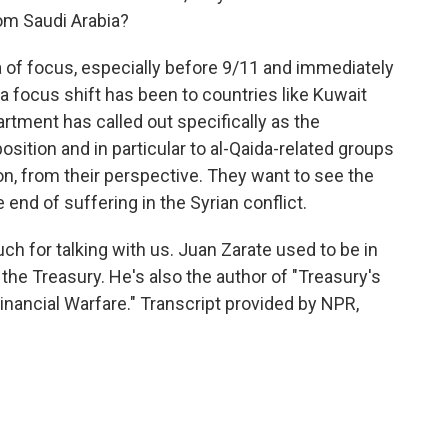
om Saudi Arabia?
 of focus, especially before 9/11 and immediately
 focus shift has been to countries like Kuwait
rtment has called out specifically as the
osition and in particular to al-Qaida-related groups
on, from their perspective. They want to see the
 end of suffering in the Syrian conflict.
ch for talking with us. Juan Zarate used to be in
 the Treasury. He's also the author of "Treasury's
nancial Warfare." Transcript provided by NPR,