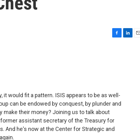
Chest
F
L
E
a
i
m
c
n
a
e
k
i
b
e
l
o
d
o
I
k
n
ry, it would fit a pattern. ISIS appears to be as well-
oup can be endowed by conquest, by plunder and
y make their money? Joining us to talk about
e former assistant secretary of the Treasury for
s. And he's now at the Center for Strategic and
again.