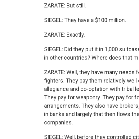
ZARATE: But still.
SIEGEL: They have a $100 million.
ZARATE: Exactly.
SIEGEL: Did they put it in 1,000 suit
in other countries? Where does that 
ZARATE: Well, they have many needs fo
fighters. They pay them relatively well
allegiance and co-optation with tribal
They pay for weaponry. They pay for fo
arrangements. They also have brokers, 
in banks and largely that then flows th
companies.
SIEGEL: Well, before they controlled cit