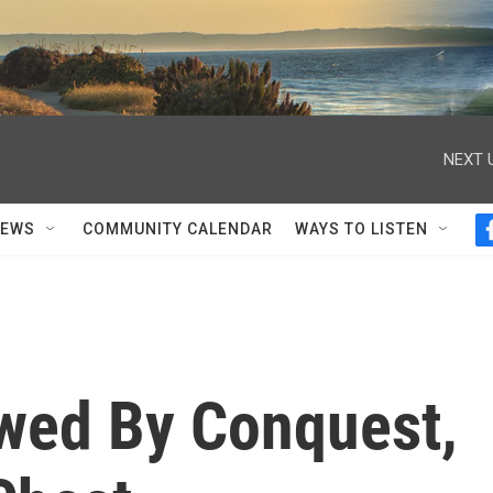
NEXT 
NEWS
COMMUNITY CALENDAR
WAYS TO LISTEN
wed By Conquest,