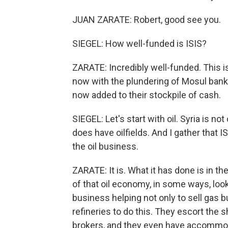
JUAN ZARATE: Robert, good see you.
SIEGEL: How well-funded is ISIS?
ZARATE: Incredibly well-funded. This 
now with the plundering of Mosul banks
now added to their stockpile of cash.
SIEGEL: Let's start with oil. Syria is not
does have oilfields. And I gather that I
the oil business.
ZARATE: It is. What it has done is in the
of that oil economy, in some ways, look
business helping not only to sell gas b
refineries to do this. They escort the
brokers, and they even have accommod