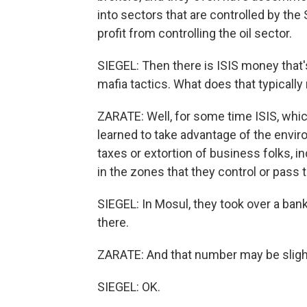
into sectors that are controlled by the
profit from controlling the oil sector.
SIEGEL: Then there is ISIS money that
mafia tactics. What does that typically 
ZARATE: Well, for some time ISIS, which
learned to take advantage of the envir
taxes or extortion of business folks, in
in the zones that they control or pass
SIEGEL: In Mosul, they took over a bank 
there.
ZARATE: And that number may be sligh
SIEGEL: OK.