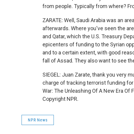
from people. Typically from where? Fr
ZARATE: Well, Saudi Arabia was an area
afterwards. Where you've seen the area
and Qatar, which the U.S. Treasury Depa
epicenters of funding to the Syrian opp
and to a certain extent, with good reas
fall of Assad. They also want to see the
SIEGEL: Juan Zarate, thank you very mu
charge of tracking terrorist funding for
War: The Unleashing Of A New Era Of Fi
Copyright NPR.
NPR News