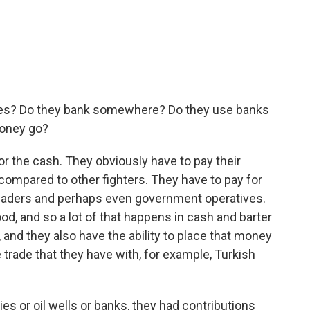
cases? Do they bank somewhere? Do they use banks
money go?
r the cash. They obviously have to pay their
 compared to other fighters. They have to pay for
 leaders and perhaps even government operatives.
od, and so a lot of that happens in cash and barter
and they also have the ability to place that money
e trade that they have with, for example, Turkish
ies or oil wells or banks, they had contributions