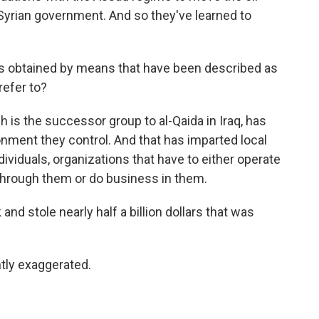
 Syrian government. And so they've learned to
's obtained by means that have been described as
refer to?
 is the successor group to al-Qaida in Iraq, has
onment they control. And that has imparted local
dividuals, organizations that have to either operate
 through them or do business in them.
and stole nearly half a billion dollars that was
tly exaggerated.