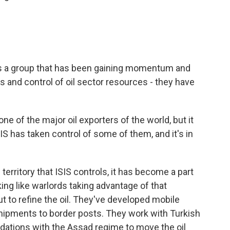
is a group that has been gaining momentum and
 and control of oil sector resources - they have
 one of the major oil exporters of the world, but it
SIS has taken control of some of them, and it's in
 territory that ISIS controls, it has become a part
ing like warlords taking advantage of that
ut to refine the oil. They've developed mobile
 shipments to border posts. They work with Turkish
ations with the Assad regime to move the oil