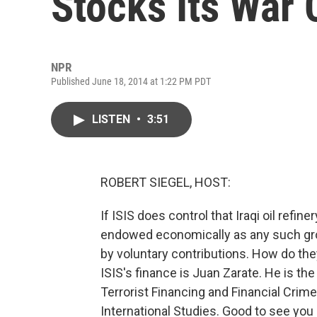
Stocks Its War 
NPR
Published June 18, 2014 at 1:22 PM PDT
LISTEN
•
3:51
ROBERT SIEGEL, HOST:
If ISIS does control that Iraqi oil refine
endowed economically as any such gr
by voluntary contributions. How do the
ISIS's finance is Juan Zarate. He is th
Terrorist Financing and Financial Crime
International Studies. Good to see you 