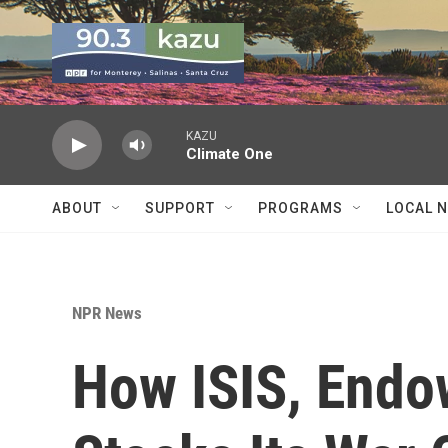
Skip to main content
KAZU
Climate One
ABOUT
SUPPORT
PROGRAMS
LOCAL 
NPR News
How ISIS, Endo