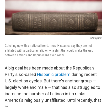
IStockphoto
Catching up with a national trend, more Hispanics say they are not
affiliated with a particular religion — a shift that could make the gap
between Latinos and Republicans even wider.
A big deal has been made about the Republican
Party's so-called
Hispanic problem
during recent
U.S. election cycles. But there's another group —
largely white and male — that has also struggled to
increase the number of Latinos in its ranks:
America's religiously unaffiliated. Until recently, that
is.