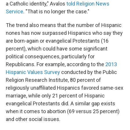
a Catholic identity," Avalos
told Religion News
Service
. "That is no longer the case."
The trend also means that the number of Hispanic
nones has now surpassed Hispanics who say they
are born-again or evangelical Protestants (16
percent), which could have some significant
political consequences, particularly for
Republicans. For example, according to the
2013
Hispanic Values Survey
conducted by the Public
Religion Research Institute, 80 percent of
religiously unaffiliated Hispanics favored same-sex
marriage, while only 21 percent of Hispanic
evangelical Protestants did. A similar gap exists
when it comes to abortion (69 versus 25 percent)
and other social issues.