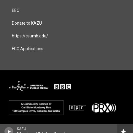
EEO
Donate to KAZU
https://csumb.edu/
FCC Applications
KAZU