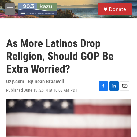
Skip to main content
S
Donate
e
M
a
e
r
n
c
u
h
As More Latinos Drop
u
e
Religion, Should GOP Be
r
y
Extra Worried?
Ozy.com | By
Sean Braswell
Published June 19, 2014 at 10:08 AM PDT
F
L
E
a
i
m
c
n
a
e
k
i
b
e
l
o
d
o
I
k
n