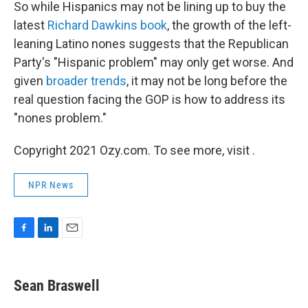
So while Hispanics may not be lining up to buy the
latest
Richard Dawkins book
, the growth of the left-
leaning Latino nones suggests that the Republican
Party's "Hispanic problem" may only get worse. And
given
broader trends
, it may not be long before the
real question facing the GOP is how to address its
"nones problem."
Copyright 2021 Ozy.com. To see more, visit .
NPR News
F
L
E
a
i
m
c
n
a
e
k
i
Sean Braswell
b
e
l
o
d