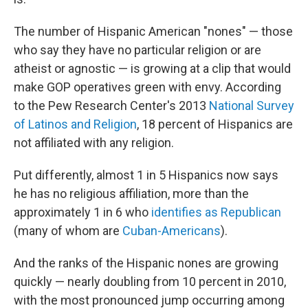
The number of Hispanic American "nones" — those
who say they have no particular religion or are
atheist or agnostic — is growing at a clip that would
make GOP operatives green with envy. According
to the Pew Research Center's 2013
National Survey
of Latinos and Religion
, 18 percent of Hispanics are
not affiliated with any religion.
Put differently, almost 1 in 5 Hispanics now says
he has no religious affiliation, more than the
approximately 1 in 6 who
identifies as Republican
(many of whom are
Cuban-Americans
).
And the ranks of the Hispanic nones are growing
quickly — nearly doubling from 10 percent in 2010,
with the most pronounced jump occurring among