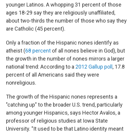
younger Latinos. A whopping 31 percent of those
ages 18-29 say they are religiously unaffiliated,
about two-thirds the number of those who say they
are Catholic (45 percent).
Only a fraction of the Hispanic nones identify as
atheist (
68 percent
of all nones believe in God), but
the growth in the number of nones mirrors a larger
national trend: According to a
2012 Gallup poll
, 17.8
percent of all Americans said they were
nonreligious.
The growth of the Hispanic nones represents a
"catching up" to the broader U.S. trend, particularly
among younger Hispanics, says Hector Avalos, a
professor of religious studies at Iowa State
University. "It used to be that Latino identity meant