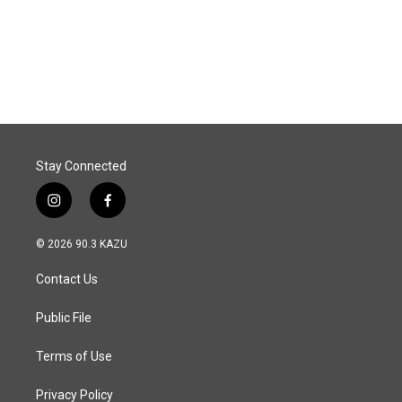
o
I
k
n
Stay Connected
i
f
n
a
s
c
© 2026 90.3 KAZU
t
e
a
b
Contact Us
g
o
r
o
a
k
Public File
m
Terms of Use
Privacy Policy