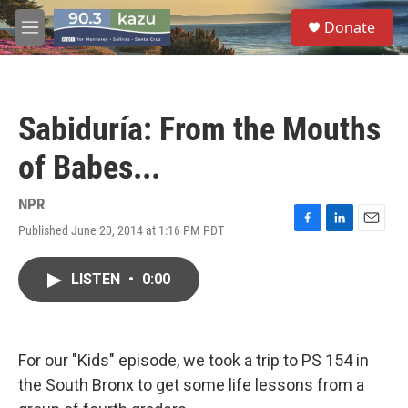
Skip to main content
S
Donate
e
M
a
e
r
n
c
u
h
Sabiduría: From the Mouths
u
e
of Babes...
r
y
NPR
Published June 20, 2014 at 1:16 PM PDT
F
L
E
a
i
m
c
n
a
LISTEN
•
0:00
e
k
i
b
e
l
o
d
o
I
k
n
For our "Kids" episode, we took a trip to PS 154 in
the South Bronx to get some life lessons from a