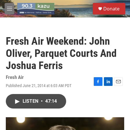
Skip to main content
S
Donate
e
M
a
e
r
n
c
u
h
Fresh Air Weekend: John
u
e
Oliver, Parquet Courts And
r
y
Joshua Ferris
Fresh Air
Published June 21, 2014 at 6:03 AM PDT
F
L
E
a
i
m
c
n
a
LISTEN
•
47:14
e
k
i
b
e
l
o
d
o
I
k
n