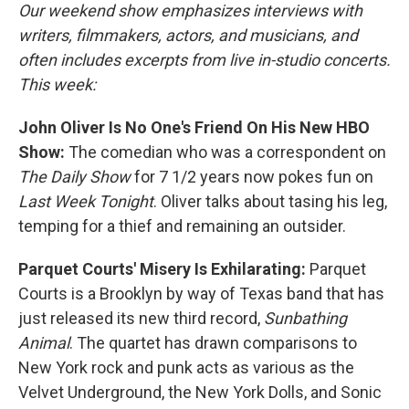
Our weekend show emphasizes interviews with
writers, filmmakers, actors, and musicians, and
often includes excerpts from live in-studio concerts.
This week:
John Oliver Is No One's Friend On His New HBO
Show:
The comedian who was a correspondent on
The Daily Show
for 7 1/2 years now pokes fun on
Last Week Tonight
. Oliver talks about tasing his leg,
temping for a thief and remaining an outsider.
Parquet Courts' Misery Is Exhilarating:
Parquet
Courts is a Brooklyn by way of Texas band that has
just released its new third record,
Sunbathing
Animal
. The quartet has drawn comparisons to
New York rock and punk acts as various as the
Velvet Underground, the New York Dolls, and Sonic