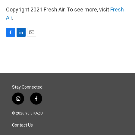
Copyright 2021 Fresh Air. To see more, visit
Fresh
Air
.
F
L
E
a
i
m
c
n
a
e
k
i
b
e
l
o
d
o
I
k
n
Stay Connected
i
f
n
a
s
c
© 2026 90.3 KAZU
t
e
a
b
Contact Us
g
o
r
o