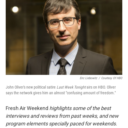
Eric Liebowitz
/
Courtesy Of HBO
John Oliver's new political satire
Last Week Tonight
airs on HBO. Oliver
says the network gives him an almost "confusing amount of freedom."
Fresh Air Weekend
highlights some of the best
interviews and reviews from past weeks, and new
program elements specially paced for weekends.