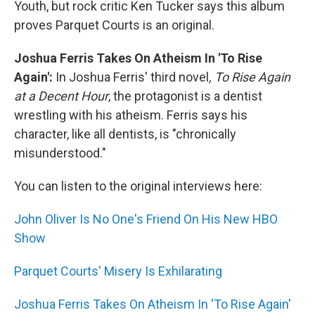
Youth, but rock critic Ken Tucker says this album
proves Parquet Courts is an original.
Joshua Ferris Takes On Atheism In 'To Rise
Again':
In Joshua Ferris' third novel
, To Rise Again
at a Decent Hour
, the protagonist is a dentist
wrestling with his atheism. Ferris says his
character, like all dentists, is "chronically
misunderstood."
You can listen to the original interviews here:
John Oliver Is No One's Friend On His New HBO
Show
Parquet Courts' Misery Is Exhilarating
Joshua Ferris Takes On Atheism In 'To Rise Again'