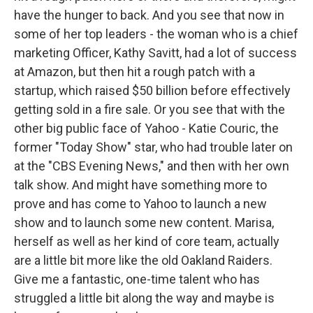
have the hunger to back. And you see that now in
some of her top leaders - the woman who is a chief
marketing Officer, Kathy Savitt, had a lot of success
at Amazon, but then hit a rough patch with a
startup, which raised $50 billion before effectively
getting sold in a fire sale. Or you see that with the
other big public face of Yahoo - Katie Couric, the
former "Today Show" star, who had trouble later on
at the "CBS Evening News," and then with her own
talk show. And might have something more to
prove and has come to Yahoo to launch a new
show and to launch some new content. Marisa,
herself as well as her kind of core team, actually
are a little bit more like the old Oakland Raiders.
Give me a fantastic, one-time talent who has
struggled a little bit along the way and maybe is