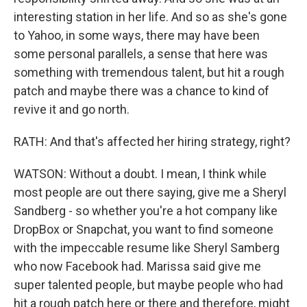
interesting station in her life. And so as she's gone
to Yahoo, in some ways, there may have been
some personal parallels, a sense that here was
something with tremendous talent, but hit a rough
patch and maybe there was a chance to kind of
revive it and go north.
RATH: And that's affected her hiring strategy, right?
WATSON: Without a doubt. I mean, I think while
most people are out there saying, give me a Sheryl
Sandberg - so whether you're a hot company like
DropBox or Snapchat, you want to find someone
with the impeccable resume like Sheryl Samberg
who now Facebook had. Marissa said give me
super talented people, but maybe people who had
hit a rough patch here or there and therefore, might