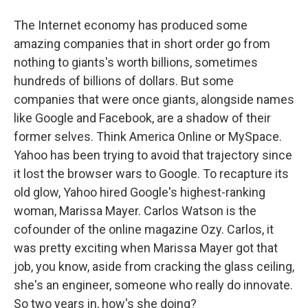
The Internet economy has produced some
amazing companies that in short order go from
nothing to giants's worth billions, sometimes
hundreds of billions of dollars. But some
companies that were once giants, alongside names
like Google and Facebook, are a shadow of their
former selves. Think America Online or MySpace.
Yahoo has been trying to avoid that trajectory since
it lost the browser wars to Google. To recapture its
old glow, Yahoo hired Google's highest-ranking
woman, Marissa Mayer. Carlos Watson is the
cofounder of the online magazine Ozy. Carlos, it
was pretty exciting when Marissa Mayer got that
job, you know, aside from cracking the glass ceiling,
she's an engineer, someone who really do innovate.
So two years in, how's she doing?