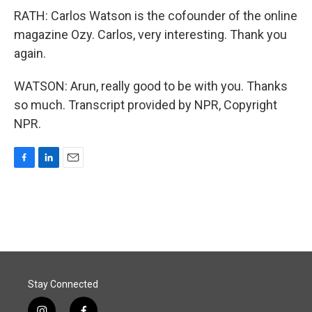
RATH: Carlos Watson is the cofounder of the online
magazine Ozy. Carlos, very interesting. Thank you
again.
WATSON: Arun, really good to be with you. Thanks
so much. Transcript provided by NPR, Copyright
NPR.
F
L
E
a
i
m
c
n
a
e
k
i
b
e
l
o
d
o
I
k
n
Stay Connected