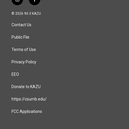
i
f
n
a
s
c
© 2026 90.3 KAZU
t
e
a
b
Contact Us
g
o
r
o
a
k
Public File
m
Terms of Use
Privacy Policy
EEO
Donate to KAZU
https://csumb.edu/
FCC Applications