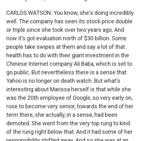
CARLOS WATSON: You know, she's doing incredibly
well. The company has seen its stock price double
or triple since she took over two years ago. And
now it's got evaluation north of $30 billion. Some
people take swipes at them and say a lot of that
health has to do with their giant investment in the
Chinese Internet company Ali Baba, which is set to
go public. But nevertheless there is a sense that
Yahoo is no longer on death watch. But what's
interesting about Marissa herself is that while she
was the 20th employee of Google, so very early on,
rose to become very senior, towards the end of her
term there, she actually, in a sense, had been
demoted. She went from the very top rung to kind
of the rung right below that. And it had some of her
responsibility shifted away. And so she was at an