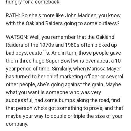
hungry for a comeback.
RATH: So she's more like John Madden, you know,
with the Oakland Raiders going to some outlaws?
WATSON: Well, you remember that the Oakland
Raiders of the 1970s and 1980s often picked up
bad boys, castoffs. And in turn, those people gave
them three huge Super Bowl wins over about a 10
year period of time. Similarly, when Marissa Mayer
has turned to her chief marketing officer or several
other people, she's going against the grain. Maybe
what you want is someone who was very
successful, had some bumps along the road, find
that person who's got something to prove, and that
maybe your way to double or triple the size of your
company.