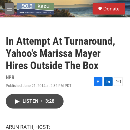
Skip to main content
S
Donate
e
M
a
e
r
n
c
u
h
In Attempt At Turnaround,
u
e
Yahoo's Marissa Mayer
r
y
Hires Outside The Box
NPR
Published June 21, 2014 at 2:36 PM PDT
F
L
E
a
i
m
c
n
a
LISTEN
•
3:28
e
k
i
b
e
l
o
d
o
I
k
n
ARUN RATH, HOST: