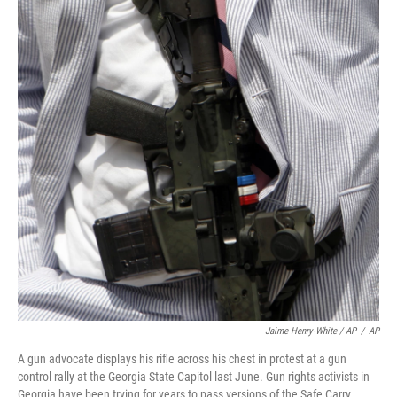
Jaime Henry-White / AP
/
AP
A gun advocate displays his rifle across his chest in protest at a gun
control rally at the Georgia State Capitol last June. Gun rights activists in
Georgia have been trying for years to pass versions of the Safe Carry