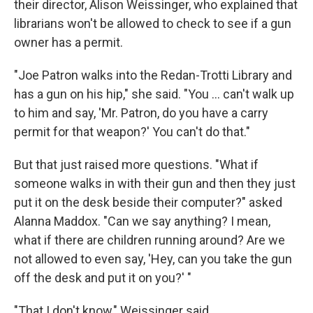
their director, Alison Weissinger, who explained that
librarians won't be allowed to check to see if a gun
owner has a permit.
"Joe Patron walks into the Redan-Trotti Library and
has a gun on his hip," she said. "You ... can't walk up
to him and say, 'Mr. Patron, do you have a carry
permit for that weapon?' You can't do that."
But that just raised more questions. "What if
someone walks in with their gun and then they just
put it on the desk beside their computer?" asked
Alanna Maddox. "Can we say anything? I mean,
what if there are children running around? Are we
not allowed to even say, 'Hey, can you take the gun
off the desk and put it on you?' "
"That I don't know," Weissinger said.