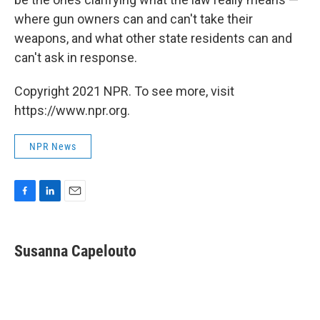
where gun owners can and can't take their
weapons, and what other state residents can and
can't ask in response.
Copyright 2021 NPR. To see more, visit
https://www.npr.org.
NPR News
F
L
E
a
i
m
c
n
a
e
k
i
Susanna Capelouto
b
e
l
o
d
o
I
k
n