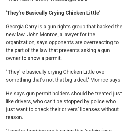
'They're Basically Crying Chicken Little'
Georgia Carry is a gun rights group that backed the
new law. John Monroe, a lawyer for the
organization, says opponents are overreacting to
the part of the law that prevents asking a gun
owner to show a permit.
"They're basically crying Chicken Little over
something that's not that big a deal," Monroe says.
He says gun permit holders should be treated just
like drivers, who can't be stopped by police who
just want to check their drivers' licenses without
reason.
"Local authorities are blowing this 'detain for a