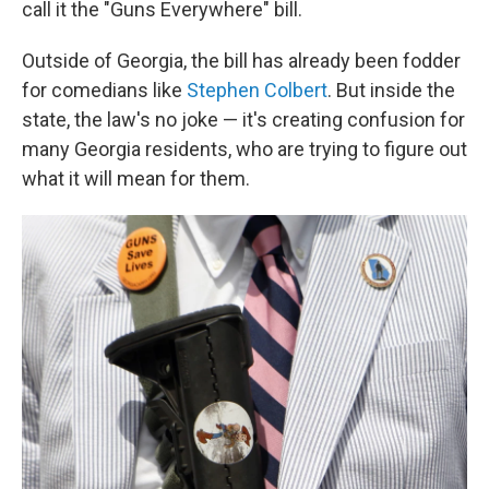
call it the "Guns Everywhere" bill.
Outside of Georgia, the bill has already been fodder
for comedians like
Stephen Colbert
. But inside the
state, the law's no joke — it's creating confusion for
many Georgia residents, who are trying to figure out
what it will mean for them.