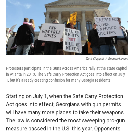
Tami Chappell
/
Reuters/Landov
Protesters participate in the Guns Across America rally at the state capitol
in Atlanta in 2013. The Safe Carry Protection Act goes into effect on July
1, but it's already creating confusion for many Georgia residents.
Starting on July 1, when the Safe Carry Protection
Act goes into effect, Georgians with gun permits
will have many more places to take their weapons.
The law is considered the most sweeping pro-gun
measure passed in the U.S. this year. Opponents