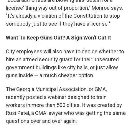
license' thing way out of proportion," Monroe says.
"It's already a violation of the Constitution to stop
somebody just to see if they have a license."
Want To Keep Guns Out? A Sign Won't Cut It
City employees will also have to decide whether to
hire an armed security guard for their unsecured
government buildings like city halls, or just allow
guns inside — a much cheaper option.
The Georgia Municipal Association, or GMA,
recently posted a webinar designed to train
workers in more than 500 cities. It was created by
Rusi Patel, a GMA lawyer who was getting the same
questions over and over again.