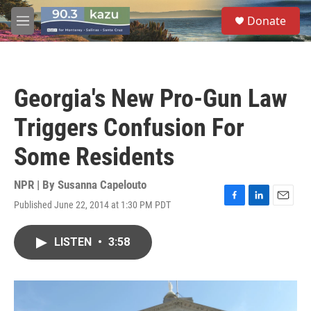
Skip to main content
S
Donate
e
M
a
e
r
n
c
u
h
Georgia's New Pro-Gun Law
u
e
Triggers Confusion For
r
y
Some Residents
NPR | By
Susanna Capelouto
Published June 22, 2014 at 1:30 PM PDT
F
L
E
a
i
m
c
n
a
LISTEN
•
3:58
e
k
i
b
e
l
o
d
o
I
k
n