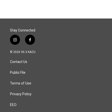
Stay Connected
i
f
n
a
s
c
© 2026 90.3 KAZU
t
e
a
b
Contact Us
g
o
r
o
a
k
Public File
m
Terms of Use
Privacy Policy
EEO