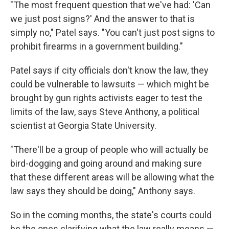
"The most frequent question that we've had: 'Can
we just post signs?' And the answer to that is
simply no," Patel says. "You can't just post signs to
prohibit firearms in a government building."
Patel says if city officials don't know the law, they
could be vulnerable to lawsuits — which might be
brought by gun rights activists eager to test the
limits of the law, says Steve Anthony, a political
scientist at Georgia State University.
"There'll be a group of people who will actually be
bird-dogging and going around and making sure
that these different areas will be allowing what the
law says they should be doing," Anthony says.
So in the coming months, the state's courts could
be the ones clarifying what the law really means —