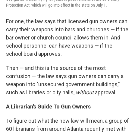
Protection Act, which will go into effect in the state on July 1.
For one, the law says that licensed gun owners can
carry their weapons into bars and churches — if the
bar owner or church council allows them in. And
school personnel can have weapons — if the
school board approves.
Then — and this is the source of the most
confusion — the law says gun owners can carry a
weapon into "unsecured government buildings,"
such as libraries or city halls,
without
approval.
A Librarian's Guide To Gun Owners
To figure out what the new law will mean, a group of
60 librarians from around Atlanta recently met with