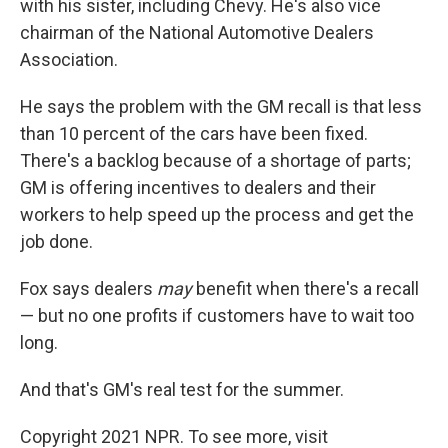
with his sister, including Chevy. He's also vice
chairman of the National Automotive Dealers
Association.
He says the problem with the GM recall is that less
than 10 percent of the cars have been fixed.
There's a backlog because of a shortage of parts;
GM is offering incentives to dealers and their
workers to help speed up the process and get the
job done.
Fox says dealers
may
benefit when there's a recall
— but no one profits if customers have to wait too
long.
And that's GM's real test for the summer.
Copyright 2021 NPR. To see more, visit