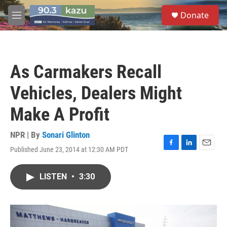
Skip to main content
S
Donate
e
M
a
e
r
n
c
u
h
As Carmakers Recall
u
e
Vehicles, Dealers Might
r
y
Make A Profit
NPR | By
Sonari Glinton
Published June 23, 2014 at 12:30 AM PDT
F
L
E
a
i
m
c
n
a
LISTEN
•
3:30
e
k
i
b
e
l
o
d
o
I
k
n