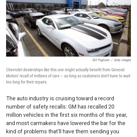
Bill Pugliano
/
Getty Images
Chevrolet dealerships like this one might actually benefit from General
Motors' recall of millions of cars — as long as customers don't have to wait
too long for their repairs.
The auto industry is cruising toward a record
number of safety recalls: GM has recalled 20
million vehicles in the first six months of this year,
and most carmakers have lowered the bar for the
kind of problems that'll have them sending you