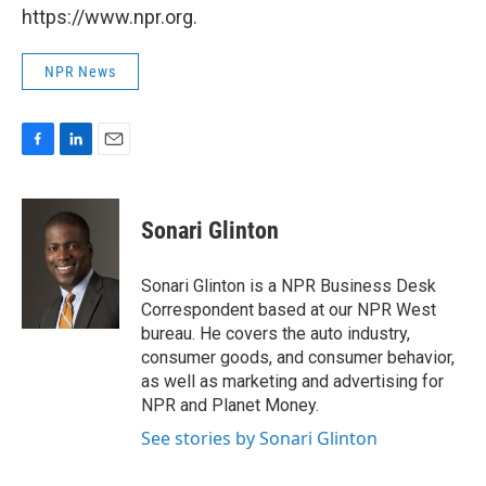
https://www.npr.org.
NPR News
F
L
E
a
i
m
c
n
a
e
k
i
Sonari Glinton
b
e
l
o
d
o
I
Sonari Glinton is a NPR Business Desk
k
n
Correspondent based at our NPR West
bureau. He covers the auto industry,
consumer goods, and consumer behavior,
as well as marketing and advertising for
NPR and Planet Money.
See stories by Sonari Glinton