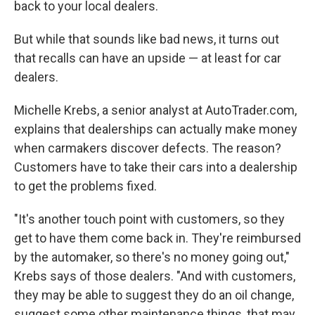
back to your local dealers.
But while that sounds like bad news, it turns out
that recalls can have an upside — at least for car
dealers.
Michelle Krebs, a senior analyst at AutoTrader.com,
explains that dealerships can actually make money
when carmakers discover defects. The reason?
Customers have to take their cars into a dealership
to get the problems fixed.
"It's another touch point with customers, so they
get to have them come back in. They're reimbursed
by the automaker, so there's no money going out,"
Krebs says of those dealers. "And with customers,
they may be able to suggest they do an oil change,
suggest some other maintenance things, that may