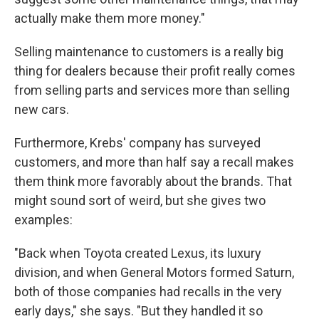
actually make them more money."
Selling maintenance to customers is a really big
thing for dealers because their profit really comes
from selling parts and services more than selling
new cars.
Furthermore, Krebs' company has surveyed
customers, and more than half say a recall makes
them think more favorably about the brands. That
might sound sort of weird, but she gives two
examples:
"Back when Toyota created Lexus, its luxury
division, and when General Motors formed Saturn,
both of those companies had recalls in the very
early days," she says. "But they handled it so