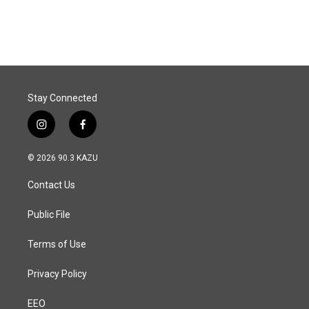
Stay Connected
i
f
n
a
s
c
© 2026 90.3 KAZU
t
e
a
b
Contact Us
g
o
r
o
a
k
Public File
m
Terms of Use
Privacy Policy
EEO