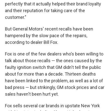
perfectly that it actually helped their brand loyalty
and their reputation for taking care of the
customer."
But General Motors' recent recalls have been
hampered by the slow pace of the repairs,
according to dealer Bill Fox.
Fox is one of the few dealers who's been willing to
talk about those recalls — the ones caused by the
faulty ignition switch that GM didn't tell the public
about for more than a decade. Thirteen deaths
have been linked to the problem, as well as a lot of
bad press — but strikingly, GM stock prices and car
sales haven't been hurt yet.
Fox sells several car brands in upstate New York