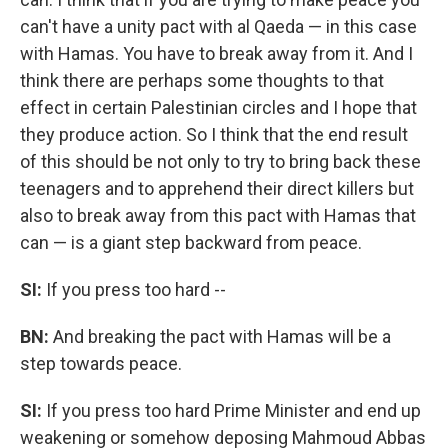
can't have a unity pact with al Qaeda — in this case
with Hamas. You have to break away from it. And I
think there are perhaps some thoughts to that
effect in certain Palestinian circles and I hope that
they produce action. So I think that the end result
of this should be not only to try to bring back these
teenagers and to apprehend
their direct killers
but
also to break away from this pact with Hamas that
can — is a giant step backward from peace.
SI:
If you press too hard --
BN:
And breaking the pact with Hamas will be a
step towards peace.
SI:
If you press too hard Prime Minister and end up
weakening or somehow deposing Mahmoud Abbas