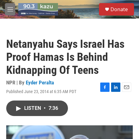
Skip to main content
S
Donate
e
M
a
e
r
n
c
u
h
Netanyahu Says Israel Has
u
e
Proof Hamas Is Behind
r
y
Kidnapping Of Teens
NPR | By
Eyder Peralta
Published June 23, 2014 at 6:35 AM PDT
F
L
E
a
i
m
c
n
a
LISTEN
•
7:36
e
k
i
b
e
l
o
d
o
I
k
n