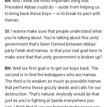
BN
: And I think the most important thing that
President Abbas could do — aside from helping us
to bring back these boys — is to break its pact with
Hamas.
SI:
I wanna make sure that people understand what
you're talking about. You're talking about this unity
government that's been formed between Abbas'
party Fatah and Hamas. Is that your real goal here to
make sure that that unity government is broken up?
BN:
Well our first goal is to get our boys back. The
second is to find the kidnappers
who are
Hamas.
The third is to weaken as much as possible Hamas
that performs these grizzly deeds and calls for our
destruction. That's natural. Anybody would do that
just as you're fighting al Qaeda everywhere you
can. I think that if you are trying to make peace you