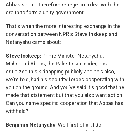
Abbas should therefore renege on a deal with the
group to form a unity government.
That's when the more interesting exchange in the
conversation between NPR's Steve Inskeep and
Netanyahu came about:
Steve Inskeep:
Prime Minister Netanyahu,
Mahmoud Abbas, the Palestinian leader, has
criticized this kidnapping publicly and he's also,
we're told, had his security forces cooperating with
you on the ground. And you've said it's good that he
made that statement but that you also want action.
Can you name specific cooperation that Abbas has
withheld?
Benjamin Netanyahu
: Well first of all, I do