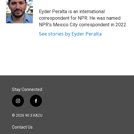
o
d
o
I
Eyder Peralta is an international
k
n
correspondent for NPR. He was named
NPR's Mexico City correspondent in 2022.
See stories by Eyder Peralta
Stay Connected
i
f
n
a
s
c
© 2026 90.3 KAZU
t
e
a
b
Contact Us
g
o