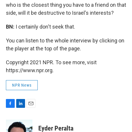
who is the closest thing you have to a friend on that
side, will it be destructive to Israel's interests?
BN:
I certainly don't seek that.
You can listen to the whole interview by clicking on
the player at the top of the page.
Copyright 2021 NPR. To see more, visit
https://www.npr.org.
NPR News
F
L
E
a
i
m
c
n
a
e
k
i
Eyder Peralta
b
e
l