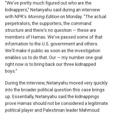
"We've pretty much figured out who are the
kidnappers," Netanyahu said during an interview
with NPR's
Morning Edition
on Monday. "The actual
perpetrators, the supporters, the command
structure and there's no question — these are
members of Hamas. We've passed some of that
information to the U.S. government and others.
We'll make it public as soon as the investigation
enables us to do that. Our — my number one goal
right now is to bring back our three kidnapped
boys."
During the interview, Netanyahu moved very quickly
into the broader political question this case brings
up. Essentially, Netanyahu said the kidnappings
prove Hamas should not be considered a legitimate
political player and Palestinian leader Mahmoud