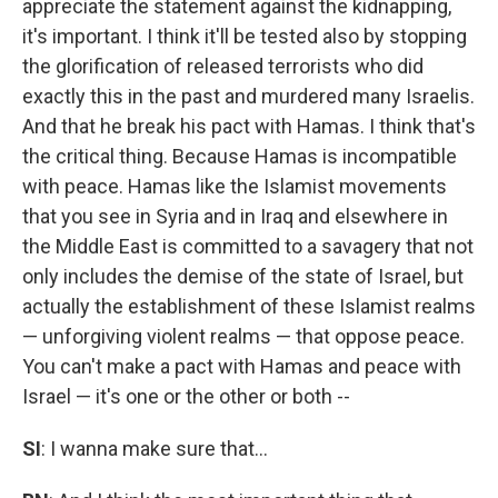
appreciate the statement against the kidnapping,
it's important. I think it'll be tested also by stopping
the glorification of released terrorists who did
exactly this in the past and murdered many Israelis.
And that he break his pact with Hamas. I think that's
the critical thing. Because Hamas is incompatible
with peace. Hamas like the Islamist movements
that you see in Syria and in Iraq and elsewhere in
the Middle East is committed to a savagery that not
only includes the demise of the state of Israel, but
actually the establishment of these Islamist realms
— unforgiving violent realms — that oppose peace.
You can't make a pact with Hamas and peace with
Israel — it's one or the other or both --
SI
: I wanna make sure that...