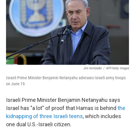
Jim Hollander
/
AFP/Getty Images
Israeli Prime Minister Benjamin Netanyahu adresses Israeli army troops
on June 19.
Israeli Prime Minister Benjamin Netanyahu says
Israel has "a lot" of proof that Hamas is behind
the
kidnapping of three Israeli teens
, which includes
one dual U.S.-Israeli citizen.