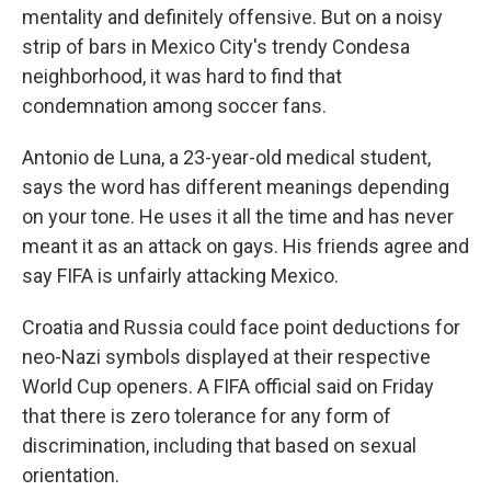
mentality and definitely offensive. But on a noisy
strip of bars in Mexico City's trendy Condesa
neighborhood, it was hard to find that
condemnation among soccer fans.
Antonio de Luna, a 23-year-old medical student,
says the word has different meanings depending
on your tone. He uses it all the time and has never
meant it as an attack on gays. His friends agree and
say FIFA is unfairly attacking Mexico.
Croatia and Russia could face point deductions for
neo-Nazi symbols displayed at their respective
World Cup openers. A FIFA official said on Friday
that there is zero tolerance for any form of
discrimination, including that based on sexual
orientation.