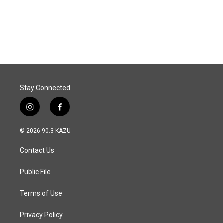
Stay Connected
i
f
n
a
s
c
© 2026 90.3 KAZU
t
e
a
b
Contact Us
g
o
r
o
a
k
Public File
m
Terms of Use
Privacy Policy