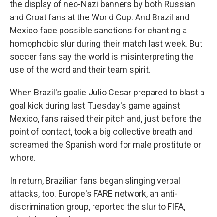
the display of neo-Nazi banners by both Russian
and Croat fans at the World Cup. And Brazil and
Mexico face possible sanctions for chanting a
homophobic slur during their match last week. But
soccer fans say the world is misinterpreting the
use of the word and their team spirit.
When Brazil's goalie Julio Cesar prepared to blast a
goal kick during last Tuesday's game against
Mexico, fans raised their pitch and, just before the
point of contact, took a big collective breath and
screamed the Spanish word for male prostitute or
whore.
In return, Brazilian fans began slinging verbal
attacks, too. Europe's FARE network, an anti-
discrimination group, reported the slur to FIFA,