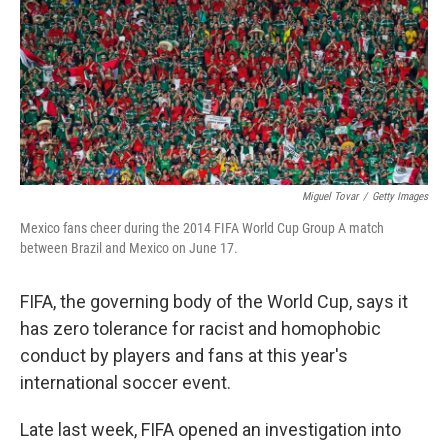
Miguel Tovar
/
Getty Images
Mexico fans cheer during the 2014 FIFA World Cup Group A match
between Brazil and Mexico on June 17.
FIFA, the governing body of the World Cup, says it
has zero tolerance for racist and homophobic
conduct by players and fans at this year's
international soccer event.
Late last week, FIFA opened an investigation into