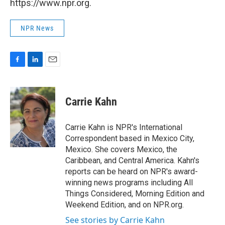
https://www.npr.org.
NPR News
F
L
E
a
i
m
c
n
a
e
k
i
Carrie Kahn
b
e
l
o
d
o
I
Carrie Kahn is NPR's International
k
n
Correspondent based in Mexico City,
Mexico. She covers Mexico, the
Caribbean, and Central America. Kahn's
reports can be heard on NPR's award-
winning news programs including All
Things Considered, Morning Edition and
Weekend Edition, and on NPR.org.
See stories by Carrie Kahn