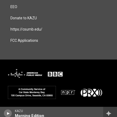
EEO
Donate to KAZU
https://csumb.edu/
FCC Applications
KAZU
Morning Edition