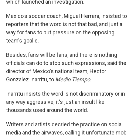
which launched an investigation.
Mexico's soccer coach, Miguel Herrera, insisted to
reporters that the word is not that bad, and just a
way for fans to put pressure on the opposing
team's goalie.
Besides, fans will be fans, and there is nothing
officials can do to stop such expressions, said the
director of Mexico's national team, Hector
Gonzalez Inarritu, to
Medio Tiempo
.
Inarritu insists the word is not discriminatory or in
any way aggressive; it's just an insult like
thousands used around the world.
Writers and artists decried the practice on social
media and the airwaves, calling it unfortunate mob