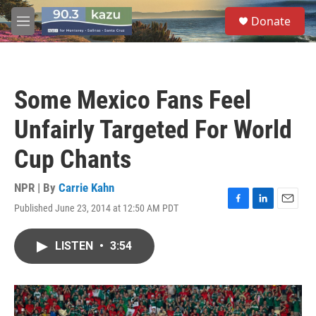
Skip to main content
S
Donate
e
M
a
e
r
n
c
u
h
Some Mexico Fans Feel
u
e
Unfairly Targeted For World
r
y
Cup Chants
NPR | By
Carrie Kahn
Published June 23, 2014 at 12:50 AM PDT
F
L
E
a
i
m
c
n
a
LISTEN
•
3:54
e
k
i
b
e
l
o
d
o
I
k
n