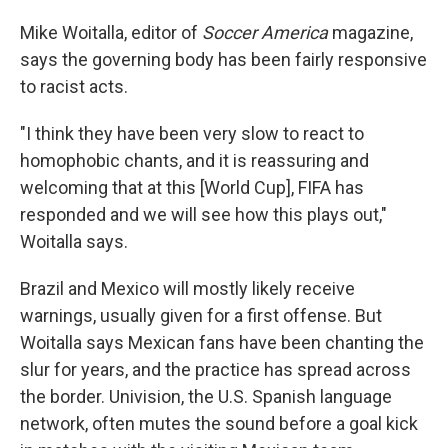
Mike Woitalla, editor of
Soccer America
magazine,
says the governing body has been fairly responsive
to racist acts.
"I think they have been very slow to react to
homophobic chants, and it is reassuring and
welcoming that at this [World Cup], FIFA has
responded and we will see how this plays out,"
Woitalla says.
Brazil and Mexico will mostly likely receive
warnings, usually given for a first offense. But
Woitalla says Mexican fans have been chanting the
slur for years, and the practice has spread across
the border. Univision, the U.S. Spanish language
network, often mutes the sound before a goal kick