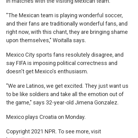
in matches with the visiting Mexican team.
"The Mexican team is playing wonderful soccer,
and their fans are traditionally wonderful fans, and
right now, with this chant, they are bringing shame
upon themselves," Woitalla says.
Mexico City sports fans resolutely disagree, and
say FIFA is imposing political correctness and
doesn't get Mexico's enthusiasm.
"We are Latinos, we get excited. They just want us
to be like soldiers and take all the emotion out of
the game," says 32-year-old Jimena Gonzalez.
Mexico plays Croatia on Monday.
Copyright 2021 NPR. To see more, visit