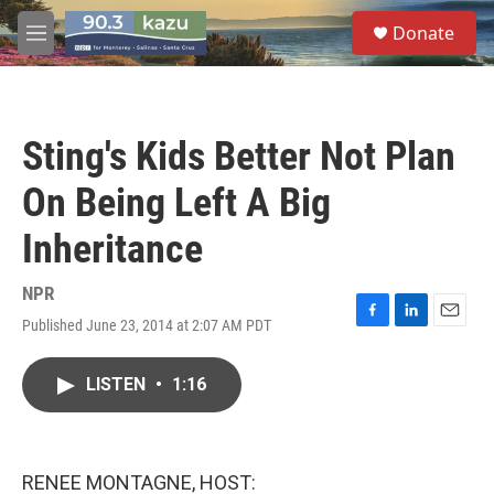
Skip to main content
S
Donate
e
M
a
e
r
n
c
u
h
Sting's Kids Better Not Plan
u
e
On Being Left A Big
r
y
Inheritance
NPR
Published June 23, 2014 at 2:07 AM PDT
F
L
E
a
i
m
c
n
a
LISTEN
•
1:16
e
k
i
b
e
l
o
d
o
I
k
n
RENEE MONTAGNE, HOST: