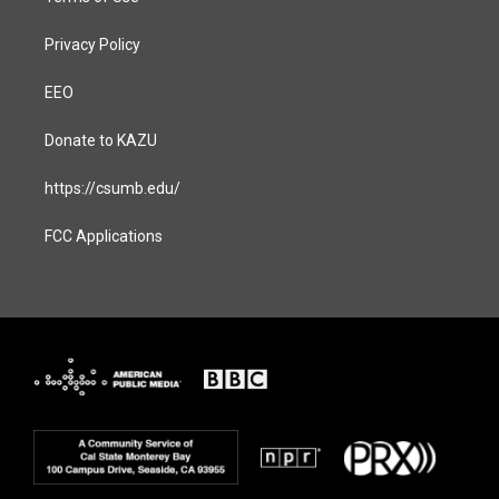
Privacy Policy
EEO
Donate to KAZU
https://csumb.edu/
FCC Applications