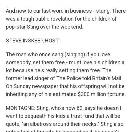
And now to our last word in business - stung. There
was a tough public revelation for the children of
pop-star Sting over the weekend.
STEVE INSKEEP, HOST:
The man who once sang (singing) if you love
somebody, set them free - must love his children a
lot because he's really setting them free. The
former lead singer of The Police told Britain's Mail
On Sunday newspaper that his offspring will not be
inheriting any of his estimated $300 million fortune.
MONTAGNE: Sting, who's now 62, says he doesn't
want to bequeath his kids a trust fund that will be
quote, "an albatross around their necks." Sting also
notes that at the rate he's spending it, he doesn't