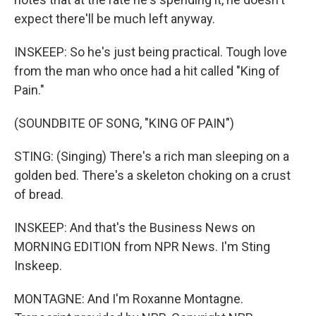
expect there'll be much left anyway.
INSKEEP: So he's just being practical. Tough love
from the man who once had a hit called "King of
Pain."
(SOUNDBITE OF SONG, "KING OF PAIN")
STING: (Singing) There's a rich man sleeping on a
golden bed. There's a skeleton choking on a crust
of bread.
INSKEEP: And that's the Business News on
MORNING EDITION from NPR News. I'm Sting
Inskeep.
MONTAGNE: And I'm Roxanne Montagne.