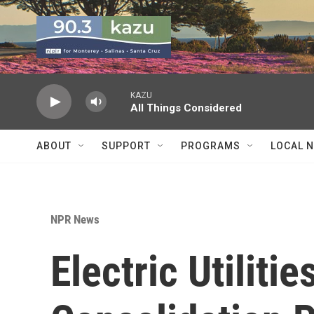
Skip to main content
KAZU
All Things Considered
ABOUT
SUPPORT
PROGRAMS
LOCAL 
NPR News
Electric Utiliti