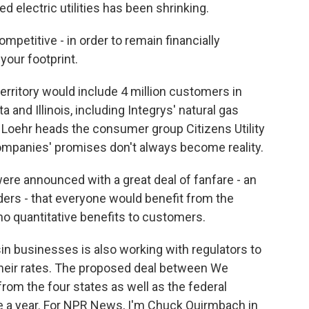
d electric utilities has been shrinking.
mpetitive - in order to remain financially
your footprint.
rritory would include 4 million customers in
 and Illinois, including Integrys' natural gas
a Loehr heads the consumer group Citizens Utility
mpanies' promises don't always become reality.
ere announced with a great deal of fanfare - an
lders - that everyone would benefit from the
no quantitative benefits to customers.
 businesses is also working with regulators to
their rates. The proposed deal between We
rom the four states as well as the federal
e a year. For NPR News, I'm Chuck Quirmbach in