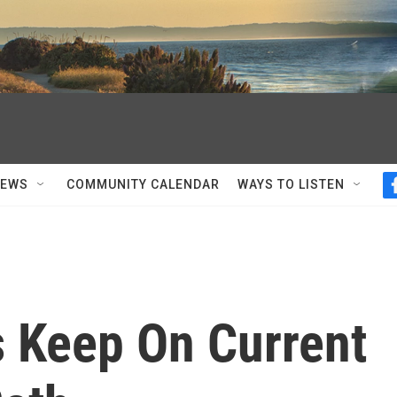
NEWS
COMMUNITY CALENDAR
WAYS TO LISTEN
es Keep On Current