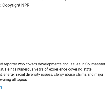
, Copyright NPR.
d reporter who covers developments and issues in Southeaste
est. He has numerous years of experience covering state
, energy, racial diversity issues, clergy abuse claims and major
ering all topics.
h