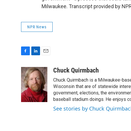
Milwaukee. Transcript provided by NPR
NPR News
F
L
E
a
i
m
c
n
a
Chuck Quirmbach
e
k
i
Chuck Quirmbach is a Milwaukee-base
b
e
l
o
d
Wisconsin that are of statewide inter
o
I
government, elections, the environment
k
n
baseball stadium doings. He enjoys cov
See stories by Chuck Quirmbac