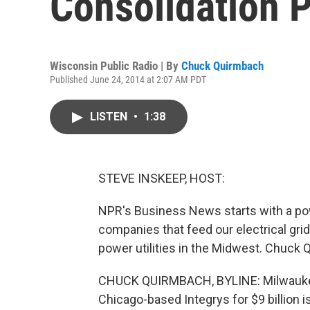
Consolidation 
Wisconsin Public Radio | By
Chuck Quirmbach
Published June 24, 2014 at 2:07 AM PDT
LISTEN
•
1:38
STEVE INSKEEP, HOST:
NPR's Business News starts with a po
companies that feed our electrical gri
power utilities in the Midwest. Chuck 
CHUCK QUIRMBACH, BYLINE: Milwaukee
Chicago-based Integrys for $9 billion i