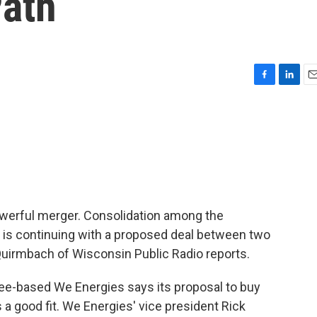
Path
F
L
E
a
i
m
c
n
a
e
k
i
b
e
l
o
d
o
I
k
n
werful merger. Consolidation among the
d is continuing with a proposed deal between two
Quirmbach of Wisconsin Public Radio reports.
-based We Energies says its proposal to buy
s a good fit. We Energies' vice president Rick