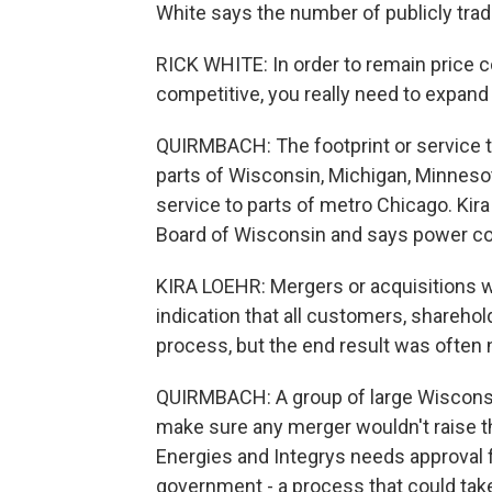
White says the number of publicly trade
RICK WHITE: In order to remain price co
competitive, you really need to expand 
QUIRMBACH: The footprint or service te
parts of Wisconsin, Michigan, Minnesota
service to parts of metro Chicago. Kir
Board of Wisconsin and says power co
KIRA LOEHR: Mergers or acquisitions w
indication that all customers, shareho
process, but the end result was often 
QUIRMBACH: A group of large Wisconsin
make sure any merger wouldn't raise 
Energies and Integrys needs approval f
government - a process that could tak