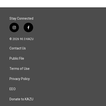
Stay Connected
i
f
n
a
s
c
© 2026 90.3 KAZU
t
e
a
b
Contact Us
g
o
r
o
a
k
Public File
m
Terms of Use
Privacy Policy
EEO
Donate to KAZU