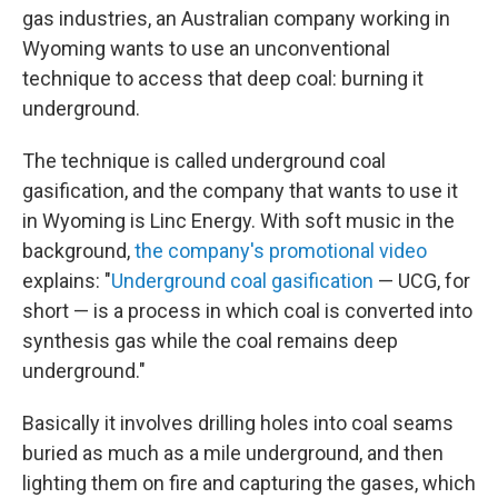
gas industries, an Australian company working in
Wyoming wants to use an unconventional
technique to access that deep coal: burning it
underground.
The technique is called underground coal
gasification, and the company that wants to use it
in Wyoming is Linc Energy. With soft music in the
background,
the company's promotional video
explains: "
Underground coal gasification
— UCG, for
short — is a process in which coal is converted into
synthesis gas while the coal remains deep
underground."
Basically it involves drilling holes into coal seams
buried as much as a mile underground, and then
lighting them on fire and capturing the gases, which