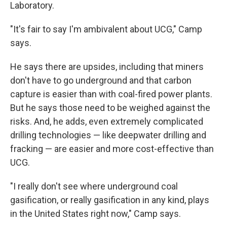
Laboratory.
"It's fair to say I'm ambivalent about UCG," Camp
says.
He says there are upsides, including that miners
don't have to go underground and that carbon
capture is easier than with coal-fired power plants.
But he says those need to be weighed against the
risks. And, he adds, even extremely complicated
drilling technologies — like deepwater drilling and
fracking — are easier and more cost-effective than
UCG.
"I really don't see where underground coal
gasification, or really gasification in any kind, plays
in the United States right now," Camp says.