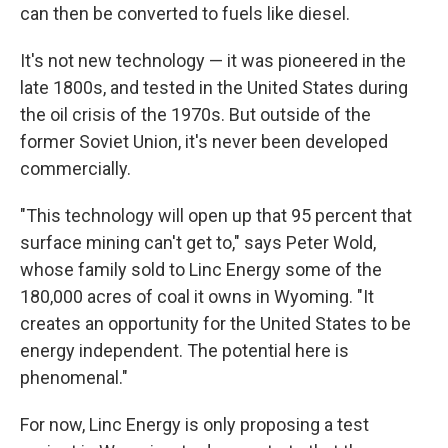
can then be converted to fuels like diesel.
It's not new technology — it was pioneered in the
late 1800s, and tested in the United States during
the oil crisis of the 1970s. But outside of the
former Soviet Union, it's never been developed
commercially.
"This technology will open up that 95 percent that
surface mining can't get to," says Peter Wold,
whose family sold to Linc Energy some of the
180,000 acres of coal it owns in Wyoming. "It
creates an opportunity for the United States to be
energy independent. The potential here is
phenomenal."
For now, Linc Energy is only proposing a test