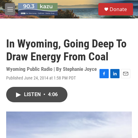
Skip to main content
S
Donate
e
M
a
e
r
n
c
u
h
In Wyoming, Going Deep To
u
e
Draw Energy From Coal
r
y
Wyoming Public Radio | By
Stephanie Joyce
Published June 24, 2014 at 1:58 PM PDT
F
L
E
a
i
m
c
n
a
LISTEN
•
4:06
e
k
i
b
e
l
o
d
o
I
k
n