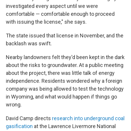
investigated every aspect until we were
comfortable — comfortable enough to proceed
with issuing the license," she says.
The state issued that license in November, and the
backlash was swift.
Nearby landowners felt they'd been kept in the dark
about the risks to groundwater. At a public meeting
about the project, there was little talk of energy
independence. Residents wondered why a foreign
company was being allowed to test the technology
in Wyoming, and what would happen if things go
wrong.
David Camp directs
research into underground coal
gasification
at the Lawrence Livermore National