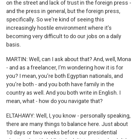
on the street and lack of trust in the foreign press -
and the press in general, but the foreign press,
specifically. So we're kind of seeing this
increasingly hostile environment where it's
becoming very difficult to do our jobs on a daily
basis.
MARTIN: Well, can I ask about that? And, well, Mona
- and as a freelancer, I'm wondering how it is for
you? I mean, you're both Egyptian nationals, and
you're both - and you both have family in the
country as well. And you both write in English. I
mean, what - how do you navigate that?
ELTAHAWY: Well, I, you know - personally speaking,
there are many things to balance here. Just about
10 days or two weeks before our presidential