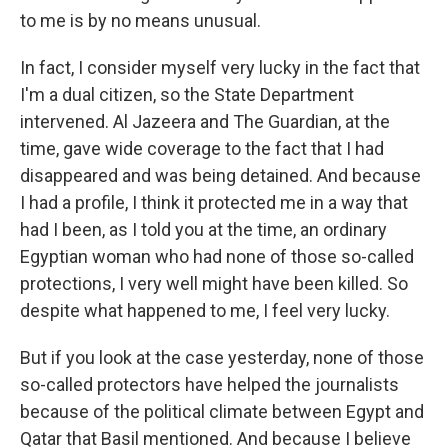
to me is by no means unusual.
In fact, I consider myself very lucky in the fact that
I'm a dual citizen, so the State Department
intervened. Al Jazeera and The Guardian, at the
time, gave wide coverage to the fact that I had
disappeared and was being detained. And because
I had a profile, I think it protected me in a way that
had I been, as I told you at the time, an ordinary
Egyptian woman who had none of those so-called
protections, I very well might have been killed. So
despite what happened to me, I feel very lucky.
But if you look at the case yesterday, none of those
so-called protectors have helped the journalists
because of the political climate between Egypt and
Qatar that Basil mentioned. And because I believe