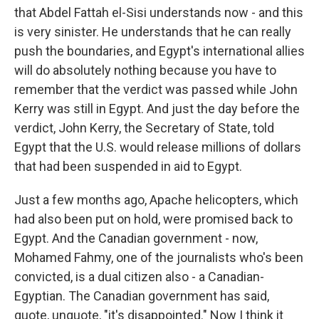
that Abdel Fattah el-Sisi understands now - and this
is very sinister. He understands that he can really
push the boundaries, and Egypt's international allies
will do absolutely nothing because you have to
remember that the verdict was passed while John
Kerry was still in Egypt. And just the day before the
verdict, John Kerry, the Secretary of State, told
Egypt that the U.S. would release millions of dollars
that had been suspended in aid to Egypt.
Just a few months ago, Apache helicopters, which
had also been put on hold, were promised back to
Egypt. And the Canadian government - now,
Mohamed Fahmy, one of the journalists who's been
convicted, is a dual citizen also - a Canadian-
Egyptian. The Canadian government has said,
quote, unquote, "it's disappointed." Now I think it