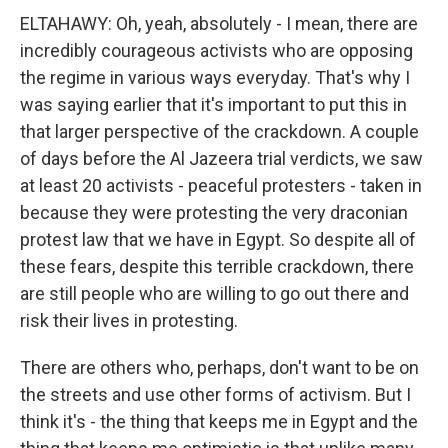
ELTAHAWY: Oh, yeah, absolutely - I mean, there are
incredibly courageous activists who are opposing
the regime in various ways everyday. That's why I
was saying earlier that it's important to put this in
that larger perspective of the crackdown. A couple
of days before the Al Jazeera trial verdicts, we saw
at least 20 activists - peaceful protesters - taken in
because they were protesting the very draconian
protest law that we have in Egypt. So despite all of
these fears, despite this terrible crackdown, there
are still people who are willing to go out there and
risk their lives in protesting.
There are others who, perhaps, don't want to be on
the streets and use other forms of activism. But I
think it's - the thing that keeps me in Egypt and the