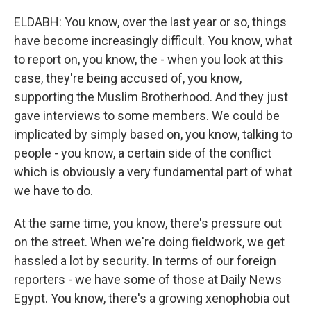
ELDABH: You know, over the last year or so, things
have become increasingly difficult. You know, what
to report on, you know, the - when you look at this
case, they're being accused of, you know,
supporting the Muslim Brotherhood. And they just
gave interviews to some members. We could be
implicated by simply based on, you know, talking to
people - you know, a certain side of the conflict
which is obviously a very fundamental part of what
we have to do.
At the same time, you know, there's pressure out
on the street. When we're doing fieldwork, we get
hassled a lot by security. In terms of our foreign
reporters - we have some of those at Daily News
Egypt. You know, there's a growing xenophobia out