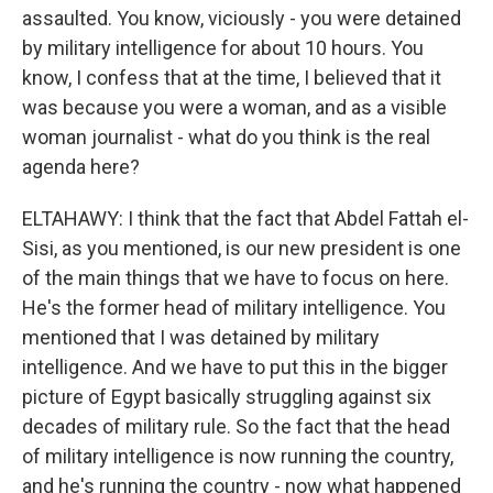
assaulted. You know, viciously - you were detained
by military intelligence for about 10 hours. You
know, I confess that at the time, I believed that it
was because you were a woman, and as a visible
woman journalist - what do you think is the real
agenda here?
ELTAHAWY: I think that the fact that Abdel Fattah el-
Sisi, as you mentioned, is our new president is one
of the main things that we have to focus on here.
He's the former head of military intelligence. You
mentioned that I was detained by military
intelligence. And we have to put this in the bigger
picture of Egypt basically struggling against six
decades of military rule. So the fact that the head
of military intelligence is now running the country,
and he's running the country - now what happened