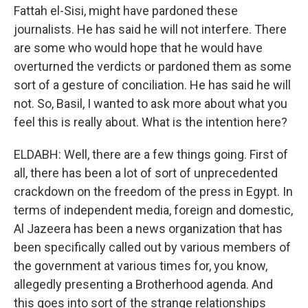
Fattah el-Sisi, might have pardoned these
journalists. He has said he will not interfere. There
are some who would hope that he would have
overturned the verdicts or pardoned them as some
sort of a gesture of conciliation. He has said he will
not. So, Basil, I wanted to ask more about what you
feel this is really about. What is the intention here?
ELDABH: Well, there are a few things going. First of
all, there has been a lot of sort of unprecedented
crackdown on the freedom of the press in Egypt. In
terms of independent media, foreign and domestic,
Al Jazeera has been a news organization that has
been specifically called out by various members of
the government at various times for, you know,
allegedly presenting a Brotherhood agenda. And
this goes into sort of the strange relationships