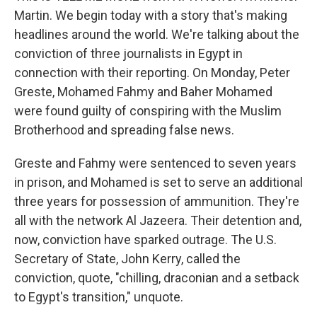
Martin. We begin today with a story that's making
headlines around the world. We're talking about the
conviction of three journalists in Egypt in
connection with their reporting. On Monday, Peter
Greste, Mohamed Fahmy and Baher Mohamed
were found guilty of conspiring with the Muslim
Brotherhood and spreading false news.
Greste and Fahmy were sentenced to seven years
in prison, and Mohamed is set to serve an additional
three years for possession of ammunition. They're
all with the network Al Jazeera. Their detention and,
now, conviction have sparked outrage. The U.S.
Secretary of State, John Kerry, called the
conviction, quote, "chilling, draconian and a setback
to Egypt's transition," unquote.