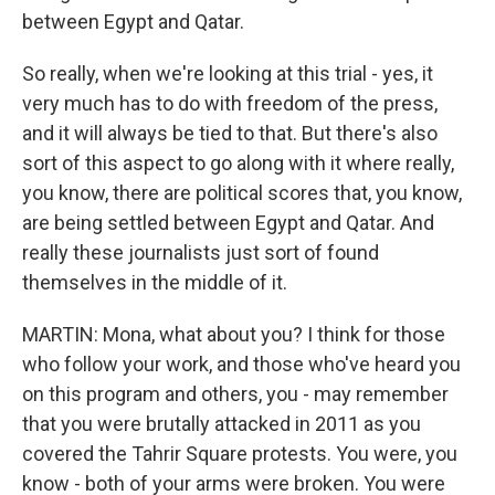
between Egypt and Qatar.
So really, when we're looking at this trial - yes, it
very much has to do with freedom of the press,
and it will always be tied to that. But there's also
sort of this aspect to go along with it where really,
you know, there are political scores that, you know,
are being settled between Egypt and Qatar. And
really these journalists just sort of found
themselves in the middle of it.
MARTIN: Mona, what about you? I think for those
who follow your work, and those who've heard you
on this program and others, you - may remember
that you were brutally attacked in 2011 as you
covered the Tahrir Square protests. You were, you
know - both of your arms were broken. You were