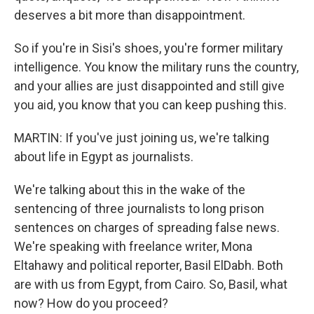
deserves a bit more than disappointment.
So if you're in Sisi's shoes, you're former military
intelligence. You know the military runs the country,
and your allies are just disappointed and still give
you aid, you know that you can keep pushing this.
MARTIN: If you've just joining us, we're talking
about life in Egypt as journalists.
We're talking about this in the wake of the
sentencing of three journalists to long prison
sentences on charges of spreading false news.
We're speaking with freelance writer, Mona
Eltahawy and political reporter, Basil ElDabh. Both
are with us from Egypt, from Cairo. So, Basil, what
now? How do you proceed?