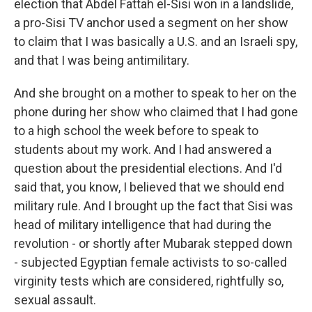
election that Abdel Fattah el-Sisi won in a landslide,
a pro-Sisi TV anchor used a segment on her show
to claim that I was basically a U.S. and an Israeli spy,
and that I was being antimilitary.
And she brought on a mother to speak to her on the
phone during her show who claimed that I had gone
to a high school the week before to speak to
students about my work. And I had answered a
question about the presidential elections. And I'd
said that, you know, I believed that we should end
military rule. And I brought up the fact that Sisi was
head of military intelligence that had during the
revolution - or shortly after Mubarak stepped down
- subjected Egyptian female activists to so-called
virginity tests which are considered, rightfully so,
sexual assault.