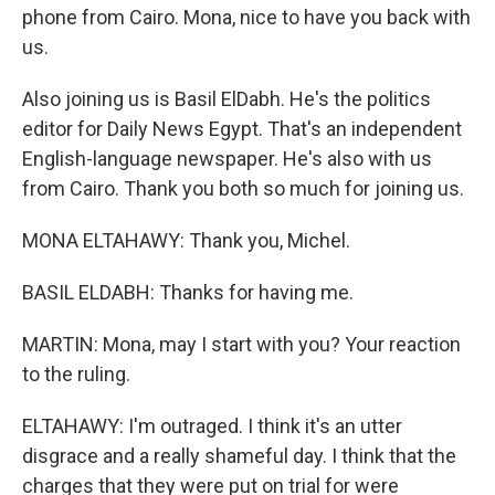
phone from Cairo. Mona, nice to have you back with
us.
Also joining us is Basil ElDabh. He's the politics
editor for Daily News Egypt. That's an independent
English-language newspaper. He's also with us
from Cairo. Thank you both so much for joining us.
MONA ELTAHAWY: Thank you, Michel.
BASIL ELDABH: Thanks for having me.
MARTIN: Mona, may I start with you? Your reaction
to the ruling.
ELTAHAWY: I'm outraged. I think it's an utter
disgrace and a really shameful day. I think that the
charges that they were put on trial for were