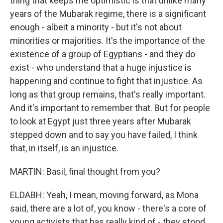
thing that keeps me optimistic is that unlike many
years of the Mubarak regime, there is a significant
enough - albeit a minority - but it's not about
minorities or majorities. It's the importance of the
existence of a group of Egyptians - and they do
exist - who understand that a huge injustice is
happening and continue to fight that injustice. As
long as that group remains, that's really important.
And it's important to remember that. But for people
to look at Egypt just three years after Mubarak
stepped down and to say you have failed, I think
that, in itself, is an injustice.
MARTIN: Basil, final thought from you?
ELDABH: Yeah, I mean, moving forward, as Mona
said, there are a lot of, you know - there's a core of
young activists that has really kind of - they stood