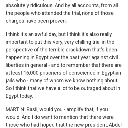
absolutely ridiculous. And by all accounts, from all
the people who attended the trial, none of those
charges have been proven.
I think it's an awful day, but I think it's also really
important to put this very, very chilling trial in the
perspective of the terrible crackdown that's been
happening in Egypt over the past year against civil
liberties in general - and to remember that there are
at least 16,000 prisoners of conscience in Egyptian
jails who - many of whom we know nothing about.
So I think that we have a lot to be outraged about in
Egypt today.
MARTIN: Basil, would you - amplify that, if you
would. And I do want to mention that there were
those who had hoped that the new president, Abdel