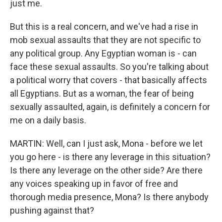
just me.
But this is a real concern, and we've had a rise in
mob sexual assaults that they are not specific to
any political group. Any Egyptian woman is - can
face these sexual assaults. So you're talking about
a political worry that covers - that basically affects
all Egyptians. But as a woman, the fear of being
sexually assaulted, again, is definitely a concern for
me on a daily basis.
MARTIN: Well, can I just ask, Mona - before we let
you go here - is there any leverage in this situation?
Is there any leverage on the other side? Are there
any voices speaking up in favor of free and
thorough media presence, Mona? Is there anybody
pushing against that?