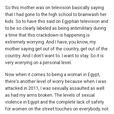
So this mother was on television basically saying
that I had gone to the high school to brainwash her
kids. So to have this said on Egyptian television and
to be so clearly labeled as being antimilitary during
a time that this crackdown is happening is
extremely worrying. And I have, you know, my
mother saying get out of the country, get out of the
country. And I don't want to. I want to stay. So it is
very worrying on a personal level.
Now when it comes to being a woman in Egypt,
there's another level of worry because when I was
attacked in 2011, I was sexually assaulted as well
as had my arms broken. The levels of sexual
violence in Egypt and the complete lack of safety
for women on the street touches on everybody, not