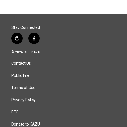
b
e
l
o
d
o
I
k
n
Stay Connected
i
f
n
a
s
c
© 2026 90.3 KAZU
t
e
a
b
Contact Us
g
o
r
o
a
k
Public File
m
Terms of Use
Privacy Policy
EEO
Donate to KAZU