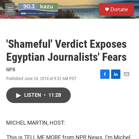
Skip to main content
S
Donate
e
M
a
e
r
n
c
u
h
'Shameful' Verdict Exposes
u
e
Egyptian Journalists' Fears
r
y
NPR
Published June 24, 2014 at 9:32 AM PDT
F
L
E
a
i
m
c
n
a
LISTEN
•
11:28
e
k
i
b
e
l
o
d
o
I
k
n
MICHEL MARTIN, HOST:
This is TELL ME MORE from NPR News. I'm Michel