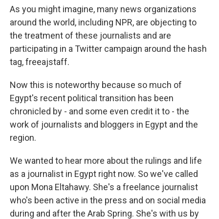
As you might imagine, many news organizations
around the world, including NPR, are objecting to
the treatment of these journalists and are
participating in a Twitter campaign around the hash
tag, freeajstaff.
Now this is noteworthy because so much of
Egypt's recent political transition has been
chronicled by - and some even credit it to - the
work of journalists and bloggers in Egypt and the
region.
We wanted to hear more about the rulings and life
as a journalist in Egypt right now. So we've called
upon Mona Eltahawy. She's a freelance journalist
who's been active in the press and on social media
during and after the Arab Spring. She's with us by