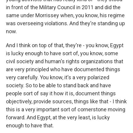
in front of the Military Council in 2011 and did the
same under Morrissey when, you know, his regime
was overseeing violations. And they're standing up
now.
And I think on top of that, they're - you know, Egypt
is lucky enough to have sort of, you know, some
civil society and human's rights organizations that
are very principled who have documented things
very carefully. You know, it's a very polarized
society. So to be able to stand back and have
people sort of say it how it is, document things
objectively, provide sources, things like that - I think
this is a very important sort of cornerstone moving
forward. And Egypt, at the very least, is lucky
enough to have that.