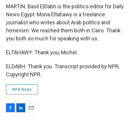
MARTIN: Basil ElDabh is the politics editor for Daily
News Egypt. Mona Eltahawy is a freelance
journalist who writes about Arab politics and
feminism. We reached them both in Cairo. Thank
you both so much for speaking with us.
ELTAHAWY: Thank you, Michel.
ELDABH: Thank you. Transcript provided by NPR,
Copyright NPR.
NPR News
F
L
E
a
i
m
c
n
a
e
k
i