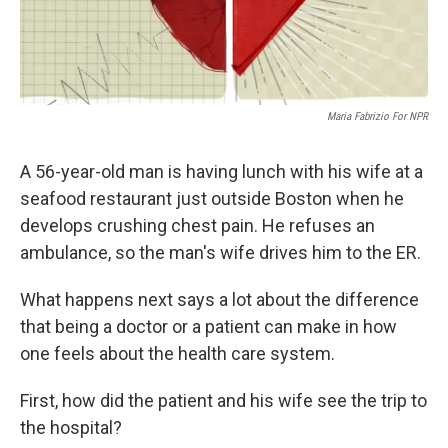
Maria Fabrizio For NPR
A 56-year-old man is having lunch with his wife at a
seafood restaurant just outside Boston when he
develops crushing chest pain. He refuses an
ambulance, so the man's wife drives him to the ER.
What happens next says a lot about the difference
that being a doctor or a patient can make in how
one feels about the health care system.
First, how did the patient and his wife see the trip to
the hospital?