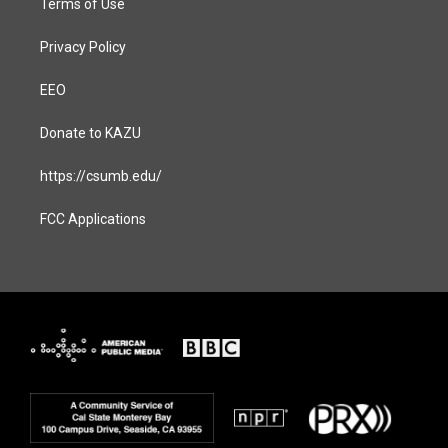
Terms of Use
Privacy Policy
EEO
Donate to KAZU
https://csumb.edu/
FCC Applications