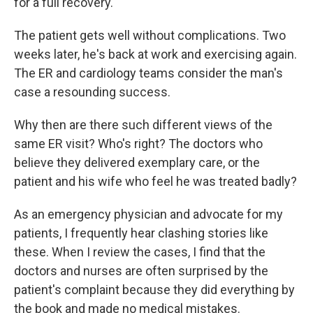
for a full recovery.
The patient gets well without complications. Two
weeks later, he's back at work and exercising again.
The ER and cardiology teams consider the man's
case a resounding success.
Why then are there such different views of the
same ER visit? Who's right? The doctors who
believe they delivered exemplary care, or the
patient and his wife who feel he was treated badly?
As an emergency physician and advocate for my
patients, I frequently hear clashing stories like
these. When I review the cases, I find that the
doctors and nurses are often surprised by the
patient's complaint because they did everything by
the book and made no medical mistakes.