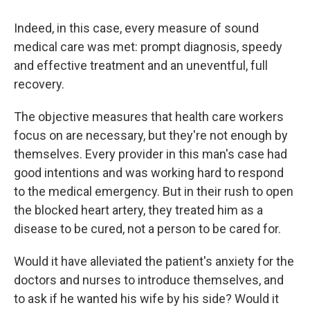
Indeed, in this case, every measure of sound
medical care was met: prompt diagnosis, speedy
and effective treatment and an uneventful, full
recovery.
The objective measures that health care workers
focus on are necessary, but they're not enough by
themselves. Every provider in this man's case had
good intentions and was working hard to respond
to the medical emergency. But in their rush to open
the blocked heart artery, they treated him as a
disease to be cured, not a person to be cared for.
Would it have alleviated the patient's anxiety for the
doctors and nurses to introduce themselves, and
to ask if he wanted his wife by his side? Would it