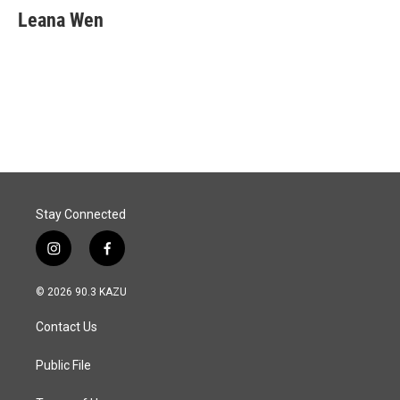
e
k
i
Leana Wen
b
e
l
o
d
o
I
k
n
Stay Connected
i
f
n
a
s
c
© 2026 90.3 KAZU
t
e
a
b
Contact Us
g
o
r
o
a
k
Public File
m