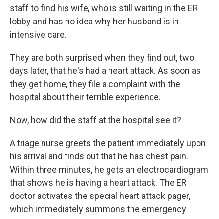
staff to find his wife, who is still waiting in the ER
lobby and has no idea why her husband is in
intensive care.
They are both surprised when they find out, two
days later, that he's had a heart attack. As soon as
they get home, they file a complaint with the
hospital about their terrible experience.
Now, how did the staff at the hospital see it?
A triage nurse greets the patient immediately upon
his arrival and finds out that he has chest pain.
Within three minutes, he gets an electrocardiogram
that shows he is having a heart attack. The ER
doctor activates the special heart attack pager,
which immediately summons the emergency