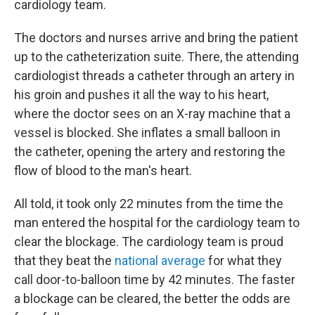
cardiology team.
The doctors and nurses arrive and bring the patient
up to the catheterization suite. There, the attending
cardiologist threads a catheter through an artery in
his groin and pushes it all the way to his heart,
where the doctor sees on an X-ray machine that a
vessel is blocked. She inflates a small balloon in
the catheter, opening the artery and restoring the
flow of blood to the man's heart.
All told, it took only 22 minutes from the time the
man entered the hospital for the cardiology team to
clear the blockage. The cardiology team is proud
that they beat the
national average
for what they
call door-to-balloon time by 42 minutes. The faster
a blockage can be cleared, the better the odds are