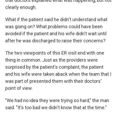
that doctors explained what was happening, but not
clearly enough.
What if the patient said he didn't understand what
was going on? What problems could have been
avoided if the patient and his wife didn't wait until
after he was discharged to raise their concerns?
The two viewpoints of this ER visit end with one
thing in common. Just as the providers were
surprised by the patient's complaint, the patient
and his wife were taken aback when the team that I
was part of presented them with their doctors'
point of view.
"We had no idea they were trying so hard," the man
said. "It's too bad we didn't know that at the time."