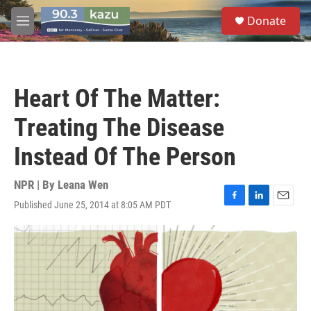
Skip to main content
S
Donate
e
M
a
e
r
n
c
u
h
Heart Of The Matter:
u
e
Treating The Disease
r
y
Instead Of The Person
NPR | By
Leana Wen
Published June 25, 2014 at 8:05 AM PDT
F
L
E
a
i
m
c
n
a
e
k
i
b
e
l
o
d
o
I
k
n