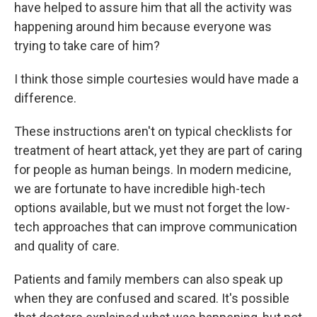
have helped to assure him that all the activity was
happening around him because everyone was
trying to take care of him?
I think those simple courtesies would have made a
difference.
These instructions aren't on typical checklists for
treatment of heart attack, yet they are part of caring
for people as human beings. In modern medicine,
we are fortunate to have incredible high-tech
options available, but we must not forget the low-
tech approaches that can improve communication
and quality of care.
Patients and family members can also speak up
when they are confused and scared. It's possible