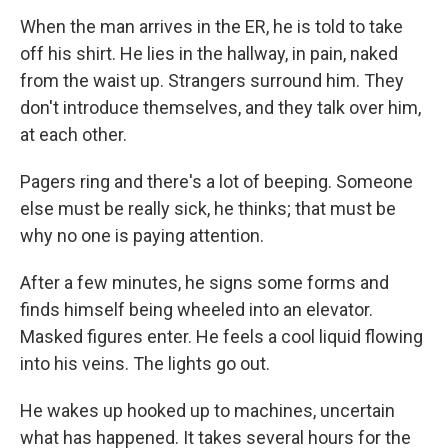
When the man arrives in the ER, he is told to take
off his shirt. He lies in the hallway, in pain, naked
from the waist up. Strangers surround him. They
don't introduce themselves, and they talk over him,
at each other.
Pagers ring and there's a lot of beeping. Someone
else must be really sick, he thinks; that must be
why no one is paying attention.
After a few minutes, he signs some forms and
finds himself being wheeled into an elevator.
Masked figures enter. He feels a cool liquid flowing
into his veins. The lights go out.
He wakes up hooked up to machines, uncertain
what has happened. It takes several hours for the