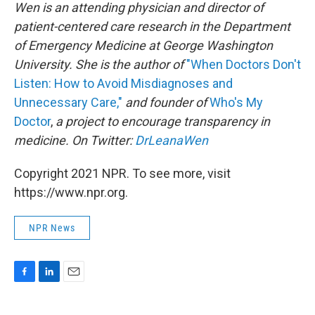
Wen is an attending physician and director of
patient-centered care research in the Department
of Emergency Medicine at George Washington
University. She is the author of
"When Doctors Don't
Listen: How to Avoid Misdiagnoses and
Unnecessary Care,"
and founder of
Who's My
Doctor
,
a project to encourage transparency in
medicine. On Twitter:
DrLeanaWen
Copyright 2021 NPR. To see more, visit
https://www.npr.org.
NPR News
F
L
E
a
i
m
c
n
a