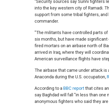
"Security sources say Sunni fighters 
into the key western city of Ramadi. Th
support from some tribal fighters, and 
commander.
"The militants have controlled parts of 
six months, but have made significant 
fired mortars on an airbase north of B
arrived in Iraq, where they will coordina
American surveillance flights have ste
The airbase that came under attack is 
Anaconda during the U.S. occupation,
R
According to a
BBC report
that cites an
say Baghdad will fall "in less than one
anonymous fighters who said they are d