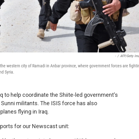
-
/
AFP/Getty Im
the western city of Ramadi in Anbar province, where government forces are fighti
nd Syria.
raq to help coordinate the Shiite-led government's
Sunni militants. The ISIS force has also
lanes flying in Iraq.
orts for our Newscast unit: