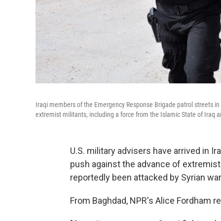
Iraqi members of the Emergency Response Brigade patrol streets in 
extremist militants, including a force from the Islamic State of Iraq a
U.S. military advisers have arrived in I
push against the advance of extremist 
reportedly been attacked by Syrian warp
From Baghdad, NPR's Alice Fordham rep