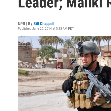
Leader; Maliki
NPR | By
Bill Chappell
Published June 25, 2014 at 5:25 AM PDT