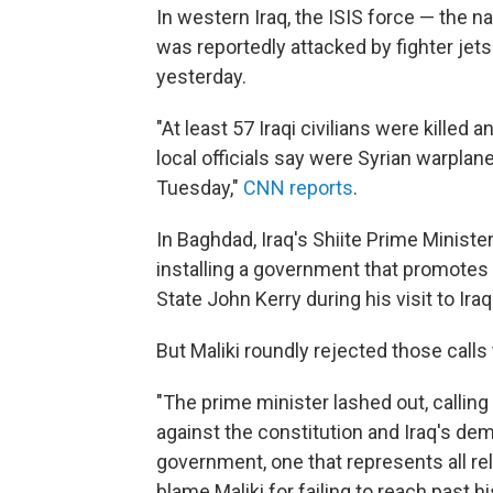
In western Iraq, the ISIS force — the n
was reportedly attacked by fighter jets
yesterday.
"At least 57 Iraqi civilians were kill
local officials say were Syrian warplan
Tuesday,"
CNN reports
.
In Baghdad, Iraq's Shiite Prime Minister
installing a government that promotes p
State John Kerry during his visit to Ira
But Maliki roundly rejected those calls
"The prime minister lashed out, callin
against the constitution and Iraq's de
government, one that represents all rel
blame Maliki for failing to reach past hi