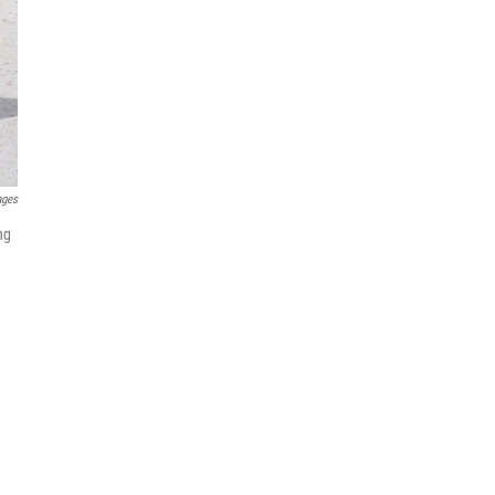
ages
ng