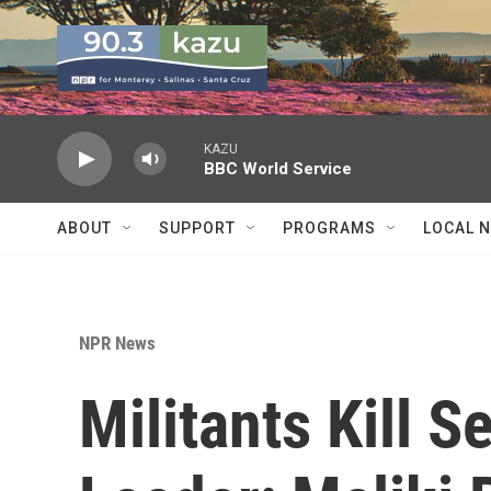
Skip to main content
KAZU
BBC World Service
ABOUT
SUPPORT
PROGRAMS
LOCAL 
NPR News
Militants Kill S