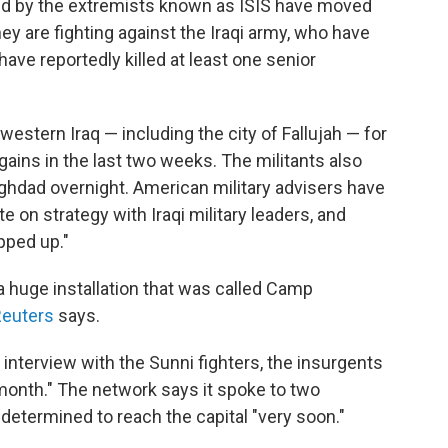
led by the extremists known as ISIS have moved
ey are fighting against the Iraqi army, who have
have reportedly killed at least one senior
western Iraq — including the city of Fallujah — for
gains in the last two weeks. The militants also
aghdad overnight. American military advisers have
te on strategy with Iraqi military leaders, and
pped up."
a huge installation that was called Camp
euters
says.
 interview with the Sunni fighters, the insurgents
 month." The network says it spoke to two
etermined to reach the capital "very soon."