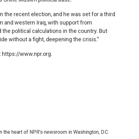
in the recent election, and he was set for a third
n and western Iraq, with support from
he political calculations in the country. But
de without a fight, deepening the crisis."
 https://www.npr.org.
 in the heart of NPR's newsroom in Washington, D.C.