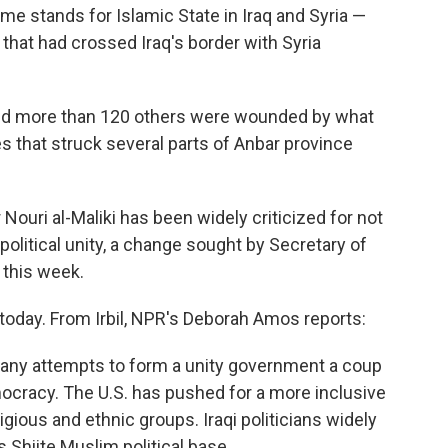
ame stands for Islamic State in Iraq and Syria —
 that had crossed Iraq's border with Syria
ed and more than 120 others were wounded by what
es that struck several parts of Anbar province
 Nouri al-Maliki has been widely criticized for not
olitical unity, a change sought by Secretary of
q this week.
 today. From Irbil, NPR's Deborah Amos reports:
g any attempts to form a unity government a coup
mocracy. The U.S. has pushed for a more inclusive
igious and ethnic groups. Iraqi politicians widely
s Shiite Muslim political base.