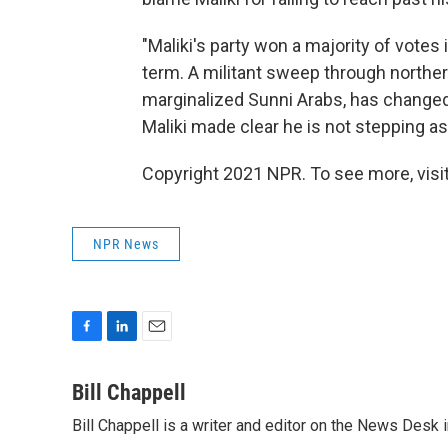
"Maliki's party won a majority of votes 
term. A militant sweep through norther
marginalized Sunni Arabs, has changed t
Maliki made clear he is not stepping asi
Copyright 2021 NPR. To see more, visit
NPR News
F
L
E
a
i
m
c
n
a
Bill Chappell
e
k
i
Bill Chappell is a writer and editor on the News Desk
b
e
l