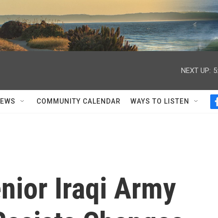
NEXT UP:
5
NEWS
COMMUNITY CALENDAR
WAYS TO LISTEN
enior Iraqi Army