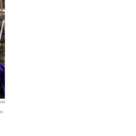
OFAD
ns