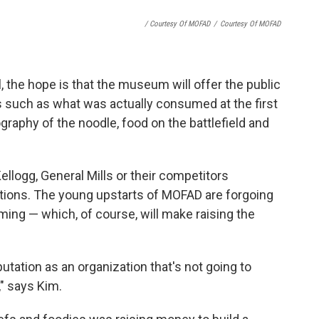
/ Courtesy Of MOFAD
/
Courtesy Of MOFAD
, the hope is that the museum will offer the public
 such as what was actually consumed at the first
ography of the noodle, food on the battlefield and
llogg, General Mills or their competitors
tions. The young upstarts of MOFAD are forgoing
ing — which, of course, will make raising the
putation as an organization that's not going to
" says Kim.