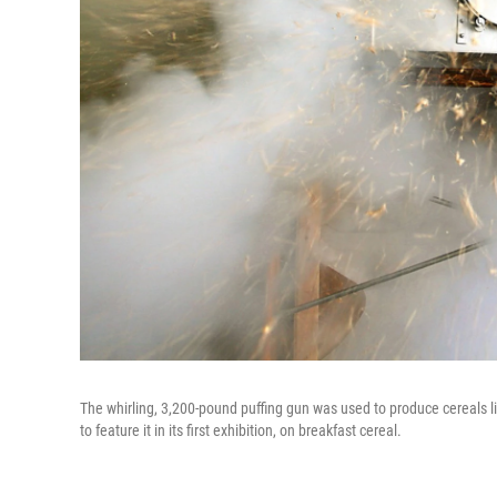
The whirling, 3,200-pound puffing gun was used to produce cereals l
to feature it in its first exhibition, on breakfast cereal.