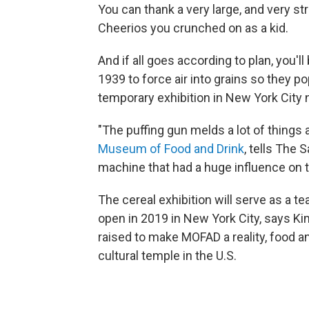
You can thank a very large, and very st
Cheerios you crunched on as a kid.
And if all goes according to plan, you'l
1939 to force air into grains so they po
temporary exhibition in New York City n
"The puffing gun melds a lot of things 
Museum of Food and Drink
, tells The 
machine that had a huge influence on t
The cereal exhibition will serve as a t
open in 2019 in New York City, says Kim.
raised to make MOFAD a reality, food and 
cultural temple in the U.S.