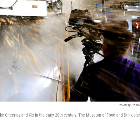
Courtesy Of M
ike Cheerios and Kix in the early 20th century. The Museum of Food and Drink pla