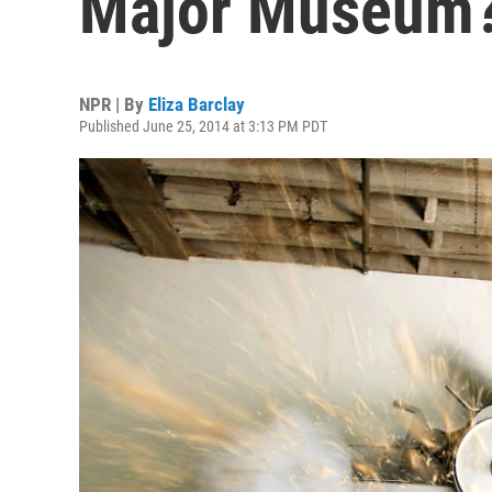
Major Museum
NPR | By
Eliza Barclay
Published June 25, 2014 at 3:13 PM PDT