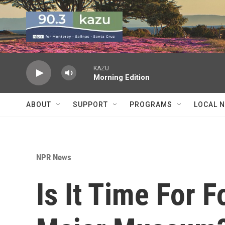
Skip to main content
KAZU
Morning Edition
ABOUT
SUPPORT
PROGRAMS
LOCAL 
NPR News
Is It Time For 