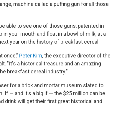
range, machine called a puffing gun for all those
l be able to see one of those guns, patented in
p in your mouth and float in a bowl of milk, at a
ext year on the history of breakfast cereal.
at once,"
Peter Kim
, the executive director of the
Salt. "It's a historical treasure and an amazing
he breakfast cereal industry."
easer for a brick and mortar museum slated to
 If — and it's a big if — the $25 million can be
drink will get their first great historical and