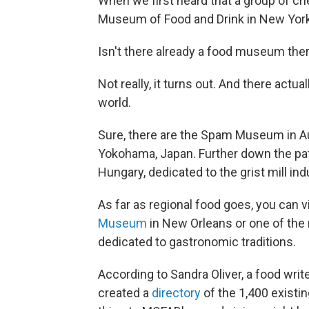
When we first heard that a group of ch
Museum of Food and Drink in New York
Isn't there already a food museum the
Not really, it turns out. And there act
world.
Sure, there are the Spam Museum in Au
Yokohama, Japan. Further down the pa
Hungary, dedicated to the grist mill i
As far as regional food goes, you can vi
Museum
in New Orleans or one of the m
dedicated to gastronomic traditions.
According to Sandra Oliver, a food wri
created a
directory
of the 1,400 existi