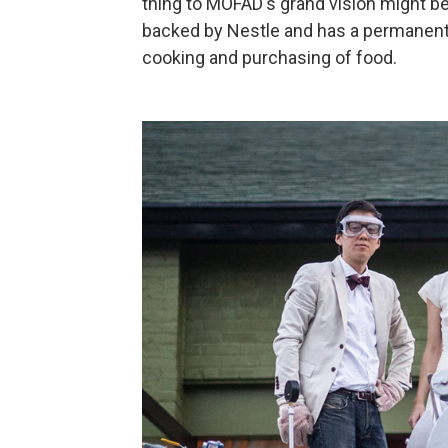
thing to MOFAD's grand vision might be 
backed by Nestle and has a permanent c
cooking and purchasing of food.