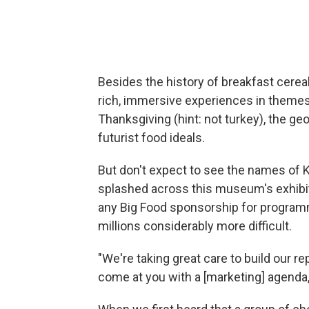
Besides the history of breakfast cereal
rich, immersive experiences in themes
Thanksgiving (hint: not turkey), the ge
futurist food ideals.
But don't expect to see the names of Ke
splashed across this museum's exhibi
any Big Food sponsorship for programm
millions considerably more difficult.
"We're taking great care to build our re
come at you with a [marketing] agenda,