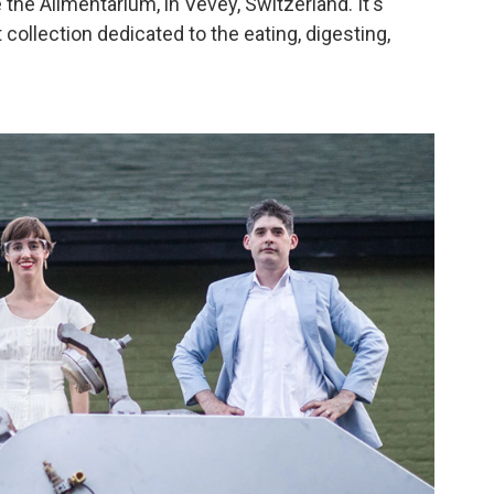
the Alimentarium, in Vevey, Switzerland. It's
ollection dedicated to the eating, digesting,