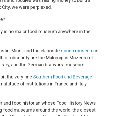
efs and foodies was raising money to build a
 City, we were perplexed.
re?
ually is no major food museum anywhere in the
stin, Minn., and the elaborate
ramen museum
in
th of obscurity are the Malomipari Muzeum of
ndustry, and the German bratwurst museum.
sit the very fine
Southern Food and Beverage
ultitude of institutions in France and Italy
ter and food historian whose Food History News
ng food museums around the world, the closest