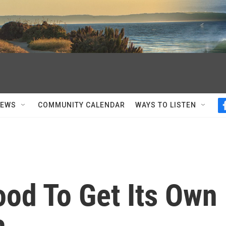
NEWS
COMMUNITY CALENDAR
WAYS TO LISTEN
Food To Get Its Own