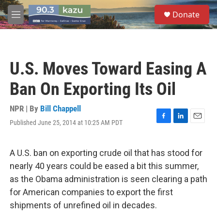
Skip to main content
S
Donate
e
M
a
e
r
n
c
u
h
U.S. Moves Toward Easing A
u
e
Ban On Exporting Its Oil
r
y
NPR | By
Bill Chappell
Published June 25, 2014 at 10:25 AM PDT
F
L
E
a
i
m
c
n
a
e
k
i
A U.S. ban on exporting crude oil that has stood for
b
e
l
nearly 40 years could be eased a bit this summer,
o
d
o
I
as the Obama administration is seen clearing a path
k
n
for American companies to export the first
shipments of unrefined oil in decades.