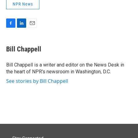
NPR News
F
L
E
a
i
m
c
n
a
e
k
i
Bill Chappell
b
e
l
o
d
o
I
Bill Chappell is a writer and editor on the News Desk in
k
n
the heart of NPR's newsroom in Washington, D.C.
See stories by Bill Chappell