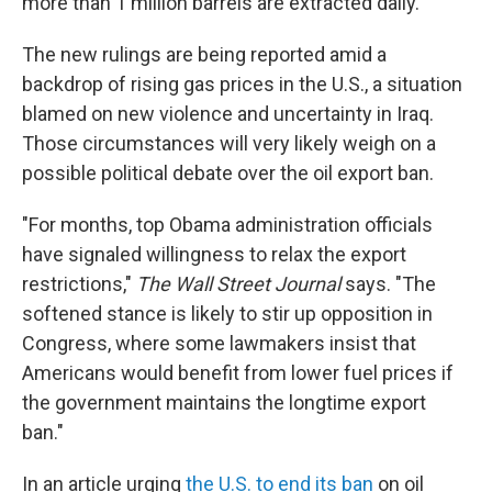
more than 1 million barrels are extracted daily."
The new rulings are being reported amid a
backdrop of rising gas prices in the U.S., a situation
blamed on new violence and uncertainty in Iraq.
Those circumstances will very likely weigh on a
possible political debate over the oil export ban.
"For months, top Obama administration officials
have signaled willingness to relax the export
restrictions,"
The Wall Street Journal
says. "The
softened stance is likely to stir up opposition in
Congress, where some lawmakers insist that
Americans would benefit from lower fuel prices if
the government maintains the longtime export
ban."
In an article urging
the U.S. to end its ban
on oil