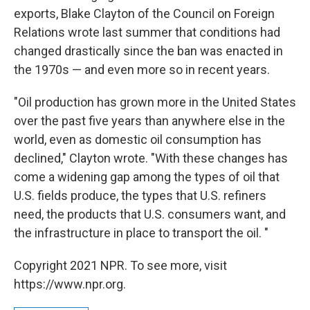
exports, Blake Clayton of the Council on Foreign
Relations wrote last summer that conditions had
changed drastically since the ban was enacted in
the 1970s — and even more so in recent years.
"Oil production has grown more in the United States
over the past five years than anywhere else in the
world, even as domestic oil consumption has
declined," Clayton wrote. "With these changes has
come a widening gap among the types of oil that
U.S. fields produce, the types that U.S. refiners
need, the products that U.S. consumers want, and
the infrastructure in place to transport the oil. "
Copyright 2021 NPR. To see more, visit
https://www.npr.org.