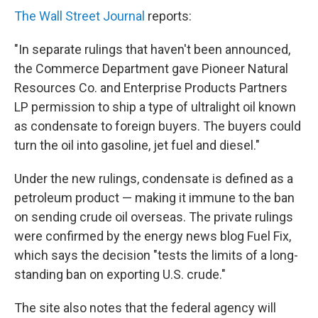
The Wall Street Journal
reports:
"In separate rulings that haven't been announced,
the Commerce Department gave Pioneer Natural
Resources Co. and Enterprise Products Partners
LP permission to ship a type of ultralight oil known
as condensate to foreign buyers. The buyers could
turn the oil into gasoline, jet fuel and diesel."
Under the new rulings, condensate is defined as a
petroleum product — making it immune to the ban
on sending crude oil overseas. The private rulings
were confirmed by the energy news blog Fuel Fix,
which says the decision "tests the limits of a long-
standing ban on exporting U.S. crude."
The site also notes that the federal agency will