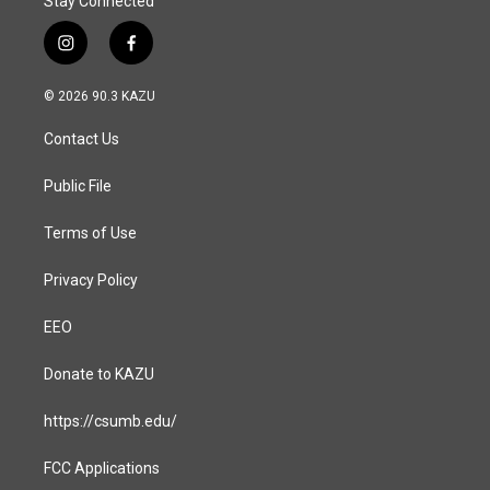
Stay Connected
i
f
n
a
s
c
© 2026 90.3 KAZU
t
e
a
b
Contact Us
g
o
r
o
a
k
Public File
m
Terms of Use
Privacy Policy
EEO
Donate to KAZU
https://csumb.edu/
FCC Applications