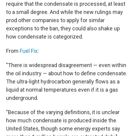
require that the condensate is processed, at least
to a small degree. And while the new rulings may
prod other companies to apply for similar
exceptions to the ban, they could also shake up
how condensate is categorized.
From
Fuel Fix
:
"There is widespread disagreement — even within
the oil industry — about how to define condensate.
The ultra-light hydrocarbon generally flows as a
liquid at normal temperatures even if it is a gas
underground.
"Because of the varying definitions, it is unclear
how much condensate is produced inside the
United States, though some energy experts say