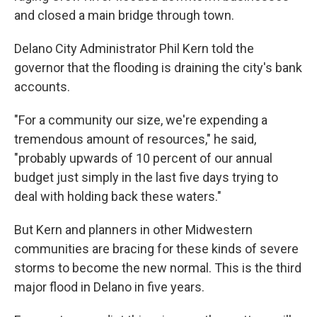
and closed a main bridge through town.
Delano City Administrator Phil Kern told the
governor that the flooding is draining the city's bank
accounts.
"For a community our size, we're expending a
tremendous amount of resources," he said,
"probably upwards of 10 percent of our annual
budget just simply in the last five days trying to
deal with holding back these waters."
But Kern and planners in other Midwestern
communities are bracing for these kinds of severe
storms to become the new normal. This is the third
major flood in Delano in five years.