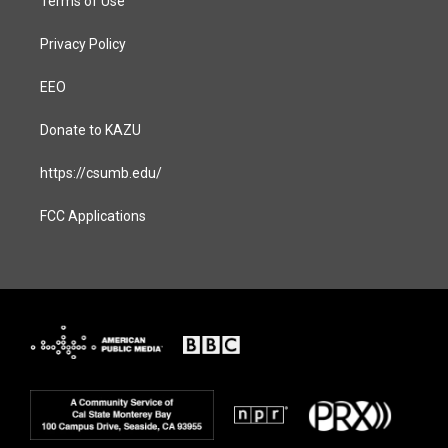
Terms of Use
Privacy Policy
EEO
Donate to KAZU
https://csumb.edu/
FCC Applications