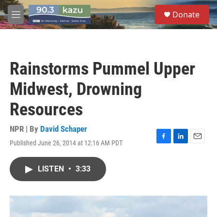
Skip to main content
S
Donate
e
M
a
e
r
n
c
u
h
Rainstorms Pummel Upper
u
e
Midwest, Drowning
r
y
Resources
NPR | By
David Schaper
Published June 26, 2014 at 12:16 AM PDT
F
L
E
a
i
m
c
n
a
LISTEN
•
3:33
e
k
i
b
e
l
o
d
o
I
k
n