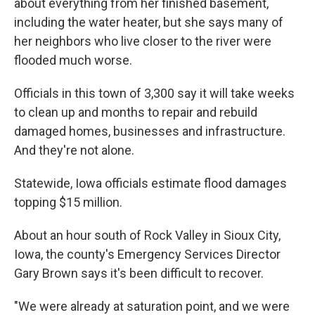
about everything from her finished basement,
including the water heater, but she says many of
her neighbors who live closer to the river were
flooded much worse.
Officials in this town of 3,300 say it will take weeks
to clean up and months to repair and rebuild
damaged homes, businesses and infrastructure.
And they're not alone.
Statewide, Iowa officials estimate flood damages
topping $15 million.
About an hour south of Rock Valley in Sioux City,
Iowa, the county's Emergency Services Director
Gary Brown says it's been difficult to recover.
"We were already at saturation point, and we were