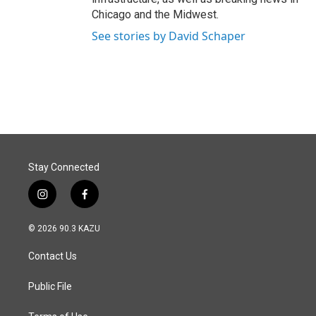
Chicago and the Midwest.
See stories by David Schaper
Stay Connected
i
f
n
a
s
c
© 2026 90.3 KAZU
t
e
a
b
Contact Us
g
o
r
o
a
k
Public File
m