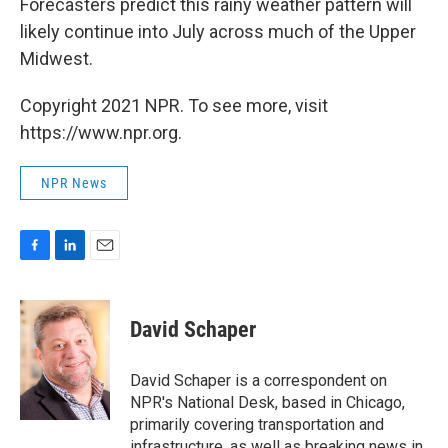
Forecasters predict this rainy weather pattern will
likely continue into July across much of the Upper
Midwest.
Copyright 2021 NPR. To see more, visit
https://www.npr.org.
NPR News
F
L
E
a
i
m
c
n
a
e
k
i
David Schaper
b
e
l
o
d
o
I
David Schaper is a correspondent on
k
n
NPR's National Desk, based in Chicago,
primarily covering transportation and
infrastructure, as well as breaking news in