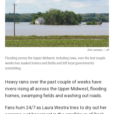
Dirk Lammers
/
AP
Flooding across the Upper Midwest, including Iowa, over the last couple
weeks has soaked homes and fields and left local governments
scrambling.
Heavy rains over the past couple of weeks have
rivers rising all across the Upper Midwest, flooding
homes, swamping fields and washing out roads.
Fans hum 24/7 as Laura Westra tries to dry out her