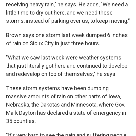
receiving heavy rain," he says. He adds, "We need a
little time to dry out here, and we need these
storms, instead of parking over us, to keep moving."
Brown says one storm last week dumped 6 inches
of rain on Sioux City in just three hours.
"What we saw last week were weather systems
that just literally got here and continued to develop
and redevelop on top of themselves," he says.
These storm systems have been dumping
massive amounts of rain on other parts of Iowa,
Nebraska, the Dakotas and Minnesota, where Gov.
Mark Dayton has declared a state of emergency in
35 counties.
"It's very hard to see the pain and suffering people