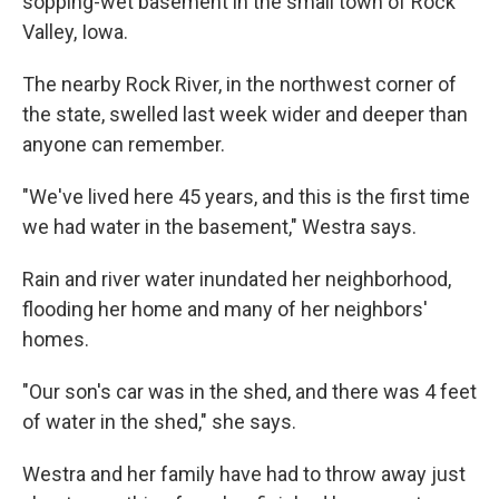
sopping-wet basement in the small town of Rock
Valley, Iowa.
The nearby Rock River, in the northwest corner of
the state, swelled last week wider and deeper than
anyone can remember.
"We've lived here 45 years, and this is the first time
we had water in the basement," Westra says.
Rain and river water inundated her neighborhood,
flooding her home and many of her neighbors'
homes.
"Our son's car was in the shed, and there was 4 feet
of water in the shed," she says.
Westra and her family have had to throw away just