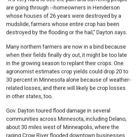
are going through --homeowners in Henderson
whose houses of 26 years were destroyed by a
mudslide, farmers whose entire crop has been
destroyed by the flooding or the hail," Dayton says.
Many northern farmers are now in a bind because
when their fields finally dry out, it might be too late
in the growing season to replant their crops. One
agronomist estimates crop yields could drop 20 to
30 percent in Minnesota alone because of weather-
related losses, and there will likely be crop losses
in other states, too.
Gov. Dayton toured flood damage in several
communities across Minnesota, including Delano,
about 30 miles west of Minneapolis, where the
raging Crow River flooded downtown businesses