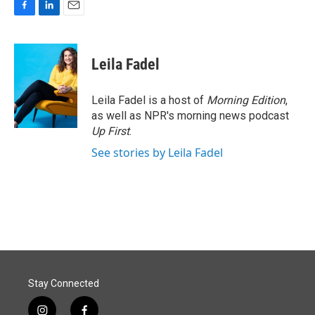
F
L
E
a
i
m
c
n
a
e
k
i
Leila Fadel
b
e
l
o
d
o
I
Leila Fadel is a host of
Morning Edition
,
k
n
as well as NPR's morning news podcast
Up First
.
See stories by Leila Fadel
Stay Connected