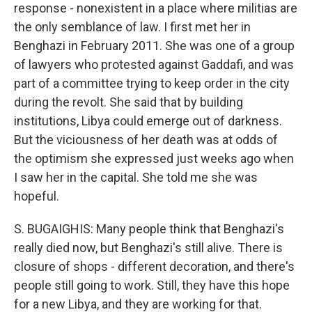
response - nonexistent in a place where militias are
the only semblance of law. I first met her in
Benghazi in February 2011. She was one of a group
of lawyers who protested against Gaddafi, and was
part of a committee trying to keep order in the city
during the revolt. She said that by building
institutions, Libya could emerge out of darkness.
But the viciousness of her death was at odds of
the optimism she expressed just weeks ago when
I saw her in the capital. She told me she was
hopeful.
S. BUGAIGHIS: Many people think that Benghazi's
really died now, but Benghazi's still alive. There is
closure of shops - different decoration, and there's
people still going to work. Still, they have this hope
for a new Libya, and they are working for that.