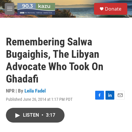
Skip to main content
S
Donate
e
M
a
e
r
n
c
u
h
Remembering Salwa
u
e
Bugaighis, The Libyan
r
y
Advocate Who Took On
Ghadafi
NPR | By
Leila Fadel
Published June 26, 2014 at 1:17 PM PDT
F
L
E
a
i
m
c
n
a
LISTEN
•
3:17
e
k
i
b
e
l
o
d