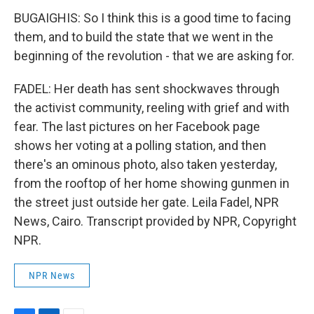
BUGAIGHIS: So I think this is a good time to facing
them, and to build the state that we went in the
beginning of the revolution - that we are asking for.
FADEL: Her death has sent shockwaves through
the activist community, reeling with grief and with
fear. The last pictures on her Facebook page
shows her voting at a polling station, and then
there's an ominous photo, also taken yesterday,
from the rooftop of her home showing gunmen in
the street just outside her gate. Leila Fadel, NPR
News, Cairo. Transcript provided by NPR, Copyright
NPR.
NPR News