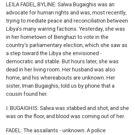
LEILA FADEL, BYLINE: Salwa Bugaighis was an
advocate for human rights and was, most recently,
trying to mediate peace and reconciliation between
Libya's many warring factions. Yesterday, she was
in her hometown of Benghazi to vote in the
country's parliamentary election, which she saw as
a step toward the Libya she envisioned -
democratic and stable. But hours later, she was
dead in her living room. Her husband was also
home, and his whereabouts are unknown. Her
sister, Iman Bugaighis, told us by phone that a
cousin found her.
I. BUGAIGHIS: Salwa was stabbed and shot, and she
was on the floor, and blood was coming out of her.
FADEL: The assailants - unknown. A police