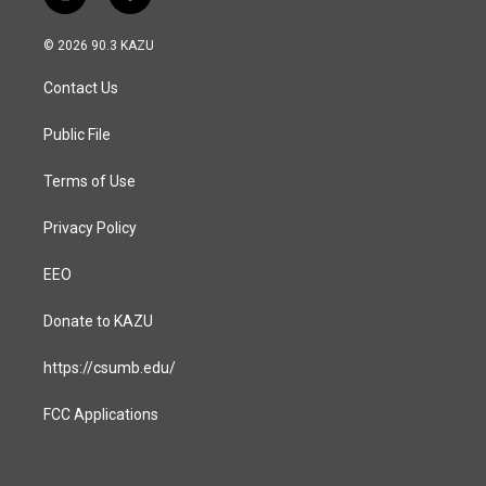
i
f
n
a
s
c
© 2026 90.3 KAZU
t
e
a
b
Contact Us
g
o
r
o
a
k
Public File
m
Terms of Use
Privacy Policy
EEO
Donate to KAZU
https://csumb.edu/
FCC Applications