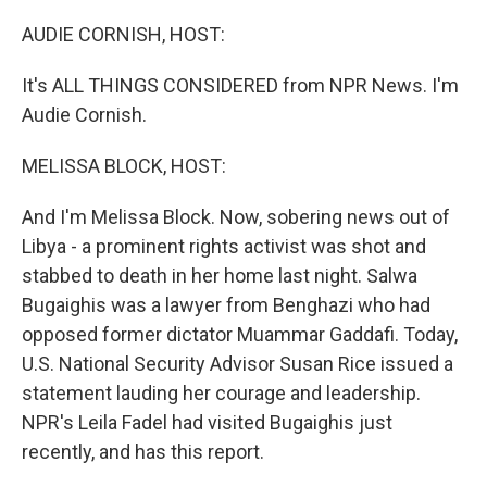
o
I
k
n
AUDIE CORNISH, HOST:
It's ALL THINGS CONSIDERED from NPR News. I'm
Audie Cornish.
MELISSA BLOCK, HOST:
And I'm Melissa Block. Now, sobering news out of
Libya - a prominent rights activist was shot and
stabbed to death in her home last night. Salwa
Bugaighis was a lawyer from Benghazi who had
opposed former dictator Muammar Gaddafi. Today,
U.S. National Security Advisor Susan Rice issued a
statement lauding her courage and leadership.
NPR's Leila Fadel had visited Bugaighis just
recently, and has this report.