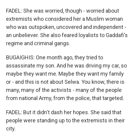
FADEL: She was worried, though - worried about
extremists who considered her a Muslim woman
who was outspoken, uncovered and independent -
an unbeliever. She also feared loyalists to Gaddafi's
regime and criminal gangs.
BUGAIGHIS: One month ago, they tried to
assassinate my son. And he was driving my car, so
maybe they want me. Maybe they want my family
or - and this is not about Selwa. You know, there is
many, many of the activists - many of the people
from national Army, from the police, that targeted.
FADEL: But it didn't dash her hopes. She said that
people were standing up to the extremists in their
city.