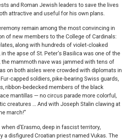
iests and Roman Jewish leaders to save the lives
oth attractive and useful for his own plans.
ceremony remain among the most convincing in
tion of new members to the College of Cardinals:
lates, along with hundreds of violet-cloaked
in the apse of St. Peter's Basilica was one of the
em, the mammoth nave was jammed with tens of
gias on both aisles were crowded with diplomats in
. Fur-capped soldiers, pike-bearing Swiss guards,
ers, ribbon-bedecked members of the black
lace mantillas — no circus parade more colorful,
 creatures ... And with Joseph Stalin clawing at
the march!"
 when d'Erasmo, deep in fascist territory,
y a disfigured Croatian priest named Vukas. The