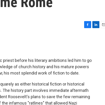
time Rome
F
L
E
a
i
m
c
n
a
e
k
i
b
e
l
o
d
o
I
 priest before his literary ambitions led him to go
k
n
owledge of church history and his mature powers
e
, his most splendid work of fiction to date.
uarely as either historical fiction or historical
lds. The history part involves immediate aftermath
dent Roosevelt's plans to save the few remaining
 the infamous "ratlines" that allowed Nazi