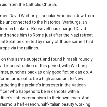
h aid from the Catholic Church.
named David Warburg, a secular American Jew from
be unconnected to the historical Warburgs, an
 German bankers. Roosevelt has charged David
and sends him to Rome just after the Nazi retreat.
nal Solution created by many of those same Third
ope via the ratlines.
es on this same subject, and found himself roundly
id reconstruction of this period, with Warburg
enter, punches back as only good fiction can do. A
Rome turns out to be a high assistant to New
rthering the prelate's interests in the Vatican
ficer who happens to be in cahoots with a
 Hitler's anti-communism to their own ends. And
rasmo, a half-French, half-Italian beauty working