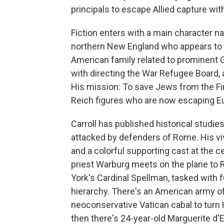
principals to escape Allied capture wit
Fiction enters with a main character 
northern New England who appears to 
American family related to prominent
with directing the War Refugee Board, 
His mission: To save Jews from the Fi
Reich figures who are now escaping Eur
Carroll has published historical studi
attacked by defenders of Rome. His viv
and a colorful supporting cast at the c
priest Warburg meets on the plane to 
York's Cardinal Spellman, tasked with fu
hierarchy. There's an American army of
neoconservative Vatican cabal to turn
then there's 24-year-old Marguerite d'E