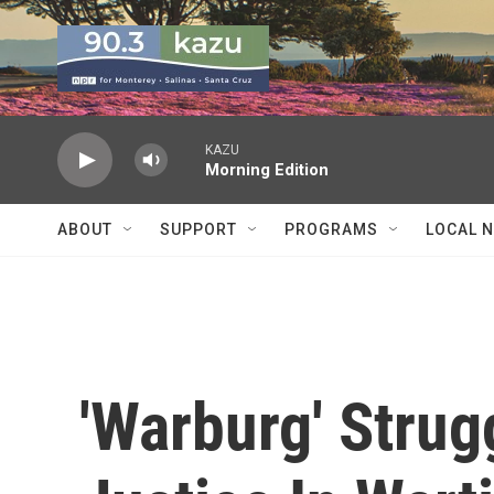
Skip to main content
KAZU
Morning Edition
ABOUT
SUPPORT
PROGRAMS
LOCAL 
'Warburg' Strug