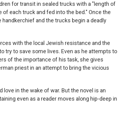
en for transit in sealed trucks with a "length of
pe of each truck and fed into the bed." Once the
e handkerchief and the trucks begin a deadly
forces with the local Jewish resistance and the
o try to save some lives. Even as he attempts to
cers of the importance of his task, she gives
rman priest in an attempt to bring the vicious
nd love in the wake of war. But the novel is an
rtaining even as a reader moves along hip-deep in