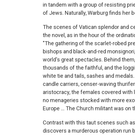
in tandem with a group of resisting pr
of Jews. Naturally, Warburg finds her b
The scenes of Vatican splendor and 
the novel, as in the hour of the ordina
"The gathering of the scarlet-robed pre
bishops and black-and-red monsignori, 
world's great spectacles. Behind th
thousands of the faithful, and the log
white tie and tails, sashes and medals
candle carriers, censer-waving thurif
aristocracy, the females covered with 
no menageries stocked with more exotic
Europe ... The Church militant was on 
Contrast with this taut scenes such as
discovers a murderous operation run b