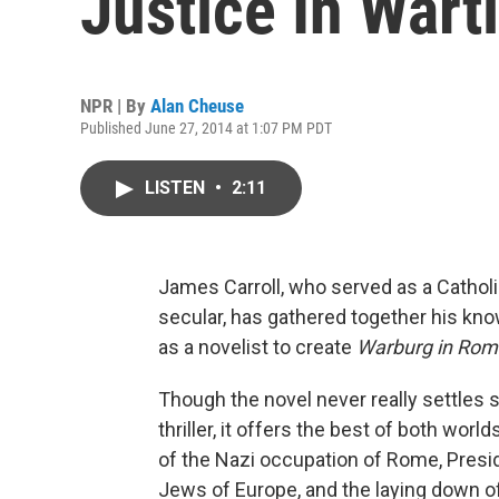
Justice In War
NPR | By
Alan Cheuse
Published June 27, 2014 at 1:07 PM PDT
LISTEN
•
2:11
James Carroll, who served as a Catholic
secular, has gathered together his kn
as a novelist to create
Warburg in Rom
Though the novel never really settles sq
thriller, it offers the best of both wor
of the Nazi occupation of Rome, Presi
Jews of Europe, and the laying down of