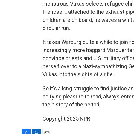
monstrous Vukas selects refugee childr
firehose ... attached to the exhaust pi
children are on board, he waves a whit
circular run.
It takes Warburg quite a while to join 
increasingly more haggard Marguerite t
convince priests and U.S. military offi
herself over to a Nazi-sympathizing Ge
Vukas into the sights of a rifle.
So it's a long struggle to find justice a
edifying pleasure to read, always ente
the history of the period.
Copyright 2025 NPR