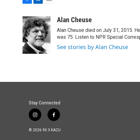
F
L
E
a
i
m
c
n
a
Alan Cheuse
e
k
i
Alan Cheuse died on July 31, 2015. He h
b
e
l
o
d
was 75. Listen to NPR Special Corresp
o
I
See stories by Alan Cheuse
k
n
Stay Connected
i
f
n
a
s
c
© 2026 90.3 KAZU
t
e