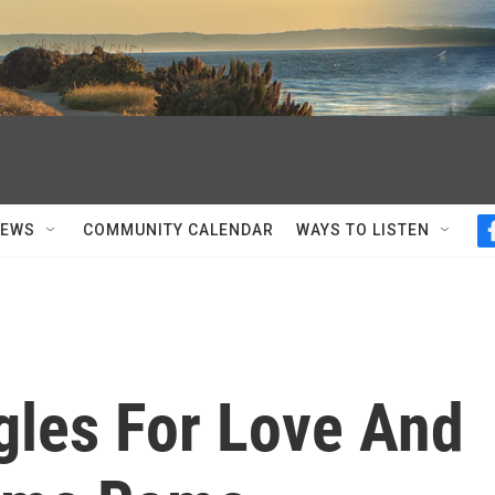
NEWS
COMMUNITY CALENDAR
WAYS TO LISTEN
gles For Love And