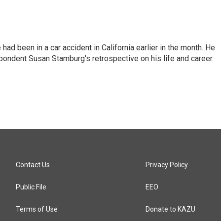
ad been in a car accident in California earlier in the month. He
ondent Susan Stamburg's retrospective on his life and career.
Contact Us
Privacy Policy
Public File
EEO
Terms of Use
Donate to KAZU