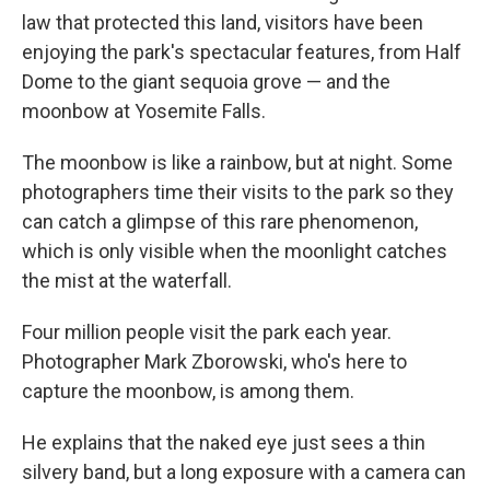
law that protected this land, visitors have been
enjoying the park's spectacular features, from Half
Dome to the giant sequoia grove — and the
moonbow at Yosemite Falls.
The moonbow is like a rainbow, but at night. Some
photographers time their visits to the park so they
can catch a glimpse of this rare phenomenon,
which is only visible when the moonlight catches
the mist at the waterfall.
Four million people visit the park each year.
Photographer Mark Zborowski, who's here to
capture the moonbow, is among them.
He explains that the naked eye just sees a thin
silvery band, but a long exposure with a camera can