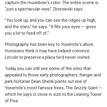
capture the moonbow's color. The entire scene is
"just a spectacular view," Zborowski says.
"You look up, and you can see the ridges up high,
and the stars," he says. "It fills your eyes — gives
you a lot to feed off of."
Photography has been key to Yosemite's allure.
Historians think it may have helped convince
Lincoln to preserve a place he'd never visited.
Today you can still see some of the sites that
appealed to those early photographers. Ranger and
park historian Dean Shenk points out one of
Yosemite's most famous trees, The Grizzly Giant —
which he says is close in size to the Leaning Tower
of Pisa.