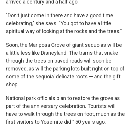
arrived a century and a half ago.
"Don't just come in there and have a good time
celebrating," she says. "You got to have a little
spiritual way of looking at the rocks and the trees."
Soon, the Mariposa Grove of giant sequoias will be
a little less like Disneyland. The trams that snake
through the trees on paved roads will soon be
removed, as will the parking lots built right on top of
some of the sequoia' delicate roots — and the gift
shop.
National park officials plan to restore the grove as
part of the anniversary celebration. Tourists will
have to walk through the trees on foot, much as the
first visitors to Yosemite did 150 years ago.