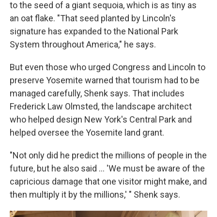
to the seed of a giant sequoia, which is as tiny as
an oat flake. "That seed planted by Lincoln's
signature has expanded to the National Park
System throughout America," he says.
But even those who urged Congress and Lincoln to
preserve Yosemite warned that tourism had to be
managed carefully, Shenk says. That includes
Frederick Law Olmsted, the landscape architect
who helped design New York's Central Park and
helped oversee the Yosemite land grant.
"Not only did he predict the millions of people in the
future, but he also said ... 'We must be aware of the
capricious damage that one visitor might make, and
then multiply it by the millions,' " Shenk says.