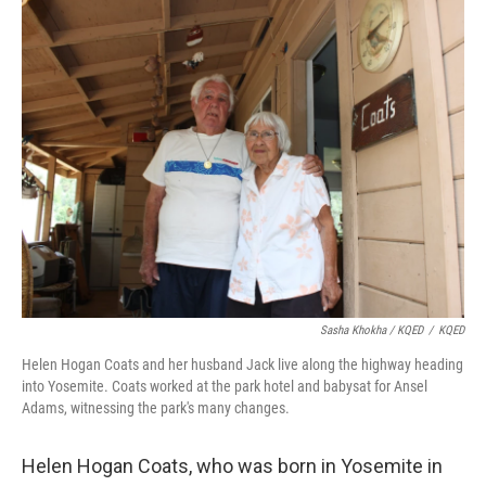
Sasha Khokha / KQED
/
KQED
Helen Hogan Coats and her husband Jack live along the highway heading
into Yosemite. Coats worked at the park hotel and babysat for Ansel
Adams, witnessing the park's many changes.
Helen Hogan Coats, who was born in Yosemite in