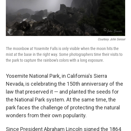
Courtesy John Senser
The moonbow at Yosemite Falls is only visible when the moon hits the
mist at the base in the right way. Some photographers time their visits to
the park to capture the rainbow's colors with a long exposure.
Yosemite National Park, in California's Sierra
Nevada, is celebrating the 150th anniversary of the
law that preserved it — and planted the seeds for
the National Park system. At the same time, the
park faces the challenge of protecting the natural
wonders from their own popularity.
Since President Abraham Lincoln signed the 1864