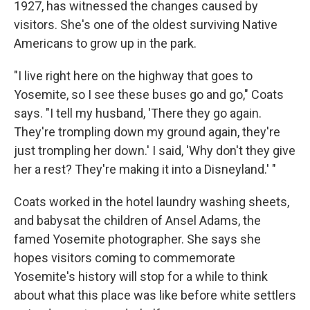
1927, has witnessed the changes caused by
visitors. She's one of the oldest surviving Native
Americans to grow up in the park.
"I live right here on the highway that goes to
Yosemite, so I see these buses go and go," Coats
says. "I tell my husband, 'There they go again.
They're trompling down my ground again, they're
just trompling her down.' I said, 'Why don't they give
her a rest? They're making it into a Disneyland.' "
Coats worked in the hotel laundry washing sheets,
and babysat the children of Ansel Adams, the
famed Yosemite photographer. She says she
hopes visitors coming to commemorate
Yosemite's history will stop for a while to think
about what this place was like before white settlers