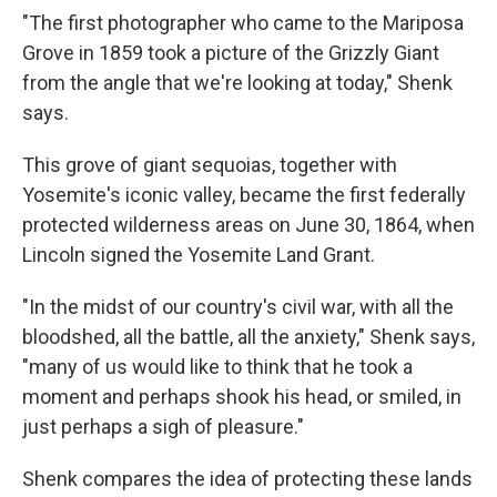
"The first photographer who came to the Mariposa
Grove in 1859 took a picture of the Grizzly Giant
from the angle that we're looking at today," Shenk
says.
This grove of giant sequoias, together with
Yosemite's iconic valley, became the first federally
protected wilderness areas on June 30, 1864, when
Lincoln signed the Yosemite Land Grant.
"In the midst of our country's civil war, with all the
bloodshed, all the battle, all the anxiety," Shenk says,
"many of us would like to think that he took a
moment and perhaps shook his head, or smiled, in
just perhaps a sigh of pleasure."
Shenk compares the idea of protecting these lands