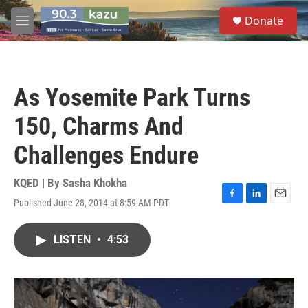
Skip to main content
S
Donate
e
M
a
e
r
n
c
u
h
As Yosemite Park Turns
u
e
150, Charms And
r
y
Challenges Endure
KQED | By
Sasha Khokha
Published June 28, 2014 at 8:59 AM PDT
F
L
E
a
i
m
c
n
a
LISTEN
•
4:53
e
k
i
b
e
l
o
d
o
I
k
n