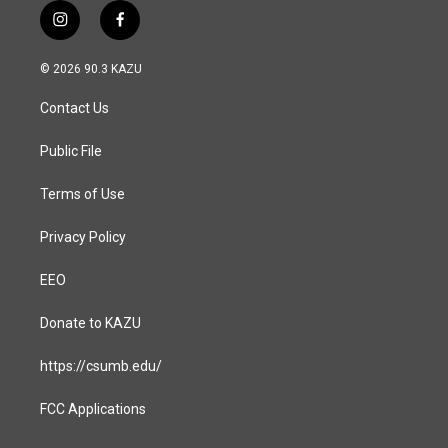
i
f
n
a
s
c
© 2026 90.3 KAZU
t
e
a
b
Contact Us
g
o
r
o
a
k
Public File
m
Terms of Use
Privacy Policy
EEO
Donate to KAZU
https://csumb.edu/
FCC Applications