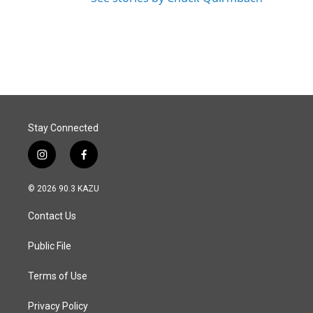
Stay Connected
i
f
n
a
s
c
© 2026 90.3 KAZU
t
e
a
b
Contact Us
g
o
r
o
a
k
Public File
m
Terms of Use
Privacy Policy