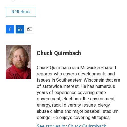
NPR News
F
L
E
a
i
m
c
n
a
e
k
i
Chuck Quirmbach
b
e
l
o
d
o
I
Chuck Quirmbach is a Milwaukee-based
k
n
reporter who covers developments and
issues in Southeastern Wisconsin that are
of statewide interest. He has numerous
years of experience covering state
government, elections, the environment,
energy, racial diversity issues, clergy
abuse claims and major baseball stadium
doings. He enjoys covering all topics.
See stories by Chuck Quirmbach