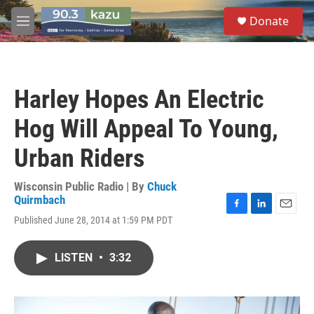
Skip to main content
S
Donate
e
M
a
e
r
n
c
u
h
Harley Hopes An Electric
u
e
Hog Will Appeal To Young,
r
y
Urban Riders
Wisconsin Public Radio | By
Chuck
Quirmbach
F
L
E
Published June 28, 2014 at 1:59 PM PDT
a
i
m
c
n
a
e
k
i
LISTEN
•
3:32
b
e
l
o
d
o
I
k
n