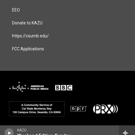
EEO
Donate to KAZU
https://csumb.edu/
FCC Applications
KAZU