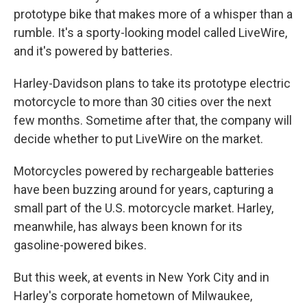
prototype bike that makes more of a whisper than a
rumble. It's a sporty-looking model called LiveWire,
and it's powered by batteries.
Harley-Davidson plans to take its prototype electric
motorcycle to more than 30 cities over the next
few months. Sometime after that, the company will
decide whether to put LiveWire on the market.
Motorcycles powered by rechargeable batteries
have been buzzing around for years, capturing a
small part of the U.S. motorcycle market. Harley,
meanwhile, has always been known for its
gasoline-powered bikes.
But this week, at events in New York City and in
Harley's corporate hometown of Milwaukee,