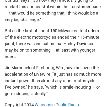
Condon says. "So how they're actually going to
market this successful within their customer base
— that would be something that I think would be a
very big challenge."
But as the first of about 150 Milwaukee test riders
of the electric motorcycles ended their 15-minute
jaunt, there was indication that Harley-Davidson
may be on to something — at least with younger
riders.
Jiri Marousek of Fitchburg, Wis., says he loves the
acceleration of LiveWire. "It just has so much more
instant power than almost any other motorcycle
I've owned," he says, "which is smile-inducing — or
grin-inducing, actually."
Copyright 2014
Wisconsin Public Radio