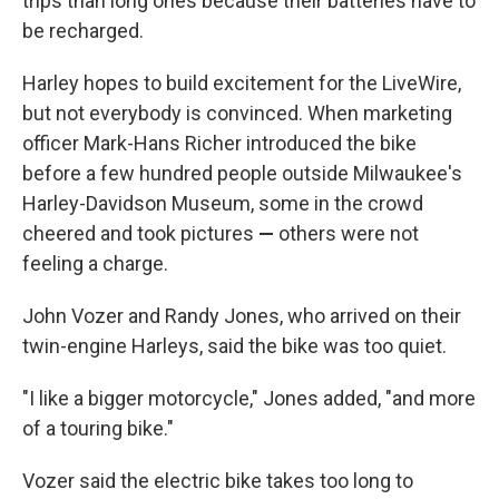
trips than long ones because their batteries have to
be recharged.
Harley hopes to build excitement for the LiveWire,
but not everybody is convinced. When marketing
officer Mark-Hans Richer introduced the bike
before a few hundred people outside Milwaukee's
Harley-Davidson Museum, some in the crowd
cheered and took pictures
—
others were not
feeling a charge.
John Vozer and Randy Jones, who arrived on their
twin-engine Harleys, said the bike was too quiet.
"I like a bigger motorcycle," Jones added, "and more
of a touring bike."
Vozer said the electric bike takes too long to