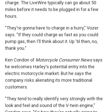
charge. The LiveWire typically can go about 50
miles before it needs to be plugged in for a few
hours.
"They're gonna have to charge in a hurry," Vozer
says. "If they could charge as fast as you could
pump gas, then I'll think about it. Up 'til then, no,
thank you."
Ken Condon of
Motorcycle Consumer News
says
he welcomes Harley's potential entry into the
electric motorcycle market. But he says the
company risks alienating its more traditional
customers.
"They tend to really identify very strongly with the
look and feel and sound of the V-twin engine,"