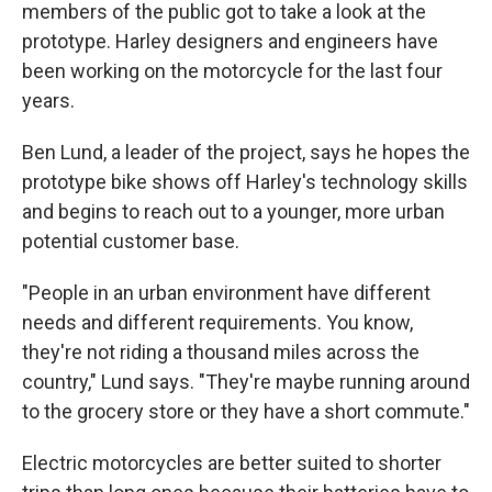
members of the public got to take a look at the
prototype. Harley designers and engineers have
been working on the motorcycle for the last four
years.
Ben Lund, a leader of the project, says he hopes the
prototype bike shows off Harley's technology skills
and begins to reach out to a younger, more urban
potential customer base.
"People in an urban environment have different
needs and different requirements. You know,
they're not riding a thousand miles across the
country," Lund says. "They're maybe running around
to the grocery store or they have a short commute."
Electric motorcycles are better suited to shorter