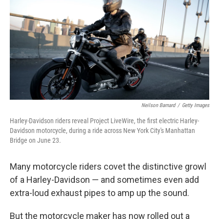
Neilson Barnard
/
Getty Images
Harley-Davidson riders reveal Project LiveWire, the first electric Harley-
Davidson motorcycle, during a ride across New York City's Manhattan
Bridge on June 23.
Many motorcycle riders covet the distinctive growl
of a Harley-Davidson — and sometimes even add
extra-loud exhaust pipes to amp up the sound.
But the motorcycle maker has now rolled out a