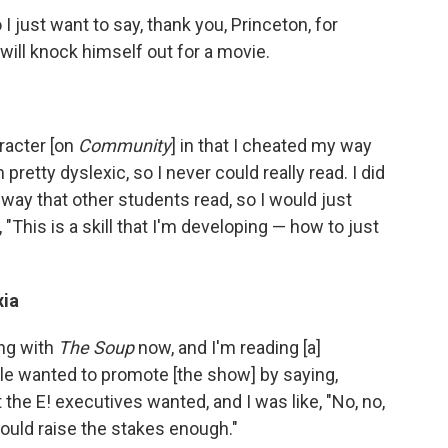
 I just want to say, thank you, Princeton, for
ill knock himself out for a movie.
aracter [on
Community
] in that I cheated my way
 pretty dyslexic, so I never could really read. I did
e way that other students read, so I would just
e, "This is a skill that I'm developing — how to just
xia
ing with
The Soup
now, and I'm reading [a]
le wanted to promote [the show] by saying,
the E! executives wanted, and I was like, "No, no,
hould raise the stakes enough."