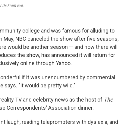
r Us From Evil
.
mmunity college and was famous for alluding to
n May, NBC canceled the show after five seasons,
here would be another season — and now there will
oduces the show, has announced it will return for
xclusively online through Yahoo.
 wonderful if it was unencumbered by commercial
 says. "It would be pretty wild."
reality TV and celebrity news as the host of
The
use Correspondents' Association dinner.
t laugh, reading teleprompters with dyslexia, and