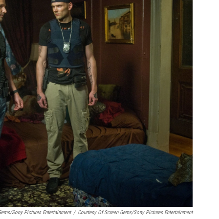
Gems/Sony Pictures Entertainment
/
Courtesy Of Screen Gems/Sony Pictures Entertainment