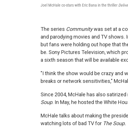
Joel McHale co-stars with Eric Bana in the thriller
Delive
The series
Community
was set at a co
and parodying movies and TV shows. I
but fans were holding out hope that t
be. Sony Pictures Television, which pr
a sixth season that will be available e
"I think the show would be crazy and
breaks or network sensitivities," McHale
Since 2004, McHale has also satirized 
Soup
. In May, he hosted the White Ho
McHale talks about making the presiden
watching lots of bad TV for
The Soup.