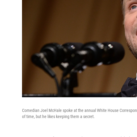
Comedian Joel McHale spoke at the annual White House Corresponde
of time, but he likes keeping them a secret.