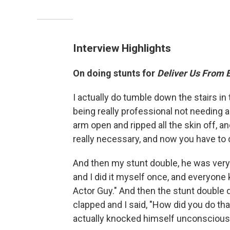
Interview Highlights
On doing stunts for
Deliver Us From E
I actually do tumble down the stairs in
being really professional not needing
arm open and ripped all the skin off, a
really necessary, and now you have to d
And then my stunt double, he was very 
and I did it myself once, and everyone k
Actor Guy." And then the stunt double d
clapped and I said, "How did you do tha
actually knocked himself unconscious —