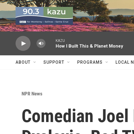
Skip to main content
KAZU
How I Built This & Planet Money
ABOUT
SUPPORT
PROGRAMS
LOCAL 
NPR News
Comedian Joel 