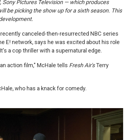
, Sony Pictures Television — which produces
ll be picking the show up for a sixth season. This
t development.
 recently canceled-then-resurrected NBC series
he E! network, says he was excited about his role
 It's a cop thriller with a supernatural edge.
n an action film," McHale tells
Fresh Air's
Terry
McHale, who has a knack for comedy.