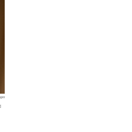
ages
d