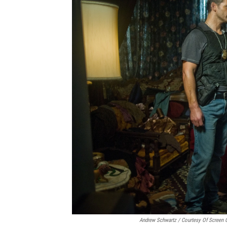
Andrew Schwartz / Courtesy Of Screen 