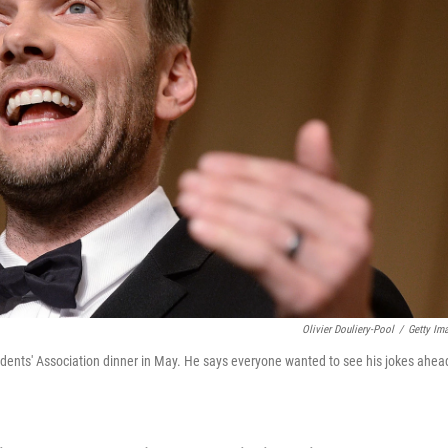
Olivier Douliery-Pool
/
Getty Im
nts' Association dinner in May. He says everyone wanted to see his jokes ahea