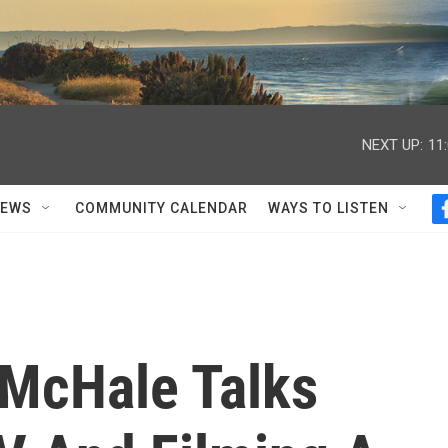
NEXT UP:
11
NEWS
COMMUNITY CALENDAR
WAYS TO LISTEN
McHale Talks