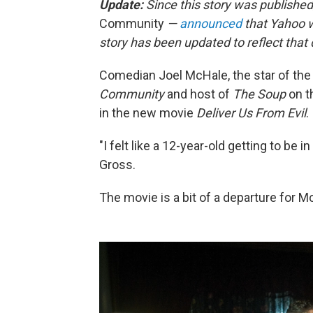
Update:
Since this story was published
Community
—
announced
that Yahoo wi
story has been updated to reflect tha
Comedian Joel McHale, the star of the
Community
and host of
The Soup
on t
in the new movie
Deliver Us From Evil
.
"I felt like a 12-year-old getting to be i
Gross.
The movie is a bit of a departure for 