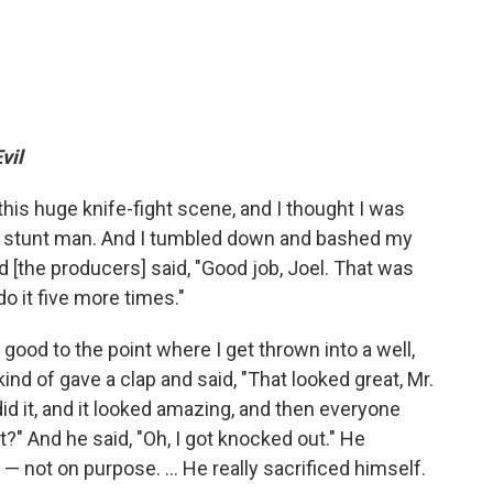
vil
 this huge knife-fight scene, and I thought I was
 a stunt man. And I tumbled down and bashed my
nd [the producers] said, "Good job, Joel. That was
o it five more times."
good to the point where I get thrown into a well,
ind of gave a clap and said, "That looked great, Mr.
id it, and it looked amazing, and then everyone
t?" And he said, "Oh, I got knocked out." He
 not on purpose. ... He really sacrificed himself.