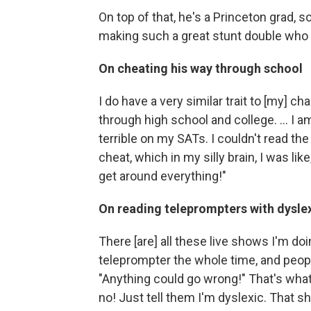
On top of that, he's a Princeton grad, so
making such a great stunt double who w
On cheating his way through school
I do have a very similar trait to [my] ch
through high school and college. ... I am
terrible on my SATs. I couldn't read th
cheat, which in my silly brain, I was lik
get around everything!"
On reading teleprompters with dysle
There [are] all these live shows I'm do
teleprompter the whole time, and peop
"Anything could go wrong!" That's what 
no! Just tell them I'm dyslexic. That s