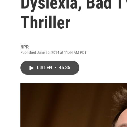
Dyslexia, Bad 
Thriller
NPR
Published June 30, 2014 at 11:44 AM PDT
LISTEN
•
45:35