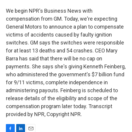
We begin NPR's Business News with
compensation from GM. Today, we're expecting
General Motors to announce a plan to compensate
victims of accidents caused by faulty ignition
switches. GM says the switches were responsible
for at least 13 deaths and 54 crashes. CEO Mary
Barra has said that there will be no cap on
payments. She says she's giving Kenneth Feinberg,
who administered the government's $7 billion fund
for 9/11 victims, complete independence in
administering payouts. Feinberg is scheduled to
release details of the eligibility and scope of the
compensation program later today. Transcript
provided by NPR, Copyright NPR.