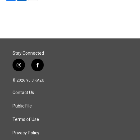
F
L
E
a
i
m
c
n
a
e
k
i
b
e
l
o
d
o
I
k
n
Stay Connected
i
f
n
a
s
c
© 2026 90.3 KAZU
t
e
a
b
Contact Us
g
o
r
o
a
k
Public File
m
Terms of Use
Privacy Policy