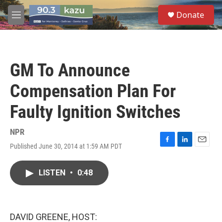
Skip to main content
S
Donate
e
M
a
e
r
n
c
u
h
GM To Announce
u
e
Compensation Plan For
r
y
Faulty Ignition Switches
NPR
Published June 30, 2014 at 1:59 AM PDT
F
L
E
a
i
m
c
n
a
LISTEN
•
0:48
e
k
i
b
e
l
o
d
o
I
k
n
DAVID GREENE, HOST: