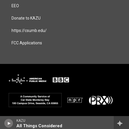
EEO
Donate to KAZU
https://csumb.edu/
FCC Applications
KAZU
All Things Considered