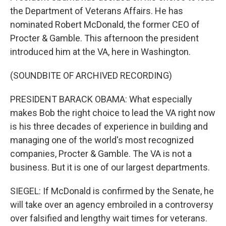
the Department of Veterans Affairs. He has
nominated Robert McDonald, the former CEO of
Procter & Gamble. This afternoon the president
introduced him at the VA, here in Washington.
(SOUNDBITE OF ARCHIVED RECORDING)
PRESIDENT BARACK OBAMA: What especially
makes Bob the right choice to lead the VA right now
is his three decades of experience in building and
managing one of the world's most recognized
companies, Procter & Gamble. The VA is not a
business. But it is one of our largest departments.
SIEGEL: If McDonald is confirmed by the Senate, he
will take over an agency embroiled in a controversy
over falsified and lengthy wait times for veterans.