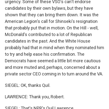
urgency. Some of these VSO's can't endorse
candidates by their own bylaws, but they have
shown that they can bring them down. It was the
American Legion's call for Shinseki's resignation
that probably put that in motion. On the Hill - well,
McDonald's contributed to a lot of Republican
candidates in the past. And the White House
probably had that in mind when they nominated him
to try and help ease his confirmation. The
Democrats have seemed a little bit more cautious
and more muted and, perhaps, concerned about a
private sector CEO coming in to turn around the VA.
SIEGEL: OK, thanks Quil.
LAWRENCE: Thank you, Robert.
SIEGEL: That's NPR's Quil Lawrence.