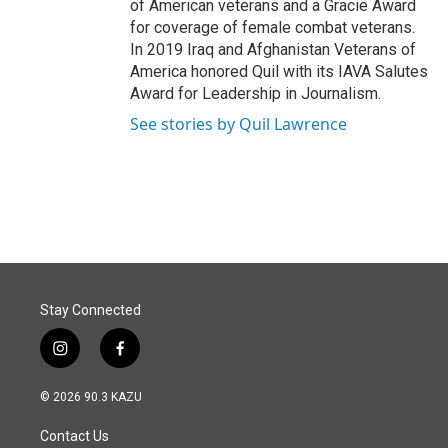
of American veterans and a Gracie Award
for coverage of female combat veterans.
In 2019 Iraq and Afghanistan Veterans of
America honored Quil with its IAVA Salutes
Award for Leadership in Journalism.
See stories by Quil Lawrence
Stay Connected
i
f
n
a
s
c
© 2026 90.3 KAZU
t
e
a
b
Contact Us
g
o