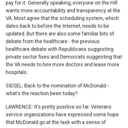
pay for it. Generally speaking, everyone on the Hill
wants more accountability and transparency at the
VA. Most agree that the scheduling system, which
dates back to before the Internet, needs to be
updated. But there are also some familiar bits of
debate from the healthcare - the previous
healthcare debate with Republicans suggesting
private sector fixes and Democrats suggesting that
the VA needs to hire more doctors and lease more
hospitals.
SIEGEL: Back to the nomination of McDonald -
what's the reaction been today?
LAWRENCE: It's pretty positive so far. Veterans
service organizations have expressed some hope
that McDonald go at the task with a sense of