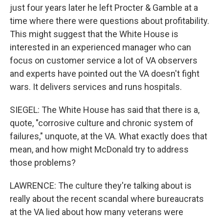
just four years later he left Procter & Gamble at a
time where there were questions about profitability.
This might suggest that the White House is
interested in an experienced manager who can
focus on customer service a lot of VA observers
and experts have pointed out the VA doesn't fight
wars. It delivers services and runs hospitals.
SIEGEL: The White House has said that there is a,
quote, "corrosive culture and chronic system of
failures," unquote, at the VA. What exactly does that
mean, and how might McDonald try to address
those problems?
LAWRENCE: The culture they're talking about is
really about the recent scandal where bureaucrats
at the VA lied about how many veterans were