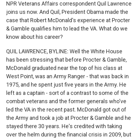
NPR Veterans Affairs correspondent Quil Lawrence
joins us now. And Quil, President Obama made the
case that Robert McDonald's experience at Procter
& Gamble qualifies him to lead the VA. What do we
know about his career?
QUIL LAWRENCE, BYLINE: Well the White House
has been stressing that before Procter & Gamble,
McDonald graduated near the top of his class at
West Point, was an Army Ranger - that was back in
1975, and he spent just five years in the Army. He
left as a captain - sort of a contrast to some of the
combat veterans and the former generals who've
led the VA in the recent past. McDonald got out of
the Army and took a job at Procter & Gamble and he
stayed there 30 years. He's credited with taking
over the helm during the financial crisis in 2009, but