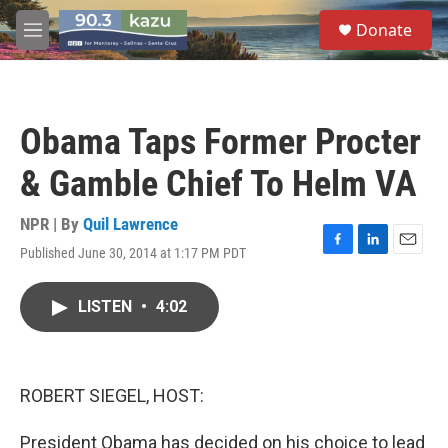
Skip to main content
S
Donate
e
M
a
e
r
n
c
u
h
Obama Taps Former Procter
u
e
& Gamble Chief To Helm VA
r
y
NPR | By
Quil Lawrence
Published June 30, 2014 at 1:17 PM PDT
F
L
E
a
i
m
c
n
a
LISTEN
•
4:02
e
k
i
b
e
l
o
d
o
I
k
n
ROBERT SIEGEL, HOST:
President Obama has decided on his choice to lead