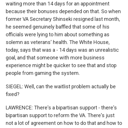
waiting more than 14 days for an appointment
because their bonuses depended on that. So when
former VA Secretary Shinseki resigned last month,
he seemed genuinely baffled that some of his
officials were lying to him about something as
solemn as veterans' health. The White House,
today, says that was a - 14 days was an unrealistic
goal, and that someone with more business
experience might be quicker to see that and stop
people from gaming the system.
SIEGEL: Well, can the waitlist problem actually be
fixed?
LAWRENCE: There's a bipartisan support - there's
bipartisan support to reform the VA. There's just
not a lot of agreement on how to do that and how to