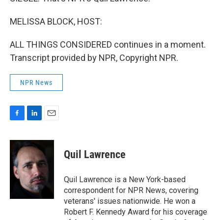
MELISSA BLOCK, HOST:
ALL THINGS CONSIDERED continues in a moment.
Transcript provided by NPR, Copyright NPR.
NPR News
F
L
E
a
i
m
c
n
a
e
k
i
Quil Lawrence
b
e
l
o
d
o
I
Quil Lawrence is a New York-based
k
n
correspondent for NPR News, covering
veterans' issues nationwide. He won a
Robert F. Kennedy Award for his coverage