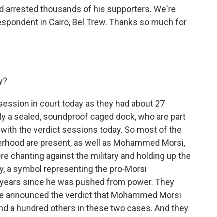
arrested thousands of his supporters. We're
spondent in Cairo, Bel Trew. Thanks so much for
y?
 session in court today as they had about 27
lly a sealed, soundproof caged dock, who are part
with the verdict sessions today. So most of the
rhood are present, as well as Mohammed Morsi,
re chanting against the military and holding up the
ly, a symbol representing the pro-Morsi
o years since he was pushed from power. They
dge announced the verdict that Mohammed Morsi
nd a hundred others in these two cases. And they