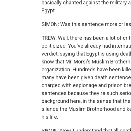
basically chanted against the militar
Egypt.
SIMON: Was this sentence more or les
TREW: Well, there has been a lot of crit
politicized. You've already had internat
verdict, saying that Egypt is using dea
know that Mr. Morsi's Muslim Brotherh
organization. Hundreds have been kill
many have been given death sentence
charged with espionage and prison brea
sentences because they're such seriou
background here, in the sense that the
silence the Muslim Brotherhood and kee
his life.
SIMON: Now, I understand that all deat