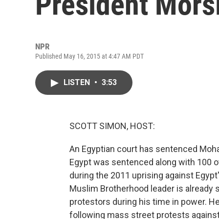
President Mors
NPR
Published May 16, 2015 at 4:47 AM PDT
LISTEN
•
3:53
SCOTT SIMON, HOST:
An Egyptian court has sentenced Moha
Egypt was sentenced along with 100 oth
during the 2011 uprising against Egyp
Muslim Brotherhood leader is already se
protestors during his time in power. H
following mass street protests against