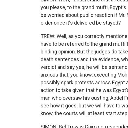
you please, to the grand mufti, Egypt's
be worried about public reaction if Mr
order once it's delivered be stayed?
TREW: Well, as you correctly mentione
have to be referred to the grand mufti f
binding opinion. But the judges do tak
death sentences and the evidence, whic
verdict and say yes, he will be sentenc
anxious that, you know, executing Mo
possibly spark protests across Egypt a
action to take given that he was Egypt'
man who oversaw his ousting, Abdel Fatt
see how it goes, but we will have to wai
know, the courts will at least start st
SIMON: Bel Trew is Cairo corresponden