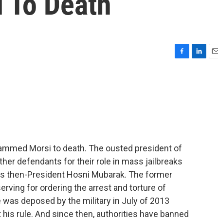
i To Death
F
L
E
a
i
m
c
n
a
e
k
i
b
e
l
o
d
o
I
k
n
mmed Morsi to death. The ousted president of
er defendants for their role in mass jailbreaks
t's then-President Hosni Mubarak. The former
rving for ordering the arrest and torture of
e was deposed by the military in July of 2013
 his rule. And since then, authorities have banned