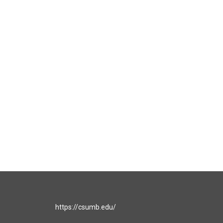
https://csumb.edu/