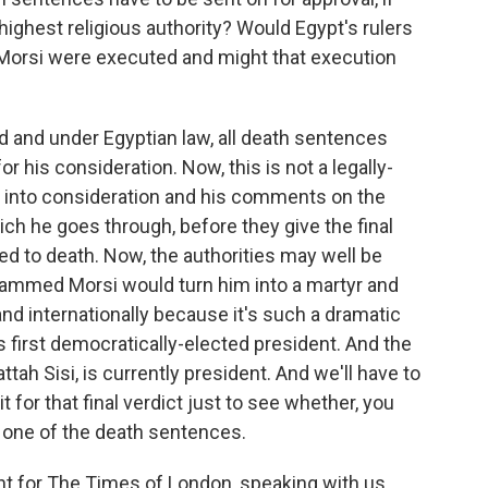
 highest religious authority? Would Egypt's rulers
. Morsi were executed and might that execution
d and under Egyptian law, all death sentences
or his consideration. Now, this is not a legally-
e into consideration and his comments on the
h he goes through, before they give the final
ed to death. Now, the authorities may well be
hammed Morsi would turn him into a martyr and
nd internationally because it's such a dramatic
s first democratically-elected president. And the
ah Sisi, is currently president. And we'll have to
t for that final verdict just to see whether, you
ep one of the death sentences.
t for The Times of London, speaking with us