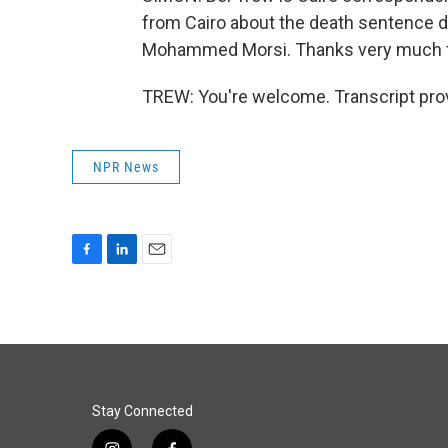
from Cairo about the death sentence de
Mohammed Morsi. Thanks very much fo
TREW: You're welcome. Transcript pro
NPR News
F
L
E
a
i
m
c
n
a
e
k
i
b
e
l
o
d
o
I
k
n
Stay Connected