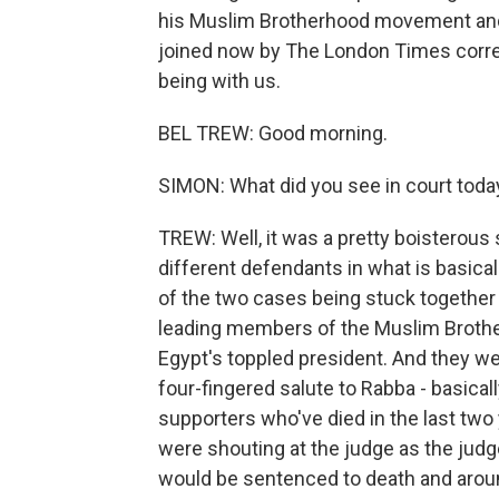
his Muslim Brotherhood movement and 
joined now by The London Times corre
being with us.
BEL TREW: Good morning.
SIMON: What did you see in court toda
TREW: Well, it was a pretty boisterous
different defendants in what is basica
of the two cases being stuck together 
leading members of the Muslim Brothe
Egypt's toppled president. And they we
four-fingered salute to Rabba - basical
supporters who've died in the last tw
were shouting at the judge as the ju
would be sentenced to death and arou