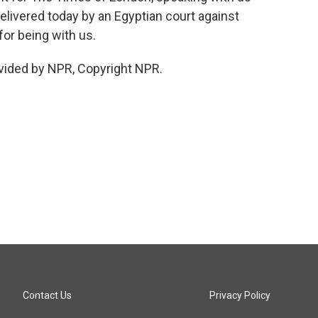
livered today by an Egyptian court against
r being with us.
vided by NPR, Copyright NPR.
Contact Us
Privacy Policy