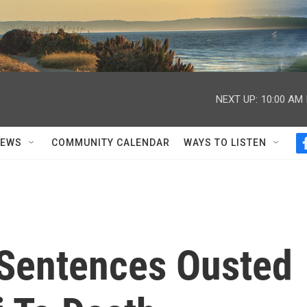
NEXT UP:
10:00 AM
NEWS
COMMUNITY CALENDAR
WAYS TO LISTEN
 Sentences Ousted