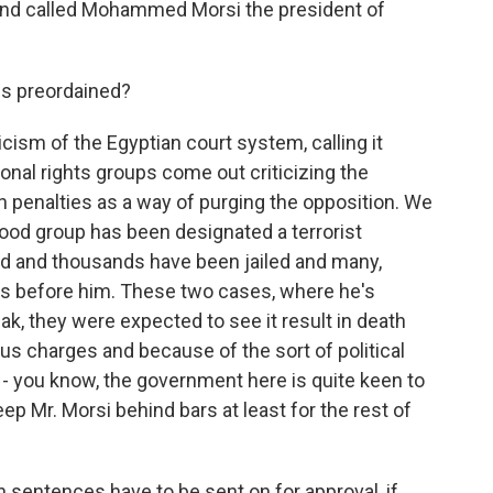
y and called Mohammed Morsi the president of
s preordained?
icism of the Egyptian court system, calling it
ional rights groups come out criticizing the
th penalties as a way of purging the opposition. We
ood group has been designated a terrorist
ed and thousands have been jailed and many,
s before him. These two cases, where he's
k, they were expected to see it result in death
s charges and because of the sort of political
 - you know, the government here is quite keen to
p Mr. Morsi behind bars at least for the rest of
h sentences have to be sent on for approval, if