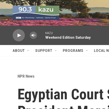
Skip to main content
KAZU
Weekend Edition Saturday
ABOUT
SUPPORT
PROGRAMS
LOCAL 
NPR News
Egyptian Court