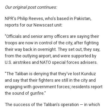
Our original post continues:
NPR's Philip Reeves, who's based in Pakistan,
reports for our Newscast unit:
"Officials and senior army officers are saying their
troops are now in control of the city, after fighting
their way back in overnight. They set out, they say,
from the outlying airport, and were supported by
U.S. airstrikes and NATO special forces advisers.
"The Taliban is denying that they've lost Kunduz
and say that their fighters are still in the city and
engaging with government forces; residents report
the sound of gunfire."
The success of the Taliban's operation — in which