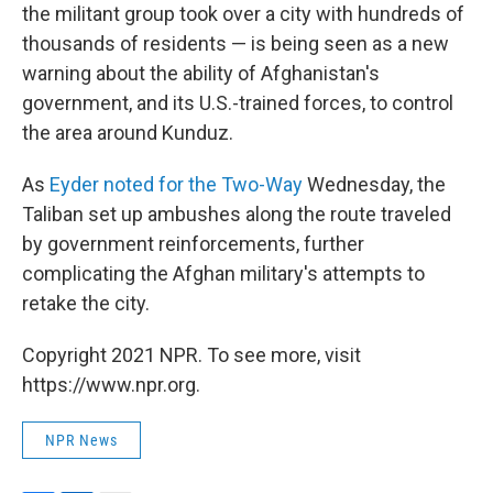
the militant group took over a city with hundreds of
thousands of residents — is being seen as a new
warning about the ability of Afghanistan's
government, and its U.S.-trained forces, to control
the area around Kunduz.
As
Eyder noted for the Two-Way
Wednesday, the
Taliban set up ambushes along the route traveled
by government reinforcements, further
complicating the Afghan military's attempts to
retake the city.
Copyright 2021 NPR. To see more, visit
https://www.npr.org.
NPR News