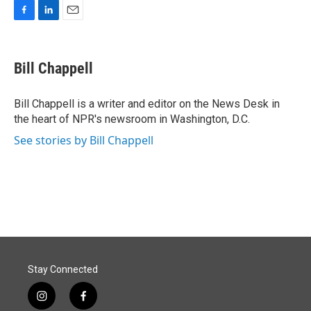
F
L
E
a
i
m
c
n
a
e
k
i
Bill Chappell
b
e
l
o
d
o
I
Bill Chappell is a writer and editor on the News Desk in
k
n
the heart of NPR's newsroom in Washington, D.C.
See stories by Bill Chappell
Stay Connected
i
f