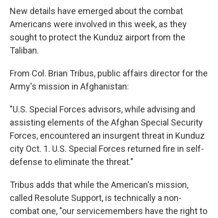
New details have emerged about the combat
Americans were involved in this week, as they
sought to protect the Kunduz airport from the
Taliban.
From Col. Brian Tribus, public affairs director for the
Army's mission in Afghanistan:
"U.S. Special Forces advisors, while advising and
assisting elements of the Afghan Special Security
Forces, encountered an insurgent threat in Kunduz
city Oct. 1. U.S. Special Forces returned fire in self-
defense to eliminate the threat."
Tribus adds that while the American's mission,
called Resolute Support, is technically a non-
combat one, "our servicemembers have the right to