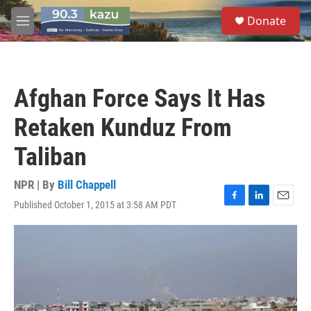
Skip to main content
S
Donate
e
M
a
e
r
n
c
u
h
Afghan Force Says It Has
u
e
Retaken Kunduz From
r
y
Taliban
NPR | By
Bill Chappell
Published October 1, 2015 at 3:58 AM PDT
F
L
E
a
i
m
c
n
a
e
k
i
b
e
l
o
d
o
I
k
n