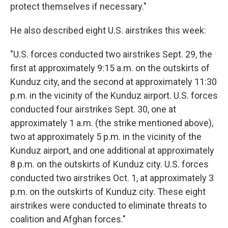
protect themselves if necessary."
He also described eight U.S. airstrikes this week:
"U.S. forces conducted two airstrikes Sept. 29, the
first at approximately 9:15 a.m. on the outskirts of
Kunduz city, and the second at approximately 11:30
p.m. in the vicinity of the Kunduz airport. U.S. forces
conducted four airstrikes Sept. 30, one at
approximately 1 a.m. (the strike mentioned above),
two at approximately 5 p.m. in the vicinity of the
Kunduz airport, and one additional at approximately
8 p.m. on the outskirts of Kunduz city. U.S. forces
conducted two airstrikes Oct. 1, at approximately 3
p.m. on the outskirts of Kunduz city. These eight
airstrikes were conducted to eliminate threats to
coalition and Afghan forces."