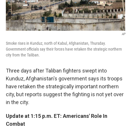
AP
Smoke rises in Kunduz, north of Kabul, Afghanistan, Thursday.
Government officials say their forces have retaken the strategic northern
city from the Taliban.
Three days after Taliban fighters swept into
Kunduz, Afghanistan's government says its troops
have retaken the strategically important northern
city, but reports suggest the fighting is not yet over
in the city.
Update at 1:15 p.m. ET: Americans' Role In
Combat