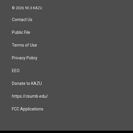
n
a
s
c
© 2026 90.3 KAZU
t
e
a
b
Contact Us
g
o
r
o
a
k
Public File
m
Terms of Use
Privacy Policy
EEO
Donate to KAZU
https://csumb.edu/
FCC Applications