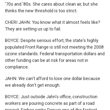
'70s and '80s. She cares about clean air, but she
thinks the new threshold is too strict.
CHERI JAHN: You know what it almost feels like?
They are setting us up to fail.
BOYCE: Despite serious effort, the state's highly
populated Front Range is still not meeting the 2008
ozone standards. Federal transportation dollars and
other funding can be at risk for areas not in
compliance.
JAHN: We can't afford to lose one dollar because
we already don't get enough.
BOYCE: Just outside Jahn's office, construction
workers are pouring concrete as part of a road
project. Forbes ranks Denver one of the fastest-