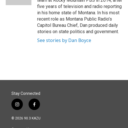
team at Rocky Mountain PBS in 2014, after
five years of television and radio reporting
in his home state of Montana. In his most
recent role as Montana Public Radio’s
Capitol Bureau Chief, Dan produced daily
stories on state politics and government.
See stories by Dan Boyce
Stay Connected
i
f
n
a
s
c
© 2026 90.3 KAZU
t
e
a
b