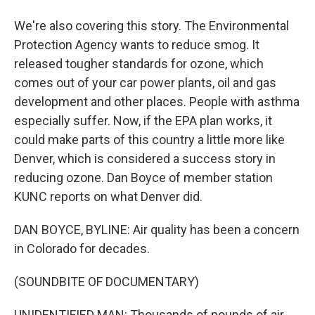
We're also covering this story. The Environmental
Protection Agency wants to reduce smog. It
released tougher standards for ozone, which
comes out of your car power plants, oil and gas
development and other places. People with asthma
especially suffer. Now, if the EPA plan works, it
could make parts of this country a little more like
Denver, which is considered a success story in
reducing ozone. Dan Boyce of member station
KUNC reports on what Denver did.
DAN BOYCE, BYLINE: Air quality has been a concern
in Colorado for decades.
(SOUNDBITE OF DOCUMENTARY)
UNIDENTIFIED MAN: Thousands of pounds of air