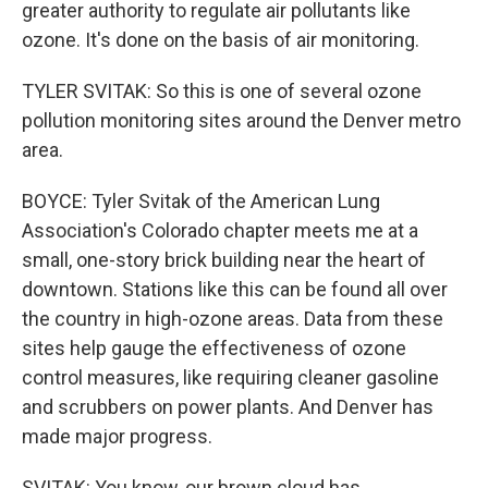
greater authority to regulate air pollutants like
ozone. It's done on the basis of air monitoring.
TYLER SVITAK: So this is one of several ozone
pollution monitoring sites around the Denver metro
area.
BOYCE: Tyler Svitak of the American Lung
Association's Colorado chapter meets me at a
small, one-story brick building near the heart of
downtown. Stations like this can be found all over
the country in high-ozone areas. Data from these
sites help gauge the effectiveness of ozone
control measures, like requiring cleaner gasoline
and scrubbers on power plants. And Denver has
made major progress.
SVITAK: You know, our brown cloud has