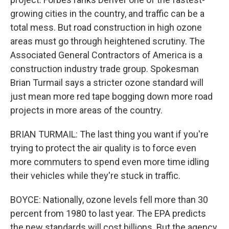
growing cities in the country, and traffic can be a
total mess. But road construction in high ozone
areas must go through heightened scrutiny. The
Associated General Contractors of America is a
construction industry trade group. Spokesman
Brian Turmail says a stricter ozone standard will
just mean more red tape bogging down more road
projects in more areas of the country.
BRIAN TURMAIL: The last thing you want if you're
trying to protect the air quality is to force even
more commuters to spend even more time idling
their vehicles while they're stuck in traffic.
BOYCE: Nationally, ozone levels fell more than 30
percent from 1980 to last year. The EPA predicts
the new standards will cost billions. But the agency