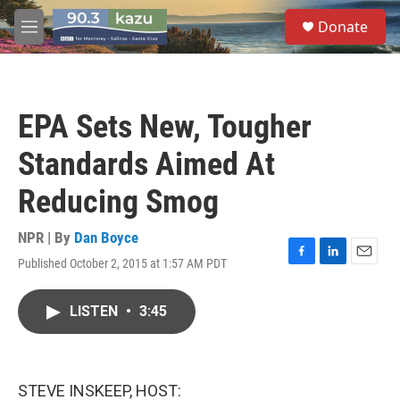
Skip to main content
S
Donate
e
M
a
e
r
n
c
u
h
EPA Sets New, Tougher
u
e
Standards Aimed At
r
y
Reducing Smog
NPR | By
Dan Boyce
Published October 2, 2015 at 1:57 AM PDT
F
L
E
a
i
m
c
n
a
LISTEN
•
3:45
e
k
i
b
e
l
o
d
o
I
k
n
STEVE INSKEEP, HOST: