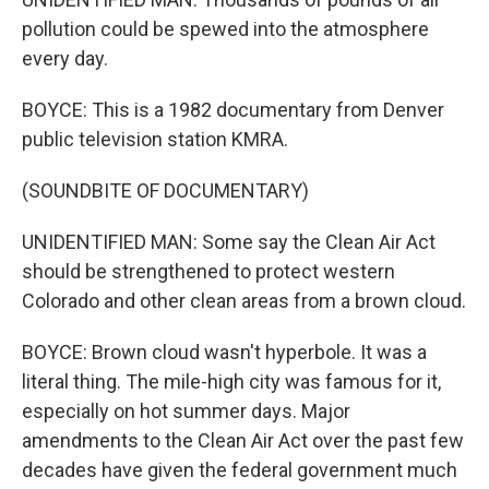
pollution could be spewed into the atmosphere
every day.
BOYCE: This is a 1982 documentary from Denver
public television station KMRA.
(SOUNDBITE OF DOCUMENTARY)
UNIDENTIFIED MAN: Some say the Clean Air Act
should be strengthened to protect western
Colorado and other clean areas from a brown cloud.
BOYCE: Brown cloud wasn't hyperbole. It was a
literal thing. The mile-high city was famous for it,
especially on hot summer days. Major
amendments to the Clean Air Act over the past few
decades have given the federal government much