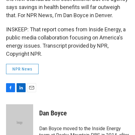
says savings in health benefits will far outweigh
that. For NPR News, I'm Dan Boyce in Denver.
INSKEEP: That report comes from Inside Energy, a
public media collaboration focusing on America's
energy issues. Transcript provided by NPR,
Copyright NPR.
NPR News
F
L
E
a
i
m
c
n
a
e
k
i
Dan Boyce
b
e
l
o
d
o
I
Dan Boyce moved to the Inside Energy
k
n