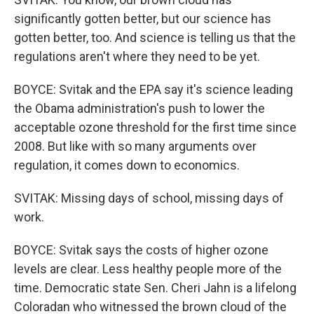
significantly gotten better, but our science has
gotten better, too. And science is telling us that the
regulations aren't where they need to be yet.
BOYCE: Svitak and the EPA say it's science leading
the Obama administration's push to lower the
acceptable ozone threshold for the first time since
2008. But like with so many arguments over
regulation, it comes down to economics.
SVITAK: Missing days of school, missing days of
work.
BOYCE: Svitak says the costs of higher ozone
levels are clear. Less healthy people more of the
time. Democratic state Sen. Cheri Jahn is a lifelong
Coloradan who witnessed the brown cloud of the