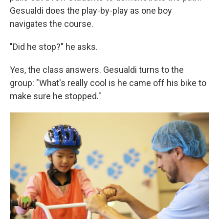
Gesualdi does the play-by-play as one boy
navigates the course.
"Did he stop?" he asks.
Yes, the class answers. Gesualdi turns to the
group: "What's really cool is he came off his bike to
make sure he stopped."