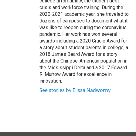
college affordability, the student debt
crisis and workforce training. During the
2020-2021 academic year, she traveled to
dozens of campuses to document what it
was like to reopen during the coronavirus
pandemic. Her work has won several
awards including a 2020 Gracie Award for
a story about student parents in college, a
2018 James Beard Award for a story
about the Chinese-American population in
the Mississippi Delta and a 2017 Edward
R. Murrow Award for excellence in
innovation.
See stories by Elissa Nadworny