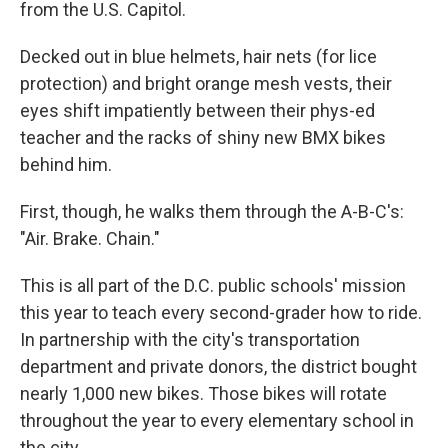
from the U.S. Capitol.
Decked out in blue helmets, hair nets (for lice
protection) and bright orange mesh vests, their
eyes shift impatiently between their phys-ed
teacher and the racks of shiny new BMX bikes
behind him.
First, though, he walks them through the A-B-C's:
"Air. Brake. Chain."
This is all part of the D.C. public schools' mission
this year to teach every second-grader how to ride.
In partnership with the city's transportation
department and private donors, the district bought
nearly 1,000 new bikes. Those bikes will rotate
throughout the year to every elementary school in
the city.