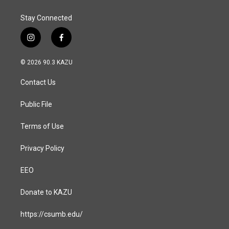
Stay Connected
i
f
n
a
s
c
© 2026 90.3 KAZU
t
e
a
b
Contact Us
g
o
r
o
a
k
Public File
m
Terms of Use
Privacy Policy
EEO
Donate to KAZU
https://csumb.edu/