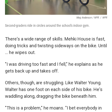
Meg Anderson / NPR
/
NPR
Second-graders ride in circles around the school's indoor gym.
There's a wide range of skills. Mehki House is fast,
doing tricks and twisting sideways on the bike. Until
... he wipes out.
"I was driving too fast and I fell," he explains as he
gets back up and takes off.
Others, though, are struggling. Like Walter Young.
Walter has one foot on each side of his bike. He's
waddling along, dragging the bike beneath him.
"This is a problem," he moans. "I bet everybody in