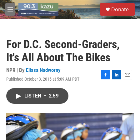
Skip to main content
S
Donate
e
M
a
e
r
n
c
u
h
For D.C. Second-Graders,
u
e
It's All About The Bikes
r
y
NPR | By
Elissa Nadworny
Published October 3, 2015 at 5:09 AM PDT
F
L
E
a
i
m
c
n
a
LISTEN
•
2:59
e
k
i
b
e
l
o
d
o
I
k
n