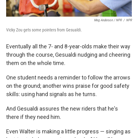
Meg Anderson / NPR
/
NPR
Vicky Zou gets some pointers from Gesualdi.
Eventually all the 7- and 8-year-olds make their way
through the course, Gesualdi nudging and cheering
them on the whole time.
One student needs a reminder to follow the arrows
on the ground; another wins praise for good safety
skills: using hand signals as he turns.
And Gesualdi assures the new riders that he's
there if they need him.
Even Walter is making a little progress — singing as