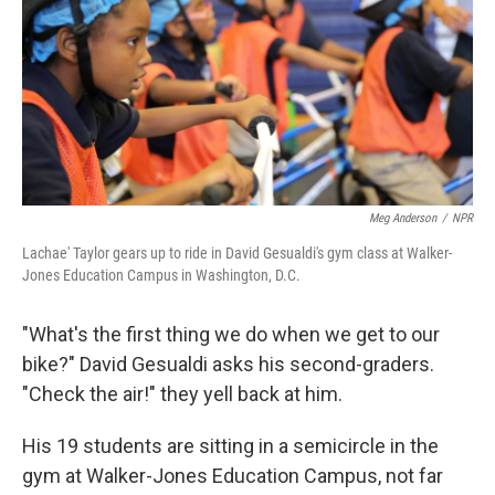
Meg Anderson
/
NPR
Lachae' Taylor gears up to ride in David Gesualdi's gym class at Walker-
Jones Education Campus in Washington, D.C.
"What's the first thing we do when we get to our
bike?" David Gesualdi asks his second-graders.
"Check the air!" they yell back at him.
His 19 students are sitting in a semicircle in the
gym at Walker-Jones Education Campus, not far