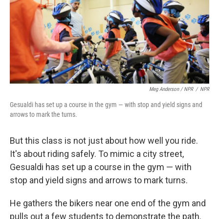
Meg Anderson / NPR
/
NPR
Gesualdi has set up a course in the gym — with stop and yield signs and
arrows to mark the turns.
But this class is not just about how well you ride.
It's about riding safely. To mimic a city street,
Gesualdi has set up a course in the gym — with
stop and yield signs and arrows to mark turns.
He gathers the bikers near one end of the gym and
pulls out a few students to demonstrate the path.