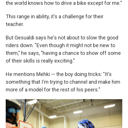
the world knows how to drive a bike except for me."
This range in ability, it's a challenge for their
teacher.
But Gesualdi says he's not about to slow the good
riders down. "Even though it might not be new to
them," he says, "having a chance to show off some
of their skills is really exciting."
He mentions Mehki — the boy doing tricks: "It's
something that I'm trying to channel and make him
more of a model for the rest of his peers."