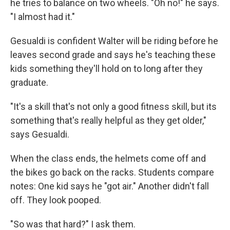
he tries to balance on two wheels. "Oh no!" he says.
"I almost had it."
Gesualdi is confident Walter will be riding before he
leaves second grade and says he's teaching these
kids something they'll hold on to long after they
graduate.
"It's a skill that's not only a good fitness skill, but its
something that's really helpful as they get older,"
says Gesualdi.
When the class ends, the helmets come off and
the bikes go back on the racks. Students compare
notes: One kid says he "got air." Another didn't fall
off. They look pooped.
"So was that hard?" I ask them.