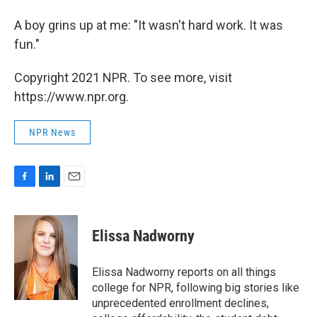
A boy grins up at me: "It wasn't hard work. It was
fun."
Copyright 2021 NPR. To see more, visit
https://www.npr.org.
NPR News
F
L
E
a
i
m
c
n
a
e
k
i
Elissa Nadworny
b
e
l
o
d
o
I
Elissa Nadworny reports on all things
k
n
college for NPR, following big stories like
unprecedented enrollment declines,