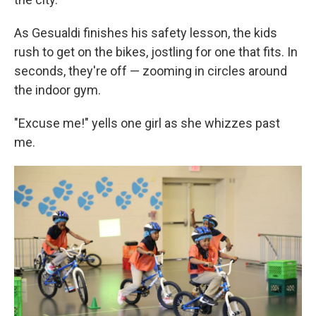
As Gesualdi finishes his safety lesson, the kids
rush to get on the bikes, jostling for one that fits. In
seconds, they're off — zooming in circles around
the indoor gym.
"Excuse me!" yells one girl as she whizzes past
me.