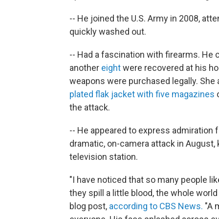
-- He joined the U.S. Army in 2008, atte
quickly washed out.
-- Had a fascination with firearms. He
another
eight
were recovered at his hom
weapons were purchased legally. She a
plated flak jacket with five magazines
o
the attack.
-- He appeared to express admiration 
dramatic, on-camera attack in August, ki
television station.
"I have noticed that so many people li
they spill a little blood, the whole wo
blog post,
according to CBS News.
"A 