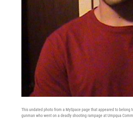
This undated photo from a MySpace page that appeared to belong to C
gunman who went on a deadly shooting rampage at Umpqua Communi