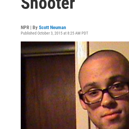
Shooter
NPR | By
Scott Neuman
Published October 3, 2015 at 8:25 AM PDT