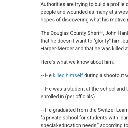
Authorities are trying to build a profil
people and wounded as many at a wes
hopes of discovering what his motive 
The Douglas County Sheriff, John Hanli
that he doesn't want to "glorify" him, b
Harper-Mercer and that he was killed at
Here's what we know about him:
-- He
killed himself
during a shootout w
-- He was a student at the school and 
enrolled in (per officials).
-- He graduated from the Switzer Learni
"a private school for students with lea
special-education needs," according t