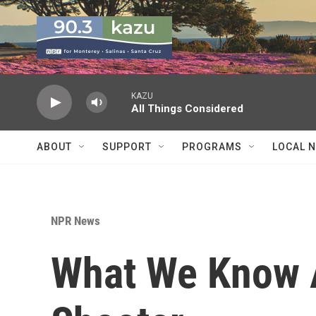
Skip to main content
KAZU
All Things Considered
ABOUT
SUPPORT
PROGRAMS
LOCAL 
NPR News
What We Know 