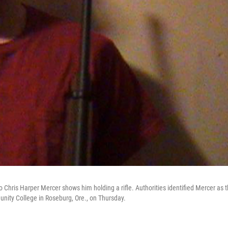
hris Harper Mercer shows him holding a rifle. Authorities identified Mercer as 
ty College in Roseburg, Ore., on Thursday.