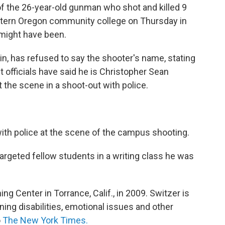
e of the 26-year-old gunman who shot and killed 9
tern Oregon community college on Thursday in
might have been.
n, has refused to say the shooter's name, stating
ut officials have said he is Christopher Sean
 the scene in a shoot-out with police.
ith police at the scene of the campus shooting.
targeted fellow students in a writing class he was
ng Center in Torrance, Calif., in 2009. Switzer is
rning disabilities, emotional issues and other
o
The New York Times.