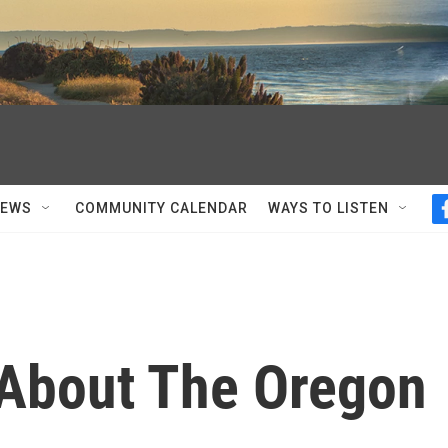
NEWS
COMMUNITY CALENDAR
WAYS TO LISTEN
About The Oregon