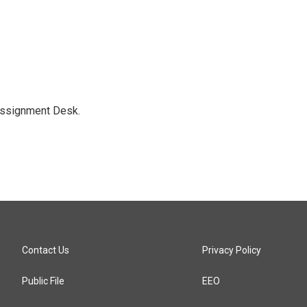
Assignment Desk.
Contact Us
Privacy Policy
Public File
EEO