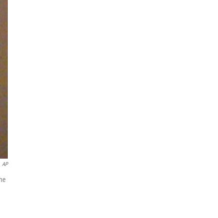
AP
the