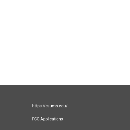
https://csumb.edu/
FCC Applications