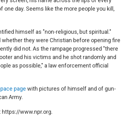
ery screen, his name across the lips of every
of one day. Seems like the more people you kill,
ified himself as "non-religious, but spiritual."
 whether they were Christian before opening fire
ently did not. As the rampage progressed "there
ter and his victims and he shot randomly and
eople as possible," a law enforcement official
pace page
with pictures of himself and of gun-
can Army.
 https://www.npr.org.