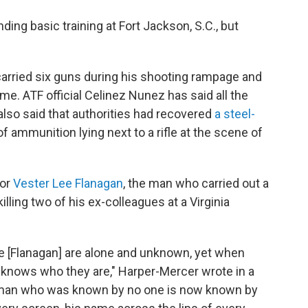
nding basic training at Fort Jackson, S.C., but
 carried six guns during his shooting rampage and
e. ATF official Celinez Nunez has said all the
lso said that authorities had recovered
a steel-
f ammunition lying next to a rifle at the scene of
for
Vester Lee Flanagan
, the man who carried out a
lling two of his ex-colleagues at a Virginia
ke [Flanagan] are alone and unknown, yet when
rld knows who they are," Harper-Mercer wrote in a
man who was known by no one is now known by