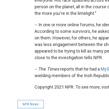
everyone. His face splashed across ev
person on the planet, all in the course 
the more you're in the limelight."
-- In one or more online forums, he ident
According to some survivors, he asked
on them. However, for others, he appar
was less engagement between the shoo
appeared to be trying to kill as many p
close to the investigation tells NPR.
-- The
Times
reports that he had a
MyS
wielding members of the Irish Republi
Copyright 2021 NPR. To see more, visit
NPR News