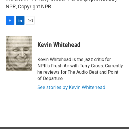
NPR, Copyright NPR.
F
L
E
a
i
m
c
n
a
e
k
i
Kevin Whitehead
b
e
l
o
d
o
I
Kevin Whitehead is the jazz critic for
k
n
NPR's Fresh Air with Terry Gross. Currently
he reviews for The Audio Beat and Point
of Departure.
See stories by Kevin Whitehead