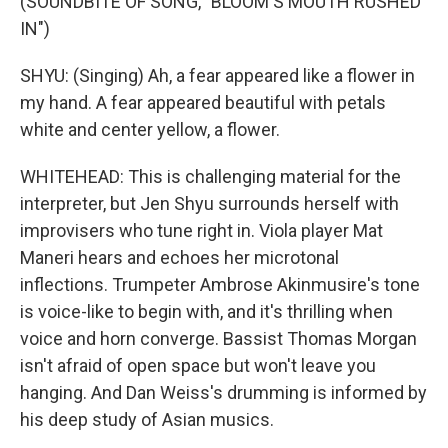
(SOUNDBITE OF SONG, "BLOOM'S MOUTH RUSHED
IN")
SHYU: (Singing) Ah, a fear appeared like a flower in
my hand. A fear appeared beautiful with petals
white and center yellow, a flower.
WHITEHEAD: This is challenging material for the
interpreter, but Jen Shyu surrounds herself with
improvisers who tune right in. Viola player Mat
Maneri hears and echoes her microtonal
inflections. Trumpeter Ambrose Akinmusire's tone
is voice-like to begin with, and it's thrilling when
voice and horn converge. Bassist Thomas Morgan
isn't afraid of open space but won't leave you
hanging. And Dan Weiss's drumming is informed by
his deep study of Asian musics.