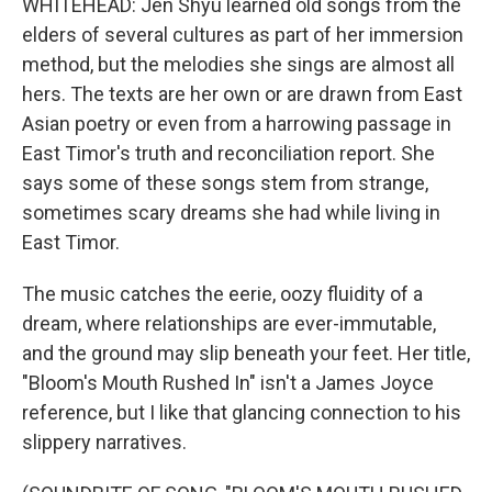
WHITEHEAD: Jen Shyu learned old songs from the
elders of several cultures as part of her immersion
method, but the melodies she sings are almost all
hers. The texts are her own or are drawn from East
Asian poetry or even from a harrowing passage in
East Timor's truth and reconciliation report. She
says some of these songs stem from strange,
sometimes scary dreams she had while living in
East Timor.
The music catches the eerie, oozy fluidity of a
dream, where relationships are ever-immutable,
and the ground may slip beneath your feet. Her title,
"Bloom's Mouth Rushed In" isn't a James Joyce
reference, but I like that glancing connection to his
slippery narratives.