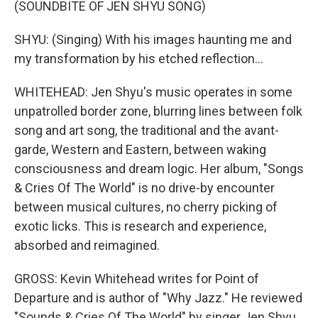
(SOUNDBITE OF JEN SHYU SONG)
SHYU: (Singing) With his images haunting me and
my transformation by his etched reflection...
WHITEHEAD: Jen Shyu's music operates in some
unpatrolled border zone, blurring lines between folk
song and art song, the traditional and the avant-
garde, Western and Eastern, between waking
consciousness and dream logic. Her album, "Songs
& Cries Of The World" is no drive-by encounter
between musical cultures, no cherry picking of
exotic licks. This is research and experience,
absorbed and reimagined.
GROSS: Kevin Whitehead writes for Point of
Departure and is author of "Why Jazz." He reviewed
"Sounds & Cries Of The World" by singer Jen Shyu