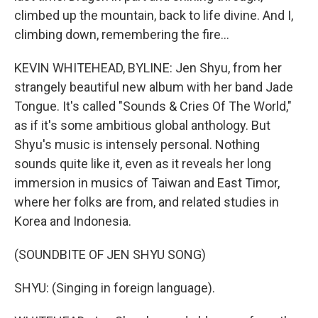
climbed up the mountain, back to life divine. And I,
climbing down, remembering the fire...
KEVIN WHITEHEAD, BYLINE: Jen Shyu, from her
strangely beautiful new album with her band Jade
Tongue. It's called "Sounds & Cries Of The World,"
as if it's some ambitious global anthology. But
Shyu's music is intensely personal. Nothing
sounds quite like it, even as it reveals her long
immersion in musics of Taiwan and East Timor,
where her folks are from, and related studies in
Korea and Indonesia.
(SOUNDBITE OF JEN SHYU SONG)
SHYU: (Singing in foreign language).