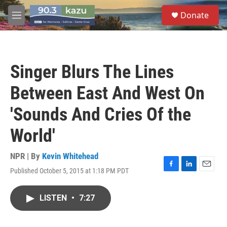
Skip to main content
S
Donate
e
M
a
e
r
n
c
u
h
Singer Blurs The Lines
u
e
Between East And West On
r
y
'Sounds And Cries Of the
World'
NPR | By
Kevin Whitehead
Published October 5, 2015 at 1:18 PM PDT
F
L
E
a
i
m
c
n
a
LISTEN
•
7:27
e
k
i
b
e
l
o
d