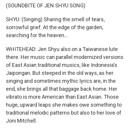
(SOUNDBITE OF JEN SHYU SONG)
SHYU: (Singing) Sharing the smell of tears,
sorrowful grief. At the edge of the garden,
searching for the heaven...
WHITEHEAD: Jen Shyu also on a Taiwanese lute
there. Her music can parallel modernized versions
of East Asian traditional musics, like Indonesia's
Jaipongan. But steeped in the old ways, as her
singing and sometimes mythic lyrics are, in the
end, she brings all that baggage back home. Her
vibrato is more American than East Asian. Those
huge, upward leaps she makes owe something to
traditional melodic patterns but also to her love of
Joni Mitchell.