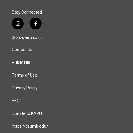
Stay Connected
i
f
n
a
s
c
© 2026 90.3 KAZU
t
e
a
b
Contact Us
g
o
r
o
a
k
Public File
m
Terms of Use
Privacy Policy
EEO
Donate to KAZU
https://csumb.edu/