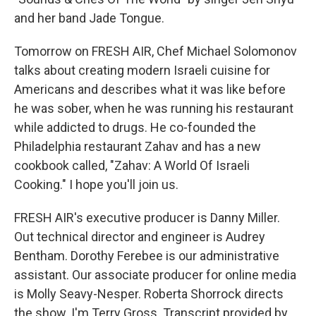
and her band Jade Tongue.
Tomorrow on FRESH AIR, Chef Michael Solomonov
talks about creating modern Israeli cuisine for
Americans and describes what it was like before
he was sober, when he was running his restaurant
while addicted to drugs. He co-founded the
Philadelphia restaurant Zahav and has a new
cookbook called, "Zahav: A World Of Israeli
Cooking." I hope you'll join us.
FRESH AIR's executive producer is Danny Miller.
Out technical director and engineer is Audrey
Bentham. Dorothy Ferebee is our administrative
assistant. Our associate producer for online media
is Molly Seavy-Nesper. Roberta Shorrock directs
the show. I'm Terry Gross. Transcript provided by