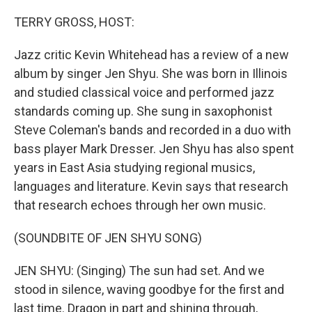
o
I
k
n
TERRY GROSS, HOST:
Jazz critic Kevin Whitehead has a review of a new
album by singer Jen Shyu. She was born in Illinois
and studied classical voice and performed jazz
standards coming up. She sung in saxophonist
Steve Coleman's bands and recorded in a duo with
bass player Mark Dresser. Jen Shyu has also spent
years in East Asia studying regional musics,
languages and literature. Kevin says that research
that research echoes through her own music.
(SOUNDBITE OF JEN SHYU SONG)
JEN SHYU: (Singing) The sun had set. And we
stood in silence, waving goodbye for the first and
last time. Dragon in part and shining through,