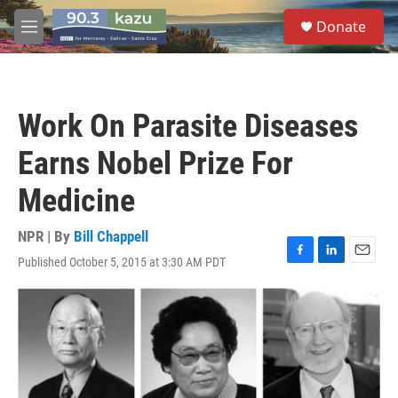
Skip to main content
S
Donate
e
M
a
e
r
n
c
u
h
Work On Parasite Diseases
u
e
Earns Nobel Prize For
r
y
Medicine
NPR | By
Bill Chappell
Published October 5, 2015 at 3:30 AM PDT
F
L
E
a
i
m
c
n
a
e
k
i
b
e
l
o
d
o
I
k
n