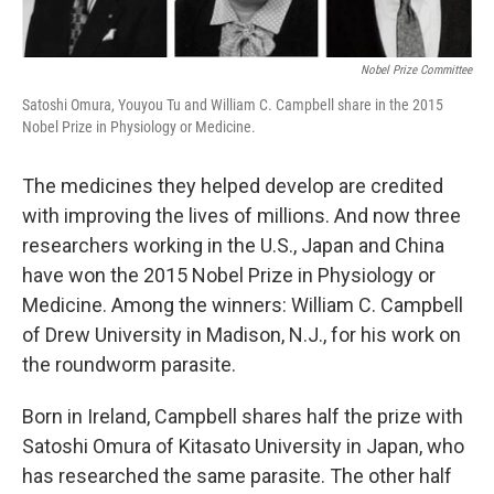
Nobel Prize Committee
Satoshi Omura, Youyou Tu and William C. Campbell share in the 2015
Nobel Prize in Physiology or Medicine.
The medicines they helped develop are credited
with improving the lives of millions. And now three
researchers working in the U.S., Japan and China
have won the 2015 Nobel Prize in Physiology or
Medicine. Among the winners: William C. Campbell
of Drew University in Madison, N.J., for his work on
the roundworm parasite.
Born in Ireland, Campbell shares half the prize with
Satoshi Omura of Kitasato University in Japan, who
has researched the same parasite. The other half