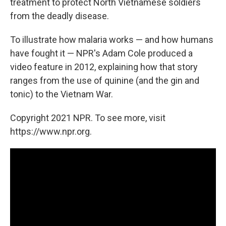
treatment to protect North Vietnamese soldiers
from the deadly disease.
To illustrate how malaria works — and how humans
have fought it — NPR's Adam Cole produced a
video feature in 2012, explaining how that story
ranges from the use of quinine (and the gin and
tonic) to the Vietnam War.
Copyright 2021 NPR. To see more, visit
https://www.npr.org.