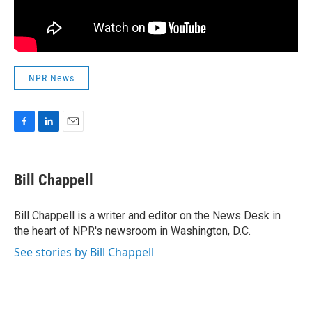
NPR News
F
L
E
a
i
m
c
n
a
e
k
i
Bill Chappell
b
e
l
o
d
o
I
Bill Chappell is a writer and editor on the News Desk in
k
n
the heart of NPR's newsroom in Washington, D.C.
See stories by Bill Chappell