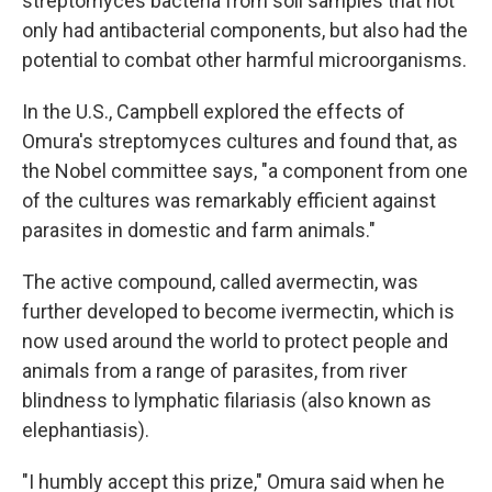
streptomyces bacteria from soil samples that not
only had antibacterial components, but also had the
potential to combat other harmful microorganisms.
In the U.S., Campbell explored the effects of
Omura's streptomyces cultures and found that, as
the Nobel committee says, "a component from one
of the cultures was remarkably efficient against
parasites in domestic and farm animals."
The active compound, called avermectin, was
further developed to become ivermectin, which is
now used around the world to protect people and
animals from a range of parasites, from river
blindness to lymphatic filariasis (also known as
elephantiasis).
"I humbly accept this prize," Omura said when he