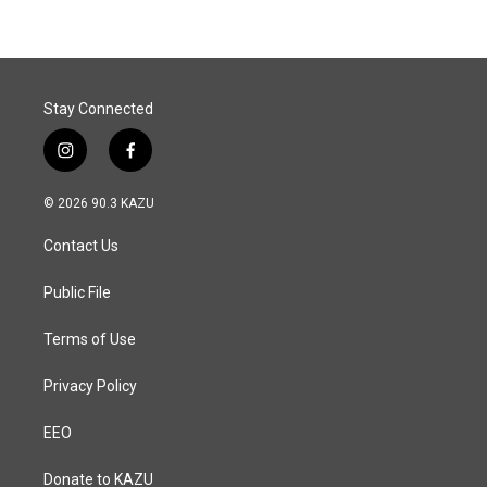
Stay Connected
i
f
n
a
s
c
© 2026 90.3 KAZU
t
e
a
b
Contact Us
g
o
r
o
a
k
Public File
m
Terms of Use
Privacy Policy
EEO
Donate to KAZU