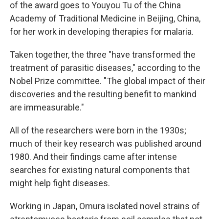
of the award goes to Youyou Tu of the China
Academy of Traditional Medicine in Beijing, China,
for her work in developing therapies for malaria.
Taken together, the three "have transformed the
treatment of parasitic diseases," according to the
Nobel Prize committee. "The global impact of their
discoveries and the resulting benefit to mankind
are immeasurable."
All of the researchers were born in the 1930s;
much of their key research was published around
1980. And their findings came after intense
searches for existing natural components that
might help fight diseases.
Working in Japan, Omura isolated novel strains of