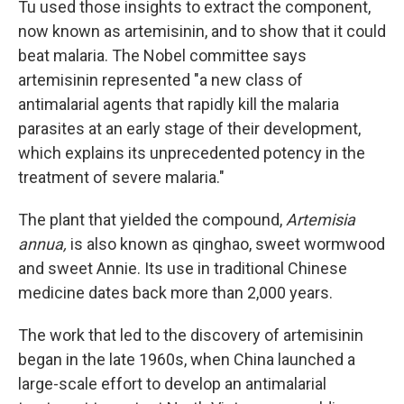
Tu used those insights to extract the component,
now known as artemisinin, and to show that it could
beat malaria. The Nobel committee says
artemisinin represented "a new class of
antimalarial agents that rapidly kill the malaria
parasites at an early stage of their development,
which explains its unprecedented potency in the
treatment of severe malaria."
The plant that yielded the compound,
Artemisia
annua,
is also known as qinghao, sweet wormwood
and sweet Annie. Its use in traditional Chinese
medicine dates back more than 2,000 years.
The work that led to the discovery of artemisinin
began in the late 1960s, when China launched a
large-scale effort to develop an antimalarial