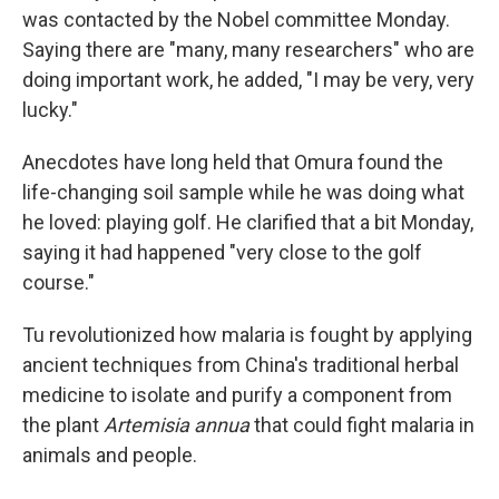
was contacted by the Nobel committee Monday.
Saying there are "many, many researchers" who are
doing important work, he added, "I may be very, very
lucky."
Anecdotes have long held that Omura found the
life-changing soil sample while he was doing what
he loved: playing golf. He clarified that a bit Monday,
saying it had happened "very close to the golf
course."
Tu revolutionized how malaria is fought by applying
ancient techniques from China's traditional herbal
medicine to isolate and purify a component from
the plant
Artemisia annua
that could fight malaria in
animals and people.