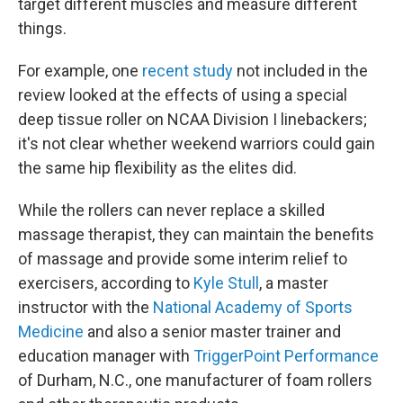
target different muscles and measure different
things.
For example, one
recent study
not included in the
review looked at the effects of using a special
deep tissue roller on NCAA Division I linebackers;
it's not clear whether weekend warriors could gain
the same hip flexibility as the elites did.
While the rollers can never replace a skilled
massage therapist, they can maintain the benefits
of massage and provide some interim relief to
exercisers, according to
Kyle Stull
, a master
instructor with the
National Academy of Sports
Medicine
and also a senior master trainer and
education manager with
TriggerPoint Performance
of Durham, N.C., one manufacturer of foam rollers