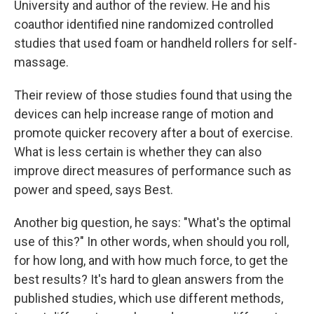
University and author of the review. He and his
coauthor identified nine randomized controlled
studies that used foam or handheld rollers for self-
massage.
Their review of those studies found that using the
devices can help increase range of motion and
promote quicker recovery after a bout of exercise.
What is less certain is whether they can also
improve direct measures of performance such as
power and speed, says Best.
Another big question, he says: "What's the optimal
use of this?" In other words, when should you roll,
for how long, and with how much force, to get the
best results? It's hard to glean answers from the
published studies, which use different methods,