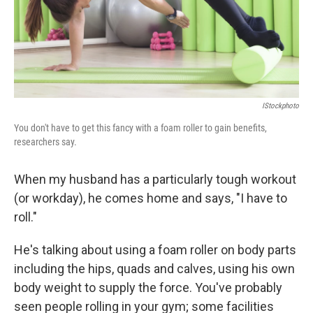
IStockphoto
You don't have to get this fancy with a foam roller to gain benefits,
researchers say.
When my husband has a particularly tough workout
(or workday), he comes home and says, "I have to
roll."
He's talking about using a foam roller on body parts
including the hips, quads and calves, using his own
body weight to supply the force. You've probably
seen people rolling in your gym; some facilities