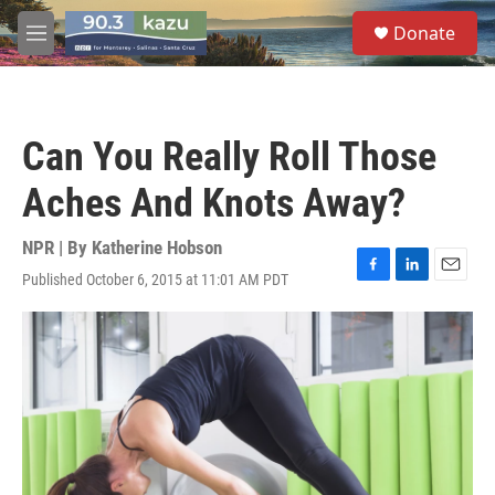
Skip to main content
S
Donate
e
M
a
e
r
n
c
u
h
Can You Really Roll Those
u
e
Aches And Knots Away?
r
y
NPR | By
Katherine Hobson
Published October 6, 2015 at 11:01 AM PDT
F
L
E
a
i
m
c
n
a
e
k
i
b
e
l
o
d
o
I
k
n