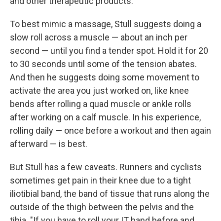
and other therapeutic products.
To best mimic a massage, Stull suggests doing a
slow roll across a muscle — about an inch per
second — until you find a tender spot. Hold it for 20
to 30 seconds until some of the tension abates.
And then he suggests doing some movement to
activate the area you just worked on, like knee
bends after rolling a quad muscle or ankle rolls
after working on a calf muscle. In his experience,
rolling daily — once before a workout and then again
afterward — is best.
But Stull has a few caveats. Runners and cyclists
sometimes get pain in their knee due to a tight
iliotibial band, the band of tissue that runs along the
outside of the thigh between the pelvis and the
tibia. "If you have to roll your IT band before and