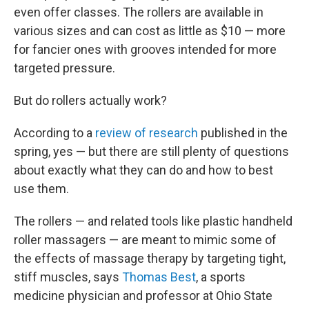
even offer classes. The rollers are available in
various sizes and can cost as little as $10 — more
for fancier ones with grooves intended for more
targeted pressure.
But do rollers actually work?
According to a
review of research
published in the
spring, yes — but there are still plenty of questions
about exactly what they can do and how to best
use them.
The rollers — and related tools like plastic handheld
roller massagers — are meant to mimic some of
the effects of massage therapy by targeting tight,
stiff muscles, says
Thomas Best
, a sports
medicine physician and professor at Ohio State