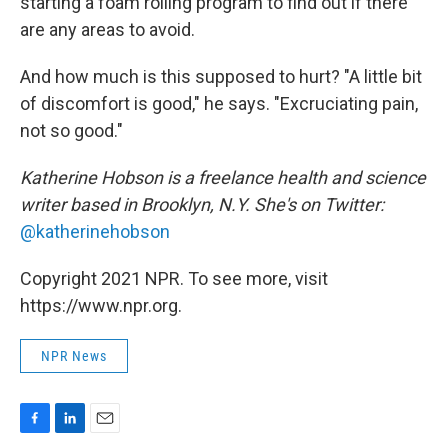
starting a foam rolling program to find out if there
are any areas to avoid.
And how much is this supposed to hurt? "A little bit
of discomfort is good," he says. "Excruciating pain,
not so good."
Katherine Hobson is a freelance health and science
writer based in Brooklyn, N.Y. She's on Twitter:
@katherinehobson
Copyright 2021 NPR. To see more, visit
https://www.npr.org.
NPR News
F
L
E