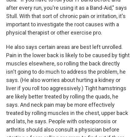
after every run, you're using it as a Band-Aid," says
Stull. With that sort of chronic pain or irritation, it's
important to investigate the root causes with a
physical therapist or other exercise pro.
He also says certain areas are best left unrolled.
Pain in the lower back is likely to be caused by tight
muscles elsewhere, so rolling the back directly
isn't going to do much to address the problem, he
says. (He also worries about hurting a kidney or
liver if you roll too aggressively.) Tight hamstrings
are likely better treated by rolling the quads, he
says. And neck pain may be more effectively
treated by rolling muscles in the chest, upper back
and lats, he says. People with osteoporosis or
arthritis should also consult a physician before