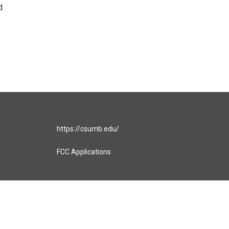
d
https://csumb.edu/
FCC Applications