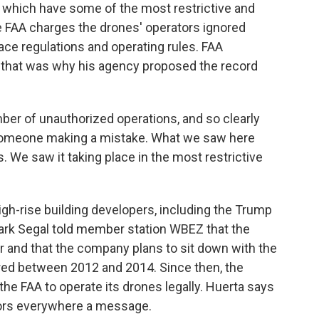
 which have some of the most restrictive and
e FAA charges the drones' operators ignored
ace regulations and operating rules. FAA
 that was why his agency proposed the record
ber of unauthorized operations, and so clearly
, someone making a mistake. What we saw here
s. We saw it taking place in the most restrictive
gh-rise building developers, including the Trump
ark Segal told member station WBEZ that the
r and that the company plans to sit down with the
rred between 2012 and 2014. Since then, the
e FAA to operate its drones legally. Huerta says
tors everywhere a message.