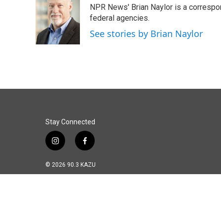
NPR News' Brian Naylor is a correspon
b
e
l
o
d
federal agencies.
o
I
See stories by Brian Naylor
k
n
Stay Connected
i
f
n
a
s
c
© 2026 90.3 KAZU
t
e
a
b
g
o
r
o
a
k