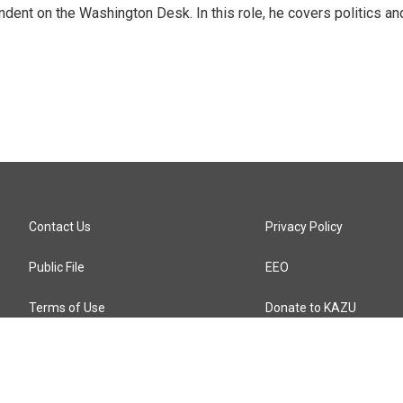
dent on the Washington Desk. In this role, he covers politics an
Contact Us
Privacy Policy
Public File
EEO
Terms of Use
Donate to KAZU