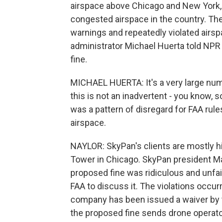
airspace above Chicago and New York,
congested airspace in the country. Th
warnings and repeatedly violated airsp
administrator Michael Huerta told NPR
fine.
MICHAEL HUERTA: It's a very large num
this is not an inadvertent - you know
was a pattern of disregard for FAA rule
airspace.
NAYLOR: SkyPan's clients are mostly hi
Tower in Chicago. SkyPan president M
proposed fine was ridiculous and unfai
FAA to discuss it. The violations occu
company has been issued a waiver by th
the proposed fine sends drone opera