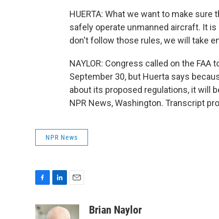
HUERTA: What we want to make sure th
safely operate unmanned aircraft. It is
don't follow those rules, we will take 
NAYLOR: Congress called on the FAA to
September 30, but Huerta says becaus
about its proposed regulations, it will b
NPR News, Washington. Transcript pro
NPR News
F
L
E
a
i
m
c
n
a
Brian Naylor
e
k
i