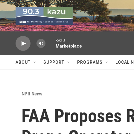
Skip to main content
KAZU
Marketplace
ABOUT
SUPPORT
PROGRAMS
LOCAL 
NPR News
FAA Proposes R