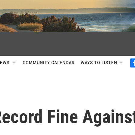
NEWS
COMMUNITY CALENDAR
WAYS TO LISTEN
ecord Fine Agains