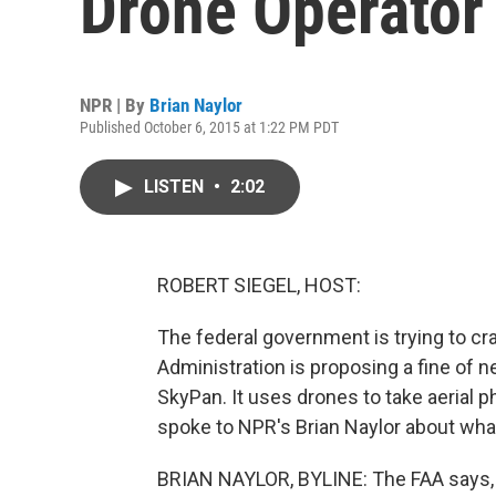
Drone Operator
NPR | By
Brian Naylor
Published October 6, 2015 at 1:22 PM PDT
LISTEN
•
2:02
ROBERT SIEGEL, HOST:
The federal government is trying to cr
Administration is proposing a fine of 
SkyPan. It uses drones to take aerial 
spoke to NPR's Brian Naylor about wha
BRIAN NAYLOR, BYLINE: The FAA says, 6