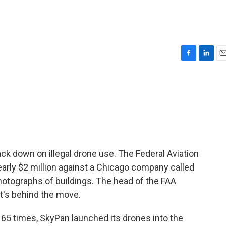
F
L
E
a
i
m
c
n
a
e
k
i
b
e
l
o
d
o
I
k
n
ack down on illegal drone use. The Federal Aviation
nearly $2 million against a Chicago company called
photographs of buildings. The head of the FAA
t's behind the move.
5 times, SkyPan launched its drones into the