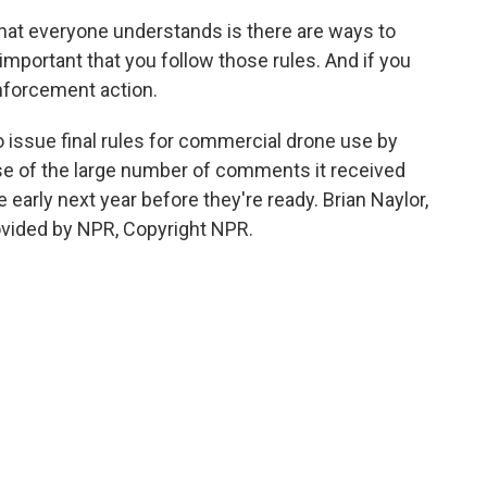
at everyone understands is there are ways to
 important that you follow those rules. And if you
enforcement action.
 issue final rules for commercial drone use by
e of the large number of comments it received
e early next year before they're ready. Brian Naylor,
vided by NPR, Copyright NPR.