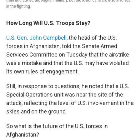
in the fighting.
How Long Will U.S. Troops Stay?
U.S. Gen. John Campbell
, the head of the U.S.
forces in Afghanistan, told the Senate Armed
Services Committee on Tuesday that the airstrike
was a mistake and that the U.S. may have violated
its own rules of engagement.
Still, in response to questions, he noted that a U.S.
Special Operations unit was near the site of the
attack, reflecting the level of U.S. involvement in the
skies and on the ground.
So what is the future of the U.S. forces in
Afghanistan?