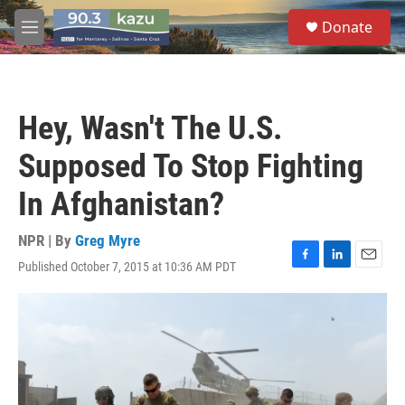
Skip to main content
S
Donate
e
M
a
e
r
n
c
u
h
Hey, Wasn't The U.S.
u
e
Supposed To Stop Fighting
r
y
In Afghanistan?
NPR | By
Greg Myre
Published October 7, 2015 at 10:36 AM PDT
F
L
E
a
i
m
c
n
a
e
k
i
b
e
l
o
d
o
I
k
n