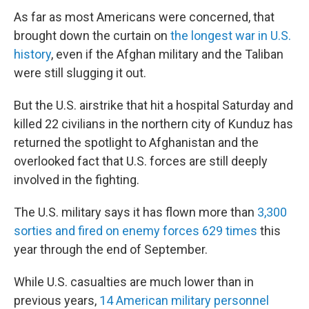
As far as most Americans were concerned, that
brought down the curtain on
the longest war in U.S.
history
, even if the Afghan military and the Taliban
were still slugging it out.
But the U.S. airstrike that hit a hospital Saturday and
killed 22 civilians in the northern city of Kunduz has
returned the spotlight to Afghanistan and the
overlooked fact that U.S. forces are still deeply
involved in the fighting.
The U.S. military says it has flown more than
3,300
sorties and fired on enemy forces 629 times
this
year through the end of September.
While U.S. casualties are much lower than in
previous years,
14 American military personnel