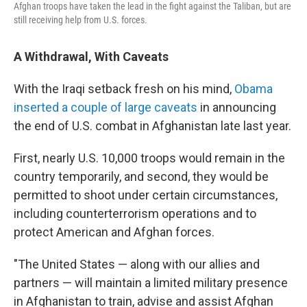
Afghan troops have taken the lead in the fight against the Taliban, but are
still receiving help from U.S. forces.
A Withdrawal, With Caveats
With the Iraqi setback fresh on his mind,
Obama
inserted a couple of large caveats
in announcing
the end of U.S. combat in Afghanistan late last year.
First, nearly U.S. 10,000 troops would remain in the
country temporarily, and second, they would be
permitted to shoot under certain circumstances,
including counterterrorism operations and to
protect American and Afghan forces.
"The United States — along with our allies and
partners — will maintain a limited military presence
in Afghanistan to train, advise and assist Afghan