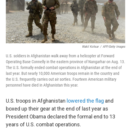
Wakil Kohsar
/
AFP/Getty Images
U.S. soldiers in Afghanistan walk away from a helicopter at Forward
Operating Base Connelly in the eastern province of Nangarhar on Aug. 13.
The U.S. formally ended combat operations in Afghanistan at the end of
last year. But nearly 10,000 American troops remain in the country and
the U.S. frequently carries out air sorties. Fourteen American military
personnel have died in Afghanistan this year.
U.S. troops in Afghanistan
lowered the flag
and
boxed up their gear at the end of last year as
President Obama declared the formal end to 13
years of U.S. combat operations.