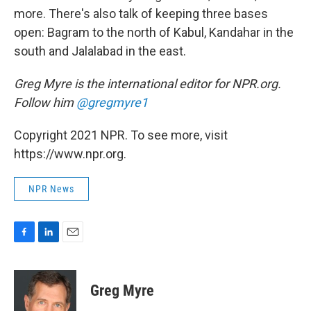
more. There's also talk of keeping three bases
open: Bagram to the north of Kabul, Kandahar in the
south and Jalalabad in the east.
Greg Myre is the international editor for NPR.org.
Follow him
@gregmyre1
Copyright 2021 NPR. To see more, visit
https://www.npr.org.
NPR News
F
L
E
a
i
m
c
n
a
e
k
i
Greg Myre
b
e
l
o
d