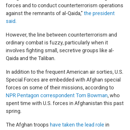
forces and to conduct counterterrorism operations
against the remnants of al-Qaida,"
the president
said.
However, the line between counterterrorism and
ordinary combat is fuzzy, particularly when it
involves fighting small, secretive groups like al-
Qaida and the Taliban.
In addition to the frequent American air sorties, U.S.
Special Forces are embedded with Afghan special
forces on some of their missions, according to
NPR Pentagon correspondent Tom Bowman
, who
spent time with U.S. forces in Afghanistan this past
spring.
The Afghan troops
have taken the lead role
in