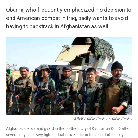
Obama, who frequently emphasized his decision to
end American combat in Iraq, badly wants to avoid
having to backtrack in Afghanistan as well.
AJMAL / Xinhua /Landov
/
Xinhua /Landov
Afghan soldiers stand guard in the northern city of Kunduz on Oct. 5 after
several days of heavy fighting that drove Taliban forces out of the city.