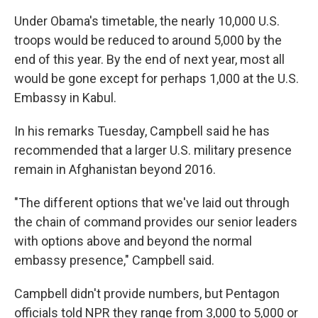
Under Obama's timetable, the nearly 10,000 U.S.
troops would be reduced to around 5,000 by the
end of this year. By the end of next year, most all
would be gone except for perhaps 1,000 at the U.S.
Embassy in Kabul.
In his remarks Tuesday, Campbell said he has
recommended that a larger U.S. military presence
remain in Afghanistan beyond 2016.
"The different options that we've laid out through
the chain of command provides our senior leaders
with options above and beyond the normal
embassy presence," Campbell said.
Campbell didn't provide numbers, but Pentagon
officials told NPR they range from 3,000 to 5,000 or