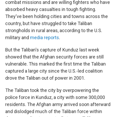
combat missions and are willing fighters who have
absorbed heavy casualties in tough fighting.
They've been holding cities and towns across the
country, but have struggled to take Taliban
strongholds in rural areas, according to the U.S.
military and
media reports
.
But the Taliban's capture of Kunduz last week
showed that the Afghan security forces are still
vulnerable. This marked the first time the Taliban
captured a large city since the U.S.-led coalition
drove the Taliban out of power in 2001.
The Taliban took the city by overpowering the
police force in Kunduz, a city with some 300,000
residents. The Afghan army arrived soon afterward
and dislodged much of the Taliban force within