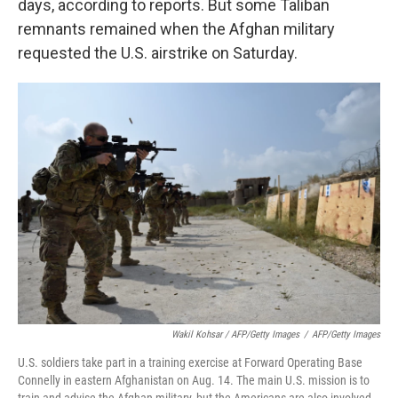
days, according to reports. But some Taliban
remnants remained when the Afghan military
requested the U.S. airstrike on Saturday.
Wakil Kohsar / AFP/Getty Images
/
AFP/Getty Images
U.S. soldiers take part in a training exercise at Forward Operating Base
Connelly in eastern Afghanistan on Aug. 14. The main U.S. mission is to
train and advise the Afghan military, but the Americans are also involved