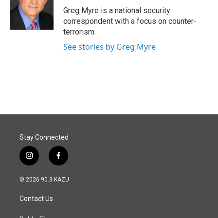
o
I
Greg Myre is a national security
k
n
correspondent with a focus on counter-
terrorism.
See stories by Greg Myre
Stay Connected
i
f
n
a
s
c
© 2026 90.3 KAZU
t
e
a
b
Contact Us
g
o
r
o