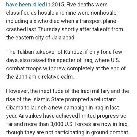
have been killed
in 2015. Five deaths were
classified as hostile and nine were nonhostile,
including six who died when a transport plane
crashed last Thursday shortly after takeoff from
the eastern city of Jalalabad.
The Taliban takeover of Kunduz, if only for a few
days, also raised the specter of Iraq, where U.S.
combat troops withdrew completely at the end of
the 2011 amid relative calm.
However, the ineptitude of the Iraqi military and the
rise of the Islamic State prompted a reluctant
Obama to launch a new campaign in Iraq in last
year. Airstrikes have achieved limited progress so
far and more than 3,000 U.S. forces are now in Iraq,
though they are not participating in ground combat.