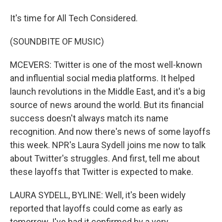
It's time for All Tech Considered.
(SOUNDBITE OF MUSIC)
MCEVERS: Twitter is one of the most well-known
and influential social media platforms. It helped
launch revolutions in the Middle East, and it's a big
source of news around the world. But its financial
success doesn't always match its name
recognition. And now there's news of some layoffs
this week. NPR's Laura Sydell joins me now to talk
about Twitter's struggles. And first, tell me about
these layoffs that Twitter is expected to make.
LAURA SYDELL, BYLINE: Well, it's been widely
reported that layoffs could come as early as
tomorrow. I've had it confirmed by a very