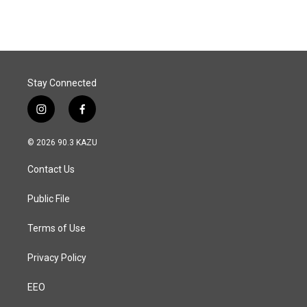
Stay Connected
i
f
n
a
s
c
© 2026 90.3 KAZU
t
e
a
b
Contact Us
g
o
r
o
a
k
Public File
m
Terms of Use
Privacy Policy
EEO