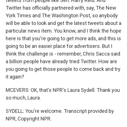
tweets from people like Sen. Harry Reid. And
Twitter has officially partnered with, say, The New
York Times and The Washington Post, so anybody
will be able to look and get the latest tweets about a
particular news item. You know, and I think the hope
here is that you're going to get more ads, and this is
going to be an easier place for advertisers. But I
think the challenge is - remember, Chris Sacca said
a billion people have already tried Twitter. How are
you going to get those people to come back and try
it again?
MCEVERS: OK, that's NPR's Laura Sydell. Thank you
so much, Laura.
SYDELL: You're welcome. Transcript provided by
NPR, Copyright NPR.