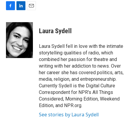
F
L
E
a
i
m
c
n
a
e
k
i
Laura Sydell
b
e
l
o
d
o
I
Laura Sydell fell in love with the intimate
k
n
storytelling qualities of radio, which
combined her passion for theatre and
writing with her addiction to news. Over
her career she has covered politics, arts,
media, religion, and entrepreneurship.
Currently Sydell is the Digital Culture
Correspondent for NPR's All Things
Considered, Morning Edition, Weekend
Edition, and NPR.org.
See stories by Laura Sydell