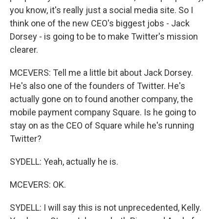
you know, it's really just a social media site. So I
think one of the new CEO's biggest jobs - Jack
Dorsey - is going to be to make Twitter's mission
clearer.
MCEVERS: Tell me a little bit about Jack Dorsey.
He's also one of the founders of Twitter. He's
actually gone on to found another company, the
mobile payment company Square. Is he going to
stay on as the CEO of Square while he's running
Twitter?
SYDELL: Yeah, actually he is.
MCEVERS: OK.
SYDELL: I will say this is not unprecedented, Kelly.