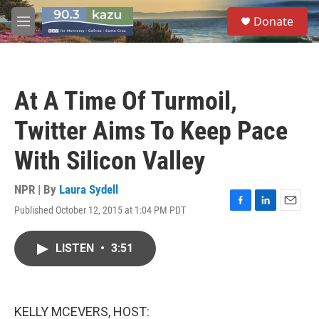
Skip to main content
S
Donate
e
M
a
e
r
n
c
u
h
At A Time Of Turmoil,
u
e
Twitter Aims To Keep Pace
r
y
With Silicon Valley
NPR | By
Laura Sydell
Published October 12, 2015 at 1:04 PM PDT
F
L
E
a
i
m
c
n
a
LISTEN
•
3:51
e
k
i
b
e
l
o
d
o
I
k
n
KELLY MCEVERS, HOST: