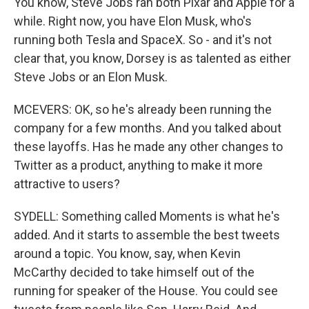
You know, Steve Jobs ran both Pixar and Apple for a
while. Right now, you have Elon Musk, who's
running both Tesla and SpaceX. So - and it's not
clear that, you know, Dorsey is as talented as either
Steve Jobs or an Elon Musk.
MCEVERS: OK, so he's already been running the
company for a few months. And you talked about
these layoffs. Has he made any other changes to
Twitter as a product, anything to make it more
attractive to users?
SYDELL: Something called Moments is what he's
added. And it starts to assemble the best tweets
around a topic. You know, say, when Kevin
McCarthy decided to take himself out of the
running for speaker of the House. You could see