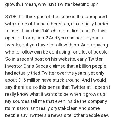
growth. I mean, why isn't Twitter keeping up?
SYDELL: I think part of the issue is that compared
with some of these other sites, it's actually harder
to use. It has this 140-character limit and it's this
open platform, right? And you can see anyone's
tweets, but you have to follow them. And knowing
who to follow can be confusing for a lot of people.
So in a recent post on his website, early Twitter
investor Chris Sacca claimed that a billion people
had actually tried Twitter over the years, yet only
about 316 million have stuck around. And I would
say there's also this sense that Twitter still doesn't
really know what it wants to be when it grows up.
My sources tell me that even inside the company
its mission isn't really crystal-clear. And some
people say Twitter's a news site; other people say,