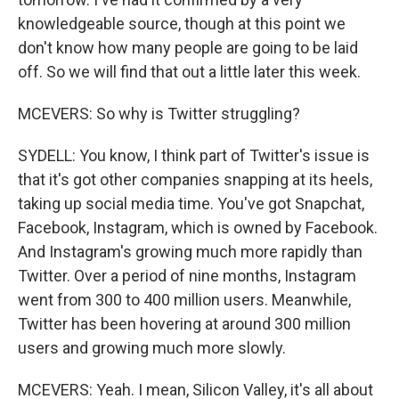
knowledgeable source, though at this point we
don't know how many people are going to be laid
off. So we will find that out a little later this week.
MCEVERS: So why is Twitter struggling?
SYDELL: You know, I think part of Twitter's issue is
that it's got other companies snapping at its heels,
taking up social media time. You've got Snapchat,
Facebook, Instagram, which is owned by Facebook.
And Instagram's growing much more rapidly than
Twitter. Over a period of nine months, Instagram
went from 300 to 400 million users. Meanwhile,
Twitter has been hovering at around 300 million
users and growing much more slowly.
MCEVERS: Yeah. I mean, Silicon Valley, it's all about