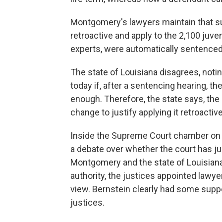
Montgomery's lawyers maintain that s
retroactive and apply to the 2,100 juven
experts, were automatically sentenced 
The state of Louisiana disagrees, notin
today if, after a sentencing hearing, 
enough. Therefore, the state says, the 
change to justify applying it retroactive
Inside the Supreme Court chamber on T
a debate over whether the court has jur
Montgomery and the state of Louisian
authority, the justices appointed lawye
view. Bernstein clearly had some suppo
justices.