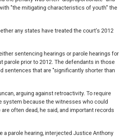
ith "the mitigating characteristics of youth" the
ther any states have treated the court's 2012
either sentencing hearings or parole hearings for
out parole prior to 2012. The defendants in those
d sentences that are "significantly shorter than
ncan, arguing against retroactivity. To require
the system because the witnesses who could
e are often dead, he said, and important records
ve a parole hearing, interjected Justice Anthony