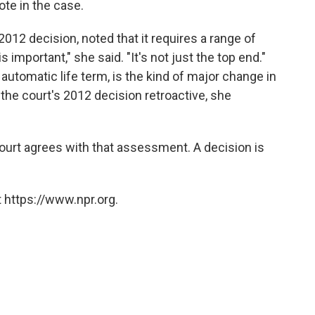
te in the case.
2012 decision, noted that it requires a range of
 important," she said. "It's not just the top end."
 automatic life term, is the kind of major change in
he court's 2012 decision retroactive, she
court agrees with that assessment. A decision is
 https://www.npr.org.