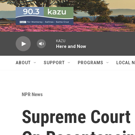
Skip to main content
KAZU
Here and Now
ABOUT
SUPPORT
PROGRAMS
LOCAL 
NPR News
Supreme Court