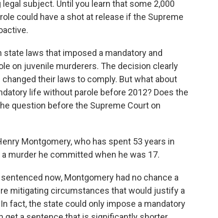
g legal subject. Until you learn that some 2,000
arole could have a shot at release if the Supreme
oactive.
n state laws that imposed a mandatory and
ole on juvenile murderers. The decision clearly
s changed their laws to comply. But what about
ndatory life without parole before 2012? Does the
the question before the Supreme Court on
Henry Montgomery, who has spent 53 years in
or a murder he committed when he was 17.
les sentenced now, Montgomery had no chance a
re mitigating circumstances that would justify a
 In fact, the state could only impose a mandatory
get a sentence that is significantly shorter.