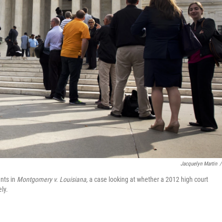
Jacquelyn Martin
/
nts in
Montgomery v. Louisiana,
a case looking at whether a 2012 high court
ly.