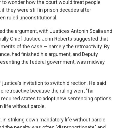
 to wonder how the court would treat people
if they were still in prison decades after
en ruled unconstitutional.
ed the argument, with Justices Antonin Scalia and
finally Chief Justice John Roberts suggested that
merits of the case — namely the retroactivity. By
ance, had finished his argument, and Deputy
presenting the federal government, was midway
justice's invitation to switch direction. He said
e retroactive because the ruling went "far
required states to adopt new sentencing options
 life without parole.
, in striking down mandatory life without parole
ound the penalty was often "disproportionate" and