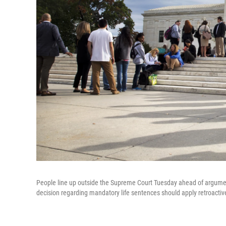
People line up outside the Supreme Court Tuesday ahead of argume
decision regarding mandatory life sentences should apply retroactive