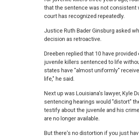
that the sentence was not consistent w
court has recognized repeatedly.
Justice Ruth Bader Ginsburg asked whe
decision as retroactive.
Dreeben replied that 10 have provided 
juvenile killers sentenced to life with
states have "almost uniformly" receive
life," he said.
Next up was Louisiana's lawyer, Kyle Du
sentencing hearings would "distort" 
testify about the juvenile and his crim
are no longer available.
But there's no distortion if you just ha