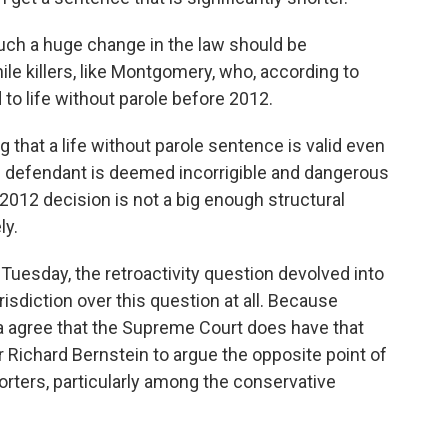
uch a huge change in the law should be
ile killers, like Montgomery, who, according to
to life without parole before 2012.
g that a life without parole sentence is valid even
the defendant is deemed incorrigible and dangerous
2012 decision is not a big enough structural
ly.
uesday, the retroactivity question devolved into
isdiction over this question at all. Because
a agree that the Supreme Court does have that
r Richard Bernstein to argue the opposite point of
rters, particularly among the conservative