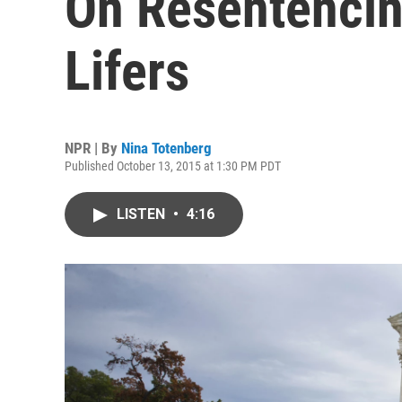
On Resentencin
Lifers
NPR | By
Nina Totenberg
Published October 13, 2015 at 1:30 PM PDT
LISTEN
•
4:16