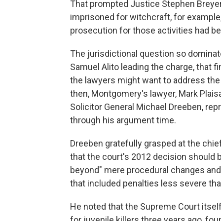
That prompted Justice Stephen Breyer
imprisoned for witchcraft, for example, 
prosecution for those activities had be
The jurisdictional question so dominat
Samuel Alito leading the charge, that 
the lawyers might want to address the 
then, Montgomery's lawyer, Mark Plais
Solicitor General Michael Dreeben, re
through his argument time.
Dreeben gratefully grasped at the chief 
that the court's 2012 decision should b
beyond" mere procedural changes and 
that included penalties less severe than
He noted that the Supreme Court itself
for juvenile killers three years ago, f