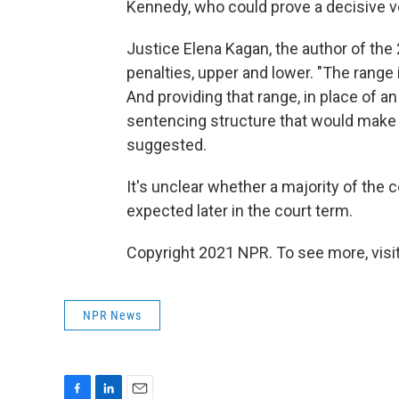
Kennedy, who could prove a decisive vo
Justice Elena Kagan, the author of the 
penalties, upper and lower. "The range is
And providing that range, in place of an
sentencing structure that would make t
suggested.
It's unclear whether a majority of the 
expected later in the court term.
Copyright 2021 NPR. To see more, visit
NPR News