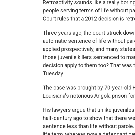
Retroactivity sounds like a really borin
people serving terms of life without p
Court rules that a 2012 decision is retr
Three years ago, the court struck dow
automatic sentence of life without par
applied prospectively, and many state
those juvenile killers sentenced to ma
decision apply to them too? That was 
Tuesday.
The case was brought by 70-year-old 
Louisiana's notorious Angola prison f
His lawyers argue that unlike juveni
half-century ago to show that there we
sentence less than life without parole.
life term, whereas now a defendant can 