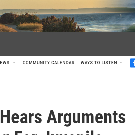
NEWS
COMMUNITY CALENDAR
WAYS TO LISTEN
 Hears Arguments