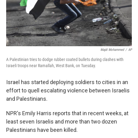
Majdi Mohammed
/
AP
A Palestinian tries to dodge rubber coated bullets during clashes with
Israeli troops near Ramallah, West Bank, on Tuesday.
Israel has started deploying soldiers to cities in an
effort to quell escalating violence between Israelis
and Palestinians.
NPR's Emily Harris reports that in recent weeks, at
least seven Israelis and more than two dozen
Palestinians have been killed.