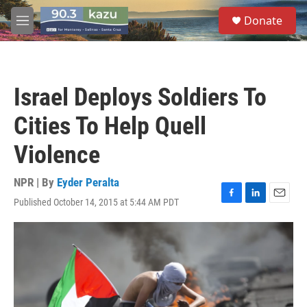
Skip to main content
S
Donate
e
M
a
e
r
n
c
u
h
Israel Deploys Soldiers To
u
e
Cities To Help Quell
r
y
Violence
NPR | By
Eyder Peralta
Published October 14, 2015 at 5:44 AM PDT
F
L
E
a
i
m
c
n
a
e
k
i
b
e
l
o
d
o
I
k
n