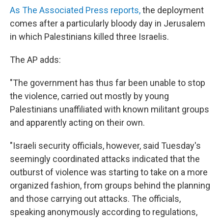
As The Associated Press reports,
the deployment
comes after a particularly bloody day in Jerusalem
in which Palestinians killed three Israelis.
The AP adds:
"The government has thus far been unable to stop
the violence, carried out mostly by young
Palestinians unaffiliated with known militant groups
and apparently acting on their own.
"Israeli security officials, however, said Tuesday's
seemingly coordinated attacks indicated that the
outburst of violence was starting to take on a more
organized fashion, from groups behind the planning
and those carrying out attacks. The officials,
speaking anonymously according to regulations,