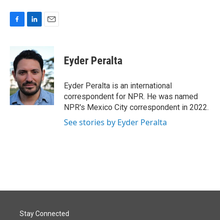
F
L
E
a
i
m
c
n
a
e
k
i
Eyder Peralta
b
e
l
o
d
o
I
Eyder Peralta is an international
k
n
correspondent for NPR. He was named
NPR's Mexico City correspondent in 2022.
See stories by Eyder Peralta
Stay Connected