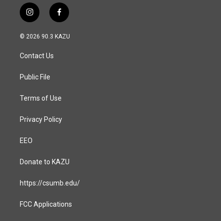
i
f
n
a
s
c
© 2026 90.3 KAZU
t
e
a
b
Contact Us
g
o
r
o
a
k
Public File
m
Terms of Use
Privacy Policy
EEO
Donate to KAZU
https://csumb.edu/
FCC Applications