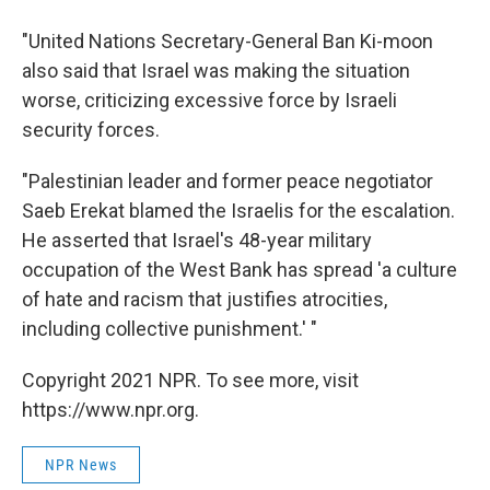
"United Nations Secretary-General Ban Ki-moon
also said that Israel was making the situation
worse, criticizing excessive force by Israeli
security forces.
"Palestinian leader and former peace negotiator
Saeb Erekat blamed the Israelis for the escalation.
He asserted that Israel's 48-year military
occupation of the West Bank has spread 'a culture
of hate and racism that justifies atrocities,
including collective punishment.' "
Copyright 2021 NPR. To see more, visit
https://www.npr.org.
NPR News