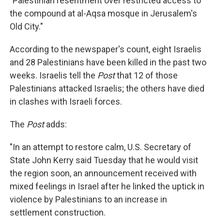
"Palestinian resentment over restricted access to
the compound at al-Aqsa mosque in Jerusalem's
Old City."
According to the newspaper's count, eight Israelis
and 28 Palestinians have been killed in the past two
weeks. Israelis tell the
Post
that 12 of those
Palestinians attacked Israelis; the others have died
in clashes with Israeli forces.
The
Post
adds:
"In an attempt to restore calm, U.S. Secretary of
State John Kerry said Tuesday that he would visit
the region soon, an announcement received with
mixed feelings in Israel after he linked the uptick in
violence by Palestinians to an increase in
settlement construction.