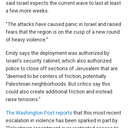
said Israel expects the current wave to last at least
a few more weeks.
"The attacks have caused panic in Israel and raised
fears that the region is on the cusp of a new round
of heavy violence."
Emily says the deployment was authorized by
Israel's security cabinet, which also authorized
police to close off sections of Jerusalem that are
"deemed to be centers of friction, potentially
Palestinian neighborhoods. But critics say this
could also create additional friction and instead
raise tensions."
The Washington Post reports
that this most recent
escalation in violence has been sparked in part by